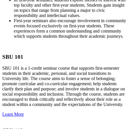
top faculty and other first-year students. Students gain insight
on topics that range from planning a major to civic
responsibility and intellectual values.
First-year seminars also encourage involvement in community
events focused exclusively on first-year students. These
experiences form a common understanding and community
which supports students throughout their academic journeys.
SBU 101
SBU 101 is a 1-credit seminar course that supports first-semester
students in their academic, personal, and social transitions to
University life. The course aims to foster a sense of belonging;
promote curricular and co-curricular engagement; help students
clarify their plan and purpose; and involve students in a dialogue on
social responsibility and inclusion. Through the course, students are
encouraged to think critically and reflectively about their role as a
student within a community and the expectations of the University.
Learn More