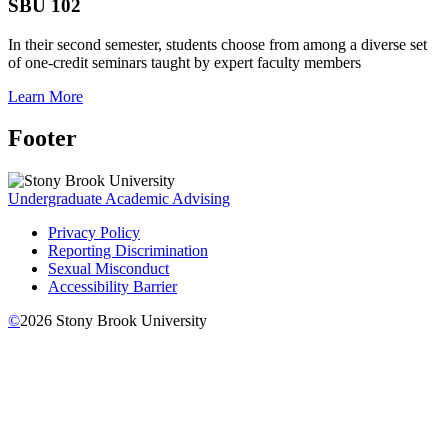
SBU 102
In their second semester, students choose from among a diverse set
of one-credit seminars taught by expert faculty members
Learn More
Footer
Undergraduate Academic Advising
Privacy Policy
Reporting Discrimination
Sexual Misconduct
Accessibility Barrier
©
2026
Stony Brook University