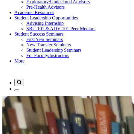
Exploratory/Undeclared Advisors
Pre-Health Advisors
Academic Resources
Student Leadership Opportunities
Advising Internship
SBU 101 & ADV 101 Peer Mentors
Student Success Seminars
First Year Seminars
New Transfer Seminars
Student Leadership Seminars
For Faculty/Instructors
More