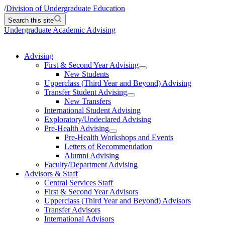
/
Division of Undergraduate Education
Search this site
Undergraduate Academic Advising
Advising
First & Second Year Advising
New Students
Upperclass (Third Year and Beyond) Advising
Transfer Student Advising
New Transfers
International Student Advising
Exploratory/Undeclared Advising
Pre-Health Advising
Pre-Health Workshops and Events
Letters of Recommendation
Alumni Advising
Faculty/Department Advising
Advisors & Staff
Central Services Staff
First & Second Year Advisors
Upperclass (Third Year and Beyond) Advisors
Transfer Advisors
International Advisors