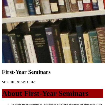
First-Year Seminars
SBU 101 & SBU 102
About First-Year Seminars
In first-year seminars, students explore themes of interest with