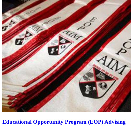
Educational Opportunity Program (EOP) Advising