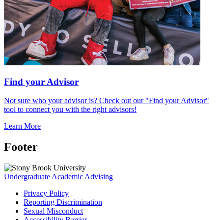
Find your Advisor
Not sure who your advisor is? Check out our "Find your Advisor"
tool to connect you with the right advisors!
Learn More
Footer
Undergraduate Academic Advising
Privacy Policy
Reporting Discrimination
Sexual Misconduct
Accessibility Barrier