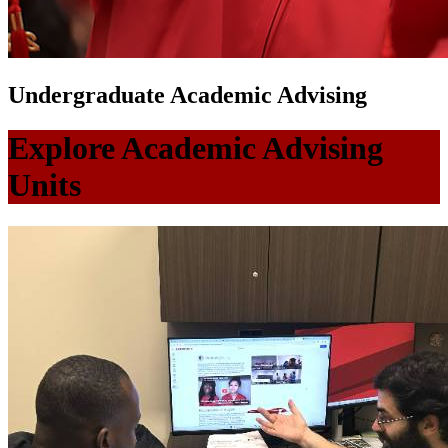
Undergraduate Academic Advising
Explore Academic Advising
Units