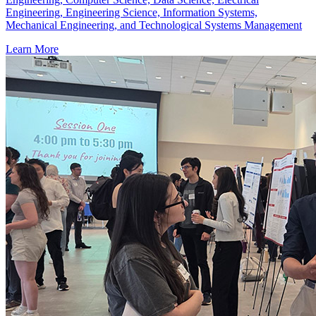
Engineering, Engineering Science, Information Systems,
Mechanical Engineering, and Technological Systems Management
Learn More