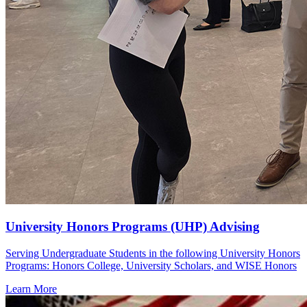
University Honors Programs (UHP) Advising
Serving Undergraduate Students in the following University Honors
Programs: Honors College, University Scholars, and WISE Honors
Learn More