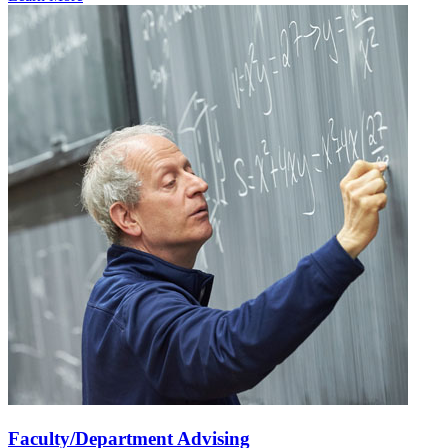
Faculty/Department Advising