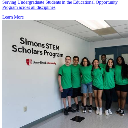
Serving Undergraduate Students in the Educational Opportunity
Program across all disciplines
Learn More