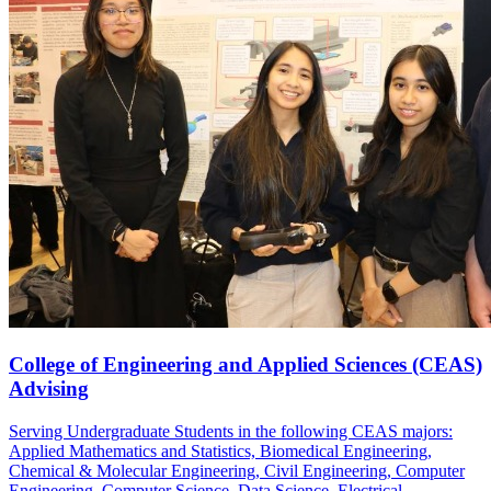
College of Engineering and Applied Sciences (CEAS)
Advising
Serving Undergraduate Students in the following CEAS majors:
Applied Mathematics and Statistics, Biomedical Engineering,
Chemical & Molecular Engineering, Civil Engineering, Computer
Engineering, Computer Science, Data Science, Electrical