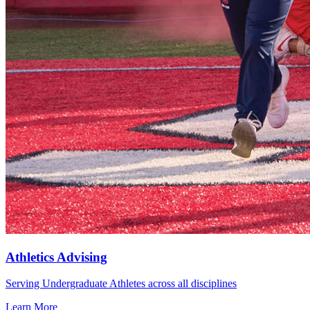
Athletics Advising
Serving Undergraduate Athletes across all disciplines
Learn More