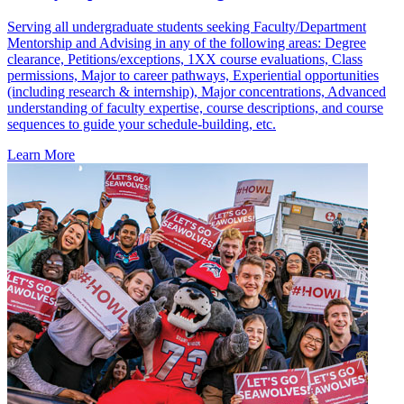
Serving all undergraduate students seeking Faculty/Department
Mentorship and Advising in any of the following areas: Degree
clearance, Petitions/exceptions, 1XX course evaluations, Class
permissions, Major to career pathways, Experiential opportunities
(including research & internship), Major concentrations, Advanced
understanding of faculty expertise, course descriptions, and course
sequences to guide your schedule-building, etc.
Learn More