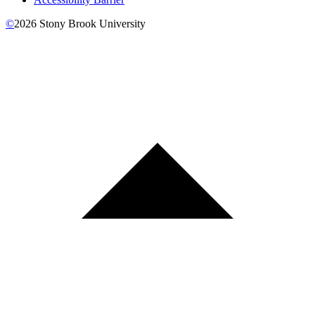
©
2026
Stony Brook University