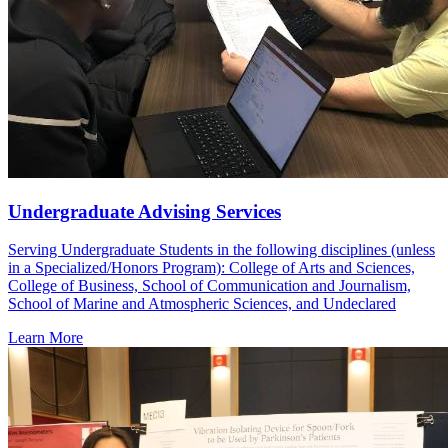
Undergraduate Advising Services
Serving Undergraduate Students in the following disciplines (unless
in a Specialized/Honors Program): College of Arts and Sciences,
College of Business, School of Communication and Journalism,
School of Marine and Atmospheric Sciences, and Undeclared
Learn More