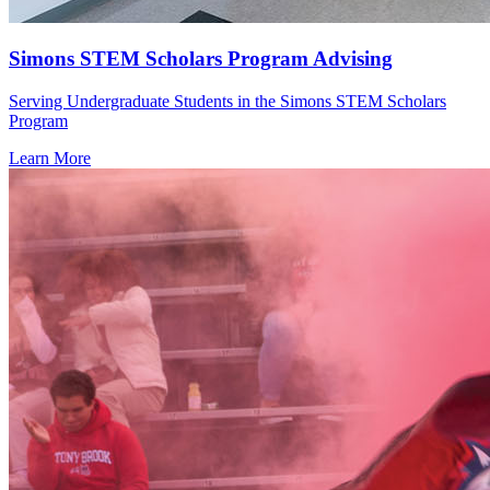
Simons STEM Scholars Program Advising
Serving Undergraduate Students in the Simons STEM Scholars
Program
Learn More