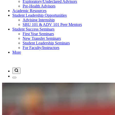
Exploratory/Undeclared Advisors
Pre-Health Advisors
Academic Resources
Student Leadership Opportunities
Advising Internship
SBU 101 & ADV 101 Peer Mentors
Student Success Seminars
First Year Seminars
New Transfer Seminars
Student Leadership Seminars
For Faculty/Instructors
More