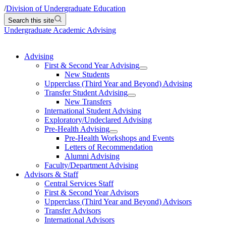
/
Division of Undergraduate Education
Search this site
Undergraduate Academic Advising
Advising
First & Second Year Advising
New Students
Upperclass (Third Year and Beyond) Advising
Transfer Student Advising
New Transfers
International Student Advising
Exploratory/Undeclared Advising
Pre-Health Advising
Pre-Health Workshops and Events
Letters of Recommendation
Alumni Advising
Faculty/Department Advising
Advisors & Staff
Central Services Staff
First & Second Year Advisors
Upperclass (Third Year and Beyond) Advisors
Transfer Advisors
International Advisors