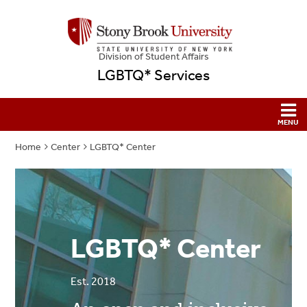
Division of Student Affairs
LGBTQ* Services
Home
Center
LGBTQ* Center
LGBTQ* Center
Est. 2018