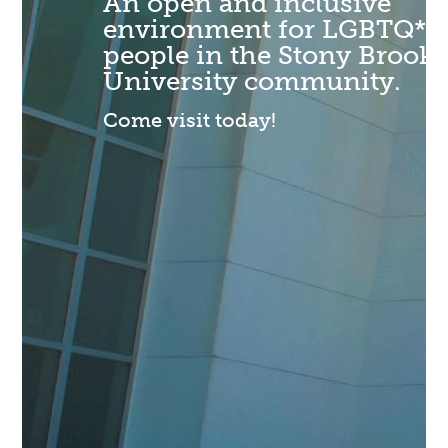
An open and inclusive
environment for LGBTQ*
people in the Stony Brook
University community.
Come visit today!