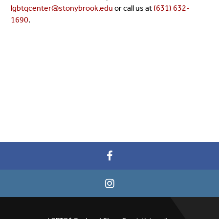
lgbtqcenter@stonybrook.edu
or call us at
(631) 632-
1690
.