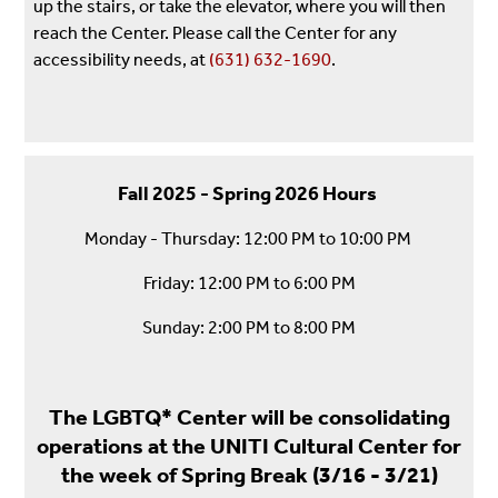
up the stairs, or take the elevator, where you will then
reach the Center. Please call the Center for any
accessibility needs, at
(631) 632-1690
.
Fall 2025 - Spring 2026 Hours
Monday - Thursday: 12:00 PM to 10:00 PM
Friday: 12:00 PM to 6:00 PM
Sunday: 2:00 PM to 8:00 PM
The LGBTQ* Center will be consolidating
operations at the UNITI Cultural Center for
the week of Spring Break (3/16 - 3/21)