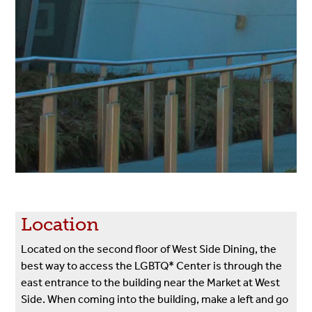
Location
Located on the second floor of West Side Dining, the
best way to access the LGBTQ* Center is through the
east entrance to the building near the Market at West
Side. When coming into the building, make a left and go