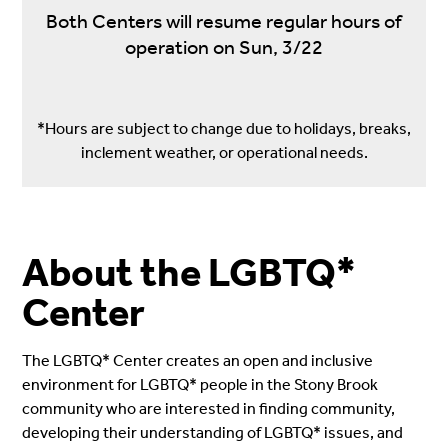
Both Centers will resume regular hours of
operation on Sun, 3/22
*Hours are subject to change due to holidays, breaks,
inclement weather, or operational needs.
About the LGBTQ*
Center
The LGBTQ* Center creates an open and inclusive
environment for LGBTQ* people in the Stony Brook
community who are interested in finding community,
developing their understanding of LGBTQ* issues, and