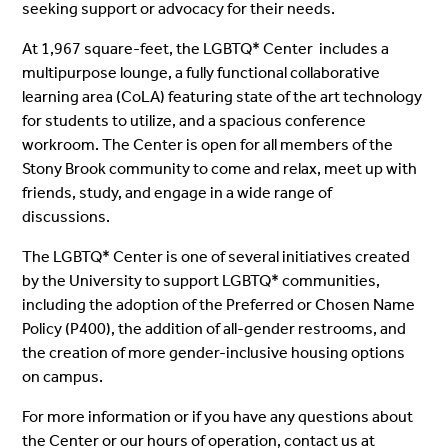
seeking support or advocacy for their needs.
At 1,967 square-feet, the LGBTQ* Center includes a
multipurpose lounge, a fully functional collaborative
learning area (CoLA) featuring state of the art technology
for students to utilize, and a spacious conference
workroom. The Center is open for all members of the
Stony Brook community to come and relax, meet up with
friends, study, and engage in a wide range of
discussions.
The LGBTQ* Center is one of several initiatives created
by the University to support LGBTQ* communities,
including the adoption of the Preferred or Chosen Name
Policy (P400), the addition of all-gender restrooms, and
the creation of more gender-inclusive housing options
on campus.
For more information or if you have any questions about
the Center or our hours of operation, contact us at