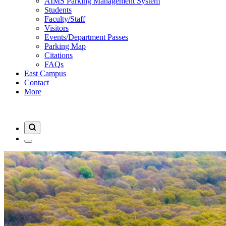
AIMS Parking Management System
Students
Faculty/Staff
Visitors
Events/Department Passes
Parking Map
Citations
FAQs
East Campus
Contact
More