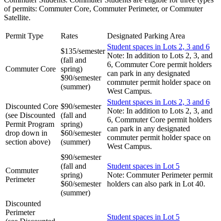
of permits: Commuter Core, Commuter Perimeter, or Commuter
Satellite.
Permit Type
Rates
Designated Parking Area
Student spaces in Lots 2, 3 and 6
$135/semester
Note: In addition to Lots 2, 3, and
(fall and
6, Commuter Core permit holders
Commuter Core
spring)
can park in any designated
$90/semester
commuter permit holder space on
(summer)
West Campus.
Student spaces in Lots 2, 3 and 6
Discounted Core
$90/semester
Note: In addition to Lots 2, 3, and
(see Discounted
(fall and
6, Commuter Core permit holders
Permit Program
spring)
can park in any designated
drop down in
$60/semester
commuter permit holder space on
section above)
(summer)
West Campus.
$90/semester
(fall and
Student spaces in Lot 5
Commuter
spring)
Note: Commuter Perimeter permit
Perimeter
$60/semester
holders can also park in Lot 40.
(summer)
Discounted
Perimeter
Student spaces in Lot 5