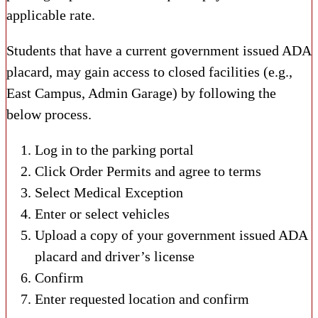
applicable rate.
Students that have a current government issued ADA
placard, may gain access to closed facilities (e.g.,
East Campus, Admin Garage) by following the
below process.
Log in to the parking portal
Click Order Permits and agree to terms
Select Medical Exception
Enter or select vehicles
Upload a copy of your government issued ADA
placard and driver’s license
Confirm
Enter requested location and confirm