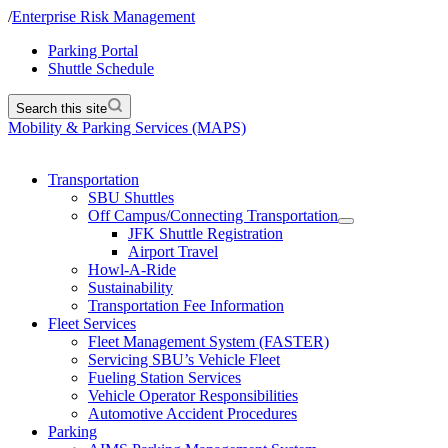
/
Enterprise Risk Management
Parking Portal
Shuttle Schedule
Search this site
Mobility & Parking Services (MAPS)
Transportation
SBU Shuttles
Off Campus/Connecting Transportation
JFK Shuttle Registration
Airport Travel
Howl-A-Ride
Sustainability
Transportation Fee Information
Fleet Services
Fleet Management System (FASTER)
Servicing SBU’s Vehicle Fleet
Fueling Station Services
Vehicle Operator Responsibilities
Automotive Accident Procedures
Parking