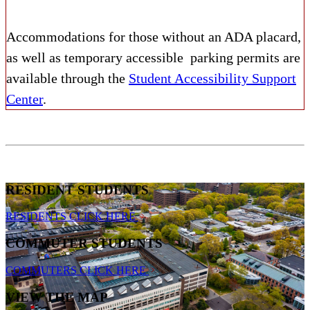
Accommodations for those without an ADA placard,
as well as temporary accessible parking permits are
available through the
Student Accessibility Support
Center
.
RESIDENT STUDENTS
RESIDENTS CLICK HERE
COMMUTER STUDENTS
COMMUTERS CLICK HERE
VIEW THE MAP