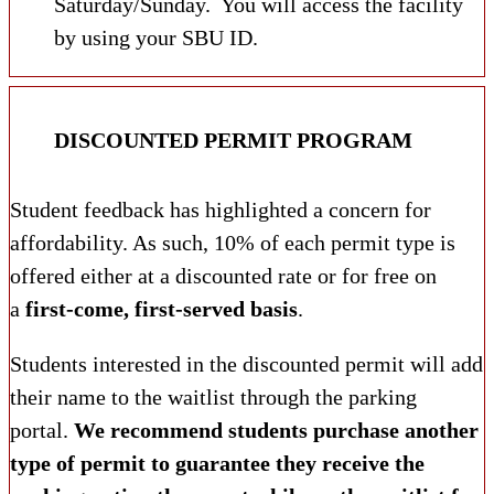
Saturday/Sunday. You will access the facility
by using your SBU ID.
DISCOUNTED PERMIT PROGRAM
Student feedback has highlighted a concern for
affordability. As such, 10% of each permit type is
offered either at a discounted rate or for free on
a
first-come, first-served basis
.
Students interested in the discounted permit will add
their name to the waitlist through the parking
portal.
We recommend students purchase another
type of permit to guarantee they receive the