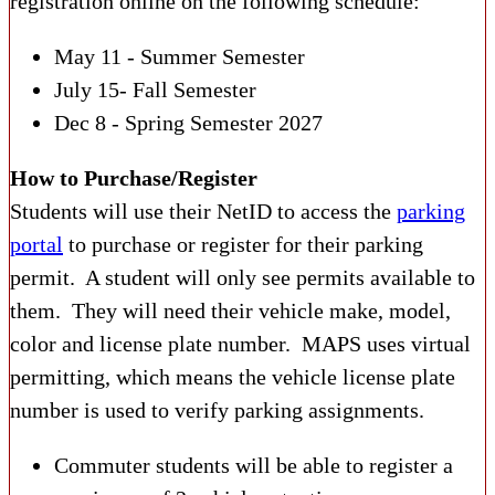
registration online on the following schedule:
May 11 - Summer Semester
July 15- Fall Semester
Dec 8 - Spring Semester 2027
How to Purchase/Register
Students will use their NetID to access the
parking
portal
to purchase or register for their parking
permit. A student will only see permits available to
them. They will need their vehicle make, model,
color and license plate number. MAPS uses virtual
permitting, which means the vehicle license plate
number is used to verify parking assignments.
Commuter students will be able to register a