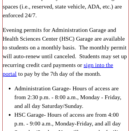
spaces (i.e., reserved, state vehicle, ADA, etc.) are
enforced 24/7.
Evening permits for Administration Garage and
Health Sciences Center (HSC) Garage are available
to students on a monthly basis. The monthly permit
will auto-renew until canceled. Students may set up
recurring credit card payments or
sign into the
portal
to pay by the 7
th
day of the month.
Administration Garage- Hours of access are
from 2:30 p.m. - 8:00 a.m., Monday - Friday,
and all day Saturday/Sunday.
HSC Garage- Hours of access are from 4:00
p.m. - 9:00 a.m., Monday-Friday, and all day