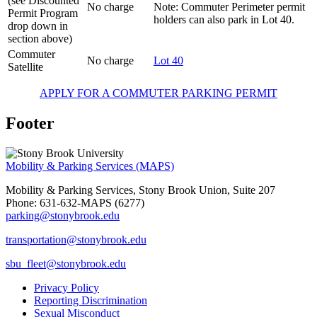
(see Discounted
No charge
Note: Commuter Perimeter permit
Permit Program
holders can also park in Lot 40.
drop down in
section above)
Commuter
No charge
Lot 40
Satellite
APPLY FOR A COMMUTER PARKING PERMIT
Footer
Mobility & Parking Services (MAPS)
Mobility & Parking Services, Stony Brook Union, Suite 207
Phone: 631-632-MAPS (6277)
parking@stonybrook.edu
transportation@stonybrook.edu
sbu_fleet@stonybrook.edu
Privacy Policy
Reporting Discrimination
Sexual Misconduct