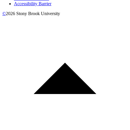
Accessibility Barrier
©
2026
Stony Brook University