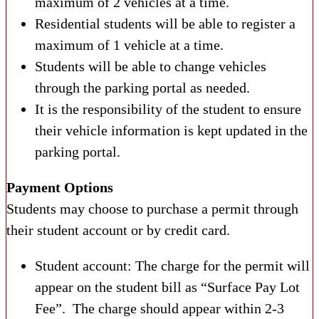
maximum of 2 vehicles at a time.
Residential students will be able to register a
maximum of 1 vehicle at a time.
Students will be able to change vehicles
through the parking portal as needed.
It is the responsibility of the student to ensure
their vehicle information is kept updated in the
parking portal.
Payment Options
Students may choose to purchase a permit through
their student account or by credit card.
Student account: The charge for the permit will
appear on the student bill as “Surface Pay Lot
Fee”. The charge should appear within 2-3