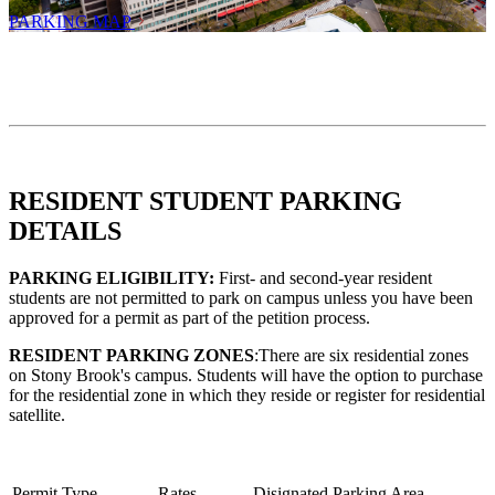
PARKING MAP
RESIDENT STUDENT PARKING
DETAILS
PARKING ELIGIBILITY:
First- and second-year resident
students are not permitted to park on campus unless you have been
approved for a permit as part of the petition process.
RESIDENT PARKING ZONES
:There are six residential zones
on Stony Brook's campus. Students will have the option to purchase
for the residential zone in which they reside or register for residential
satellite.
Permit Type
Rates
Disignated Parking Area