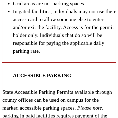
Grid areas are not parking spaces.
In gated facilities, individuals may not use their
access card to allow someone else to enter
and/or exit the facility. Access is for the permit
holder only. Individuals that do so will be
responsible for paying the applicable daily
parking rate.
ACCESSIBLE PARKING
State Accessible Parking Permits available through
county offices can be used on campus for the
marked accessible parking spaces.
Please note:
parking in paid facilities requires payment of the