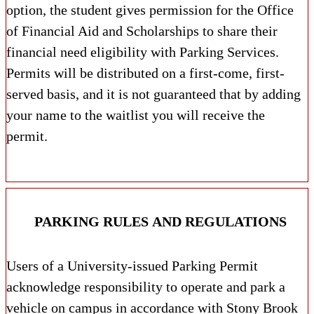
option, the student gives permission for the Office
of Financial Aid and Scholarships to share their
financial need eligibility with Parking Services.
Permits will be distributed on a first-come, first-
served basis, and it is not guaranteed that by adding
your name to the waitlist you will receive the
permit.
PARKING RULES AND REGULATIONS
Users of a University-issued Parking Permit
acknowledge responsibility to operate and park a
vehicle on campus in accordance with Stony Brook