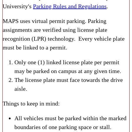
University's
Parking Rules and Regulations
.
MAPS uses virtual permit parking. Parking
assignments are verified using license plate
recognition (LPR) technology. Every vehicle plate
must be linked to a permit.
Only one (1) linked license plate per permit
may be parked on campus at any given time.
The license plate must face towards the drive
aisle.
Things to keep in mind:
All vehicles must be parked within the marked
boundaries of one parking space or stall.