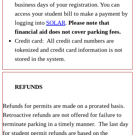
business days of your registration. You can
access your student bill to make a payment by
logging into
SOLAR
.
Please note that
financial aid does not cover parking fees.
Credit card: All credit card numbers are
tokenized and credit card information is not
stored in the system.
REFUNDS
Refunds for permits are made on a prorated basis.
Retroactive refunds are not offered for failure to
terminate parking in a timely manner. The last day
for student permit refunds are based on the