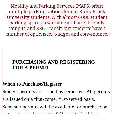
Mobility and Parking Services (MAPS) offers
multiple parking options for our Stony Brook
University students. With almost 6,000 student
parking spaces, a walkable and bike-friendly
campus, and SBU Transit, our students have a
number of options for budget and convenience.
PURCHASING AND REGISTERING
FOR A PERMIT
When to Purchase/Register
Student permits are issued by semester. All permits
are issued on a first-come, first-served basis.
Semester permits will be available for purchase or