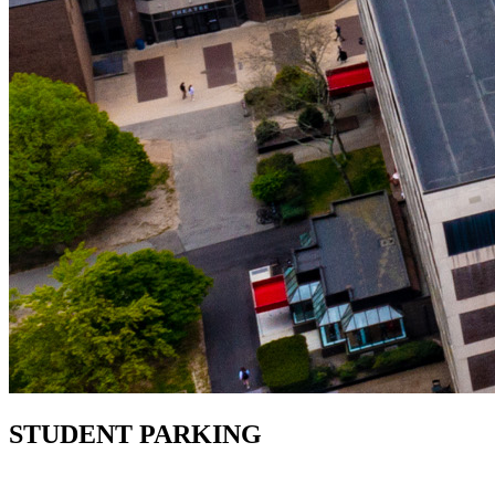
STUDENT PARKING