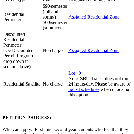
$90/semester
(fall and
Residential
spring)
Assigned Residential Zone
Perimeter
$60/semester
(summer)
Discounted
Residential
Perimeter
(see Discounted
No charge
Assigned Residential Zone
Permit Program
drop down in
section above)
Lot 40
Note: SBU Transit does not run
Residential Satellite
No charge
24 hours/day. Please be aware of
transit schedules
when choosing
this option.
PETITION PROCESS:
Who can apply: First- and second-year students who feel that they