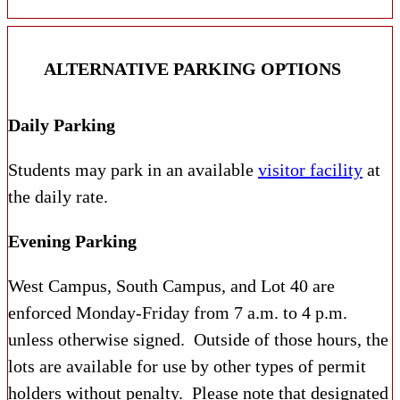
ALTERNATIVE PARKING OPTIONS
Daily Parking
Students may park in an available
visitor facility
at
the daily rate.
Evening Parking
West Campus, South Campus, and Lot 40 are
enforced Monday-Friday from 7 a.m. to 4 p.m.
unless otherwise signed. Outside of those hours, the
lots are available for use by other types of permit
holders without penalty. Please note that designated