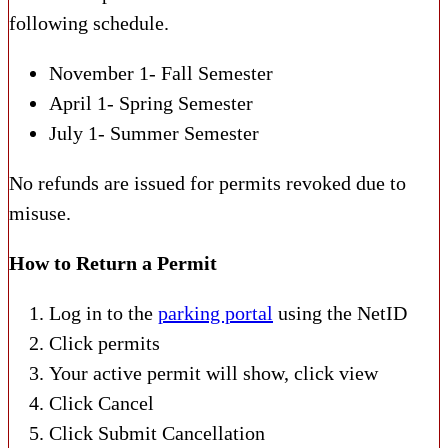
following schedule.
November 1- Fall Semester
April 1- Spring Semester
July 1- Summer Semester
No refunds are issued for permits revoked due to
misuse.
How to Return a Permit
Log in to the
parking portal
using the
NetID
Click permits
Your active permit will show, click view
Click Cancel
Click Submit Cancellation