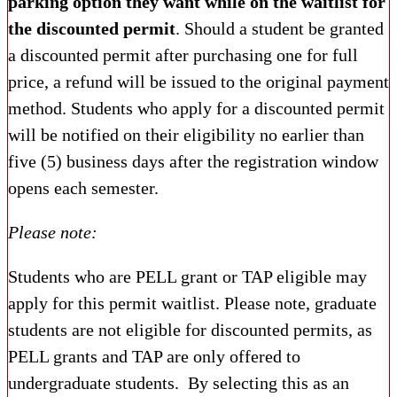
parking option they want while on the waitlist for
the discounted permit
. Should a student be granted
a discounted permit after purchasing one for full
price, a refund will be issued to the original payment
method. Students who apply for a discounted permit
will be notified on their eligibility no earlier than
five (5) business days after the registration window
opens each semester.
Please note:
Students who are PELL grant or TAP eligible may
apply for this permit waitlist. Please note, graduate
students are not eligible for discounted permits, as
PELL grants and TAP are only offered to
undergraduate students. By selecting this as an