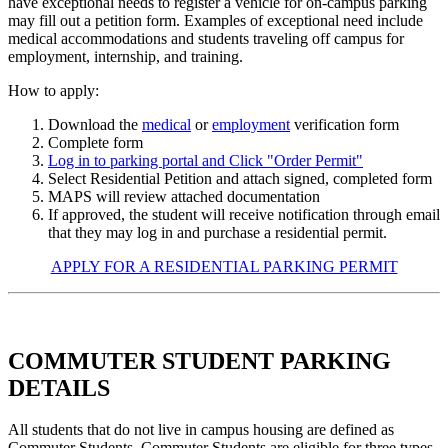
have exceptional needs to register a vehicle for on-campus parking
may fill out a petition form. Examples of exceptional need include
medical accommodations and students traveling off campus for
employment, internship, and training.
How to apply:
Download the
medical
or
employment
verification form
Complete form
Log in to parking portal and Click "Order Permit"
Select Residential Petition and attach signed, completed form
MAPS will review attached documentation
If approved, the student will receive notification through email
that they may log in and purchase a residential permit.
APPLY FOR A RESIDENTIAL PARKING PERMIT
COMMUTER STUDENT PARKING
DETAILS
All students that do not live in campus housing are defined as
Commuter Students. Commuter Students are eligible for three types