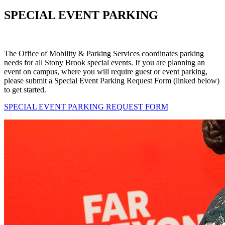
SPECIAL EVENT PARKING
The Office of Mobility & Parking Services coordinates parking
needs for all Stony Brook special events. If you are planning an
event on campus, where you will require guest or event parking,
please submit a Special Event Parking Request Form (linked below)
to get started.
SPECIAL EVENT PARKING REQUEST FORM