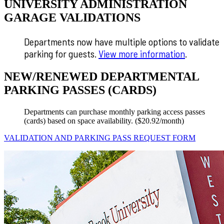
UNIVERSITY ADMINISTRATION
GARAGE VALIDATIONS
Departments now have multiple options to validate
parking for guests.
View more information
.
NEW/RENEWED DEPARTMENTAL
PARKING PASSES (CARDS)
Departments can purchase monthly parking access passes
(cards) based on space availability. ($20.92/month)
VALIDATION AND PARKING PASS REQUEST FORM