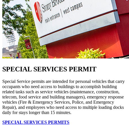
SPECIAL SERVICES PERMIT
Special Service permits are intended for personal vehicles that carry
occupants who need access to buildings to accomplish building
related tasks such as service vehicles (maintenance, construction,
telecom, food service and building managers), emergency response
vehicles (Fire & Emergency Services, Police, and Emergency
Repair), and employees who need access to multiple loading docks
daily for stays longer than 15 minutes.
SPECIAL SERVICES PERMITS