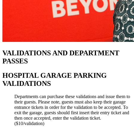
VALIDATIONS AND DEPARTMENT
PASSES
HOSPITAL GARAGE PARKING
VALIDATIONS
Departments can purchase these validations and issue them to
their guests. Please note, guests must also keep their garage
entrance tickets in order for the validation to be accepted. To
exit the garage, guests should first insert their entry ticket and
then once accepted, enter the validation ticket.
($10/validation)