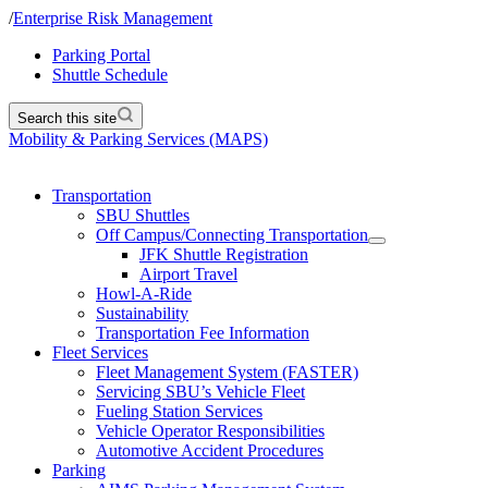
/
Enterprise Risk Management
Parking Portal
Shuttle Schedule
Search this site
Mobility & Parking Services (MAPS)
Transportation
SBU Shuttles
Off Campus/Connecting Transportation
JFK Shuttle Registration
Airport Travel
Howl-A-Ride
Sustainability
Transportation Fee Information
Fleet Services
Fleet Management System (FASTER)
Servicing SBU’s Vehicle Fleet
Fueling Station Services
Vehicle Operator Responsibilities
Automotive Accident Procedures
Parking