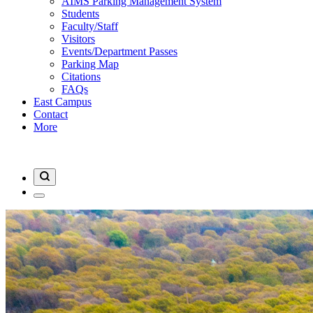
AIMS Parking Management System
Students
Faculty/Staff
Visitors
Events/Department Passes
Parking Map
Citations
FAQs
East Campus
Contact
More