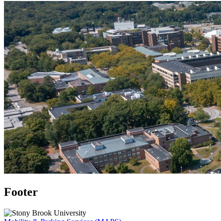
Footer