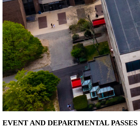
EVENT AND DEPARTMENTAL PASSES