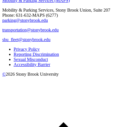
Mobility & Parking Services (MAPS)
Mobility & Parking Services, Stony Brook Union, Suite 207
Phone: 631-632-MAPS (6277)
parking@stonybrook.edu
transportation@stonybrook.edu
sbu_fleet@stonybrook.edu
Privacy Policy
Reporting Discrimination
Sexual Misconduct
Accessibility Barrier
©
2026
Stony Brook University