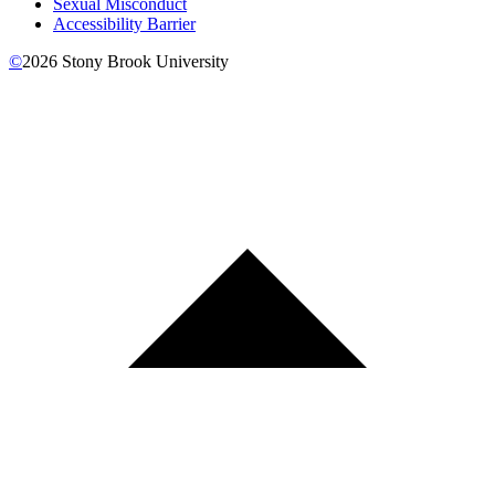
Sexual Misconduct
Accessibility Barrier
©
2026
Stony Brook University