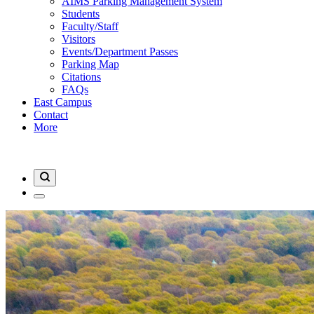
AIMS Parking Management System
Students
Faculty/Staff
Visitors
Events/Department Passes
Parking Map
Citations
FAQs
East Campus
Contact
More