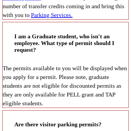
number of transfer credits coming in and bring this
with you to
Parking Services.
I am a Graduate student, who isn't an
employee. What type of permit should I
request?
The permits available to you will be displayed when
you apply for a permit. Please note, graduate
students are not eligible for discounted permits as
they are only available for PELL grant and TAP
eligible students.
Are there visitor parking permits?