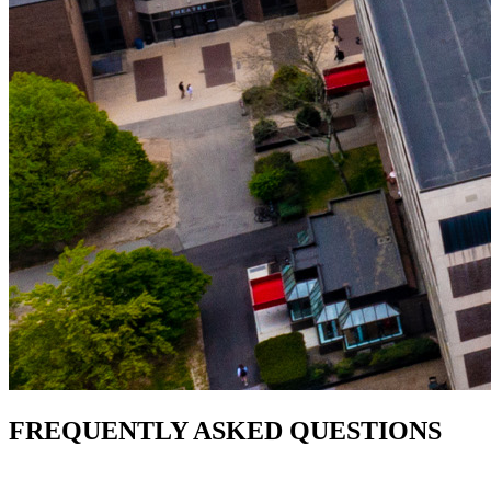
FREQUENTLY ASKED QUESTIONS