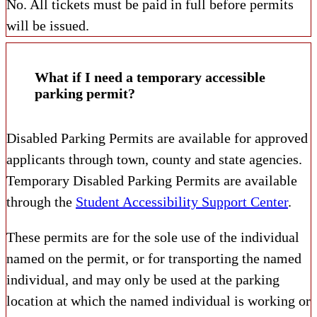
No. All tickets must be paid in full before permits
will be issued.
What if I need a temporary accessible
parking permit?
Disabled Parking Permits are available for approved
applicants through town, county and state agencies.
Temporary Disabled Parking Permits are available
through the
Student Accessibility Support Center
.
These permits are for the sole use of the individual
named on the permit, or for transporting the named
individual, and may only be used at the parking
location at which the named individual is working or