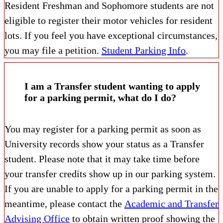
Resident Freshman and Sophomore students are not
eligible to register their motor vehicles for resident
lots. If you feel you have exceptional circumstances,
you may file a petition.
Student Parking Info
.
I am a Transfer student wanting to apply
for a parking permit, what do I do?
You may register for a parking permit as soon as
University records show your status as a Transfer
student. Please note that it may take time before
your transfer credits show up in our parking system.
If you are unable to apply for a parking permit in the
meantime, please contact the
Academic and Transfer
Advising Office
to obtain written proof showing the