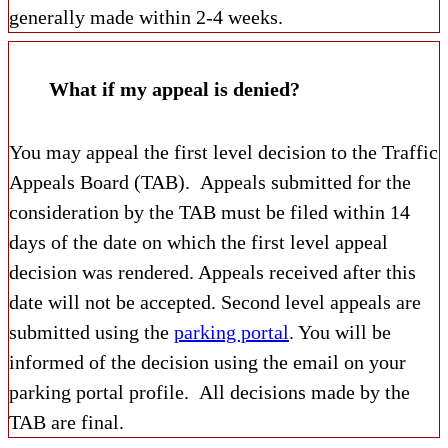
generally made within 2-4 weeks.
What if my appeal is denied?
You may appeal the first level decision to the Traffic
Appeals Board (TAB). Appeals submitted for the
consideration by the TAB must be filed within 14
days of the date on which the first level appeal
decision was rendered. Appeals received after this
date will not be accepted. Second level appeals are
submitted using the
parking portal
. You will be
informed of the decision using the email on your
parking portal profile. All decisions made by the
TAB are final.