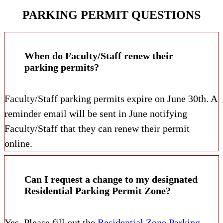
PARKING PERMIT QUESTIONS
When do Faculty/Staff renew their
parking permits?
Faculty/Staff parking permits expire on June 30th. A
reminder email will be sent in June notifying
Faculty/Staff that they can renew their permit
online.
Can I request a change to my designated
Residential Parking Permit Zone?
Yes. Please fill out the
Residential Zone Parking