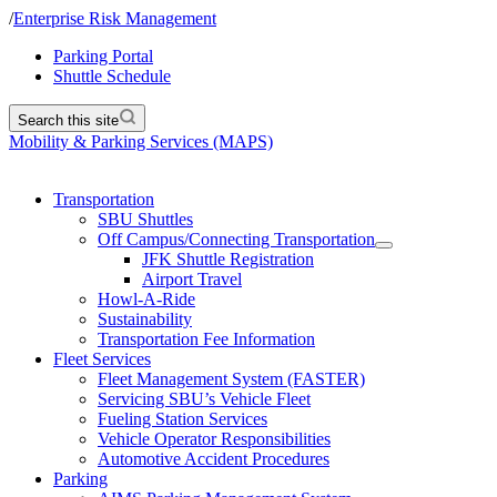
/
Enterprise Risk Management
Parking Portal
Shuttle Schedule
Search this site
Mobility & Parking Services (MAPS)
Transportation
SBU Shuttles
Off Campus/Connecting Transportation
JFK Shuttle Registration
Airport Travel
Howl-A-Ride
Sustainability
Transportation Fee Information
Fleet Services
Fleet Management System (FASTER)
Servicing SBU’s Vehicle Fleet
Fueling Station Services
Vehicle Operator Responsibilities
Automotive Accident Procedures
Parking