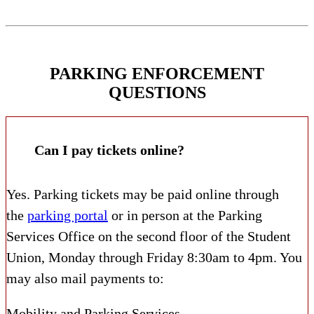
PARKING ENFORCEMENT
QUESTIONS
Can I pay tickets online?
Yes. Parking tickets may be paid online through
the
parking portal
or in person at the Parking
Services Office on the second floor of the Student
Union, Monday through Friday 8:30am to 4pm. You
may also mail payments to:
Mobility and Parking Services