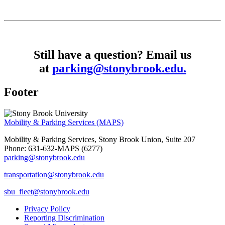
Still have a question? Email us
at
parking@stonybrook.edu.
Footer
Mobility & Parking Services (MAPS)
Mobility & Parking Services, Stony Brook Union, Suite 207
Phone: 631-632-MAPS (6277)
parking@stonybrook.edu
transportation@stonybrook.edu
sbu_fleet@stonybrook.edu
Privacy Policy
Reporting Discrimination