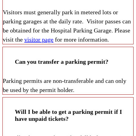
Visitors must generally park in metered lots or
parking garages at the daily rate. Visitor passes can
be obtained for the Hospital Parking Garage. Please
visit the
visitor page
for more information.
Can you transfer a parking permit?
Parking permits are non-transferable and can only
be used by the permit holder.
Will I be able to get a parking permit if I
have unpaid tickets?