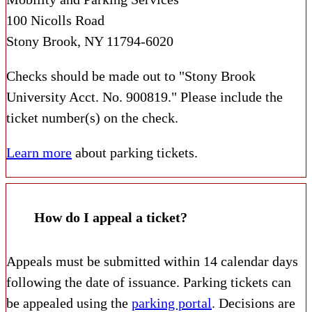
100 Nicolls Road
Stony Brook, NY 11794-6020
Checks should be made out to "Stony Brook
University Acct. No. 900819." Please include the
ticket number(s) on the check.
Learn more
about parking tickets.
How do I appeal a ticket?
Appeals must be submitted within 14 calendar days
following the date of issuance. Parking tickets can
be appealed using the
parking portal
. Decisions are