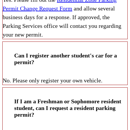
Permit Change Request Form
and allow several
business days for a response. If approved, the
Parking Services office will contact you regarding
your new permit.
Can I register another student's car for a
permit?
No. Please only register your own vehicle.
If I am a Freshman or Sophomore resident
student, can I request a resident parking
permit?