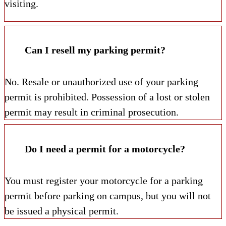
visiting.
Can I resell my parking permit?
No. Resale or unauthorized use of your parking
permit is prohibited. Possession of a lost or stolen
permit may result in criminal prosecution.
Do I need a permit for a motorcycle?
You must register your motorcycle for a parking
permit before parking on campus, but you will not
be issued a physical permit.