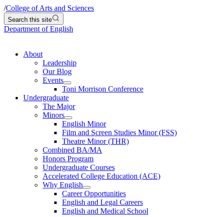
/
College of Arts and Sciences
Search this site
Department of English
About
Leadership
Our Blog
Events
Toni Morrison Conference
Undergraduate
The Major
Minors
English Minor
Film and Screen Studies Minor (FSS)
Theatre Minor (THR)
Combined BA/MA
Honors Program
Undergraduate Courses
Accelerated College Education (ACE)
Why English
Career Opportunities
English and Legal Careers
English and Medical School