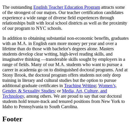
The outstanding
English Teacher Education Program
attracts some
of the strongest of our majors. Our teacher certification candidates
experience a wide range of diverse field experiences through
relationships built with local school districts as well as the proximity
of our program to NYC schools.
In addition to obtaining substantial non-economic benefits, graduates
with an M.A. in English earn more money per year and over a
lifetime than do those with bachelor's degrees alone. Masters
students develop clear writing, high-level reading skills, and
imaginative thinking —transferable skills sought by employers in a
range of fields. Many of our M.A. students who want to pursue a
career in academia go on to distinguished doctoral programs. And at
Stony Brook, the doctoral program offers students not only deep
training in literary and cultural studies but the option to pursue
additional graduate certificates in
Teaching Writing
;
Women’s,
Gender, & Sexuality Studies
; or
Media, Art, Culture, and
Technology
, among others. We are proud to say that our doctoral
students hold tenure-track and tenured positions from New York to
Idaho to Pennsylvania to South Carolina.
Footer