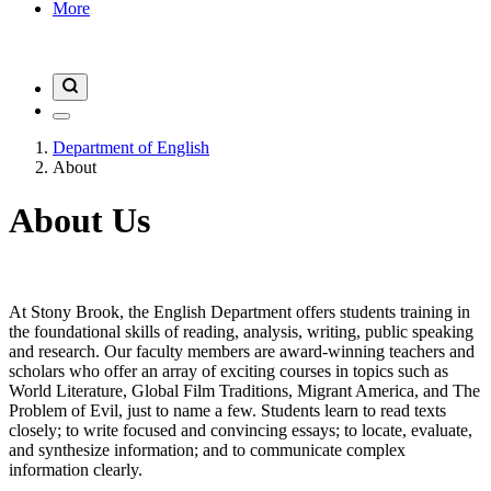
More
Department of English
About
About Us
At Stony Brook, the English Department offers students training in
the foundational skills of reading, analysis, writing, public speaking
and research. Our faculty members are award-winning teachers and
scholars who offer an array of exciting courses in topics such as
World Literature, Global Film Traditions, Migrant America, and The
Problem of Evil, just to name a few. Students learn to read texts
closely; to write focused and convincing essays; to locate, evaluate,
and synthesize information; and to communicate complex
information clearly.