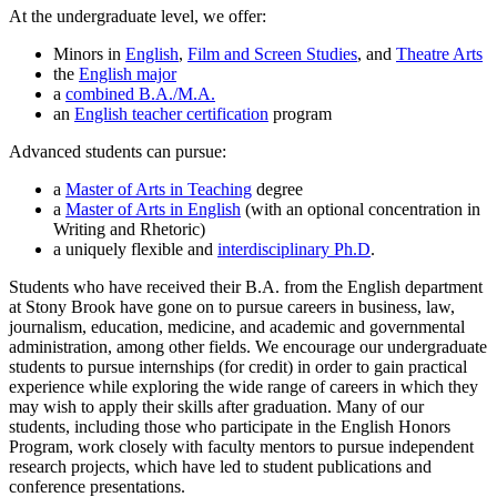
At the undergraduate level, we offer:
Minors in
English
,
Film and Screen Studies
, and
Theatre Arts
the
English major
a
combined B.A./M.A.
an
English teacher certification
program
Advanced students can pursue:
a
Master of Arts in Teaching
degree
a
Master of Arts in English
(with an optional concentration in
Writing and Rhetoric)
a uniquely flexible and
interdisciplinary Ph.D
.
Students who have received their B.A. from the English department
at Stony Brook have gone on to pursue careers in business, law,
journalism, education, medicine, and academic and governmental
administration, among other fields. We encourage our undergraduate
students to pursue internships (for credit) in order to gain practical
experience while exploring the wide range of careers in which they
may wish to apply their skills after graduation. Many of our
students, including those who participate in the English Honors
Program, work closely with faculty mentors to pursue independent
research projects, which have led to student publications and
conference presentations.