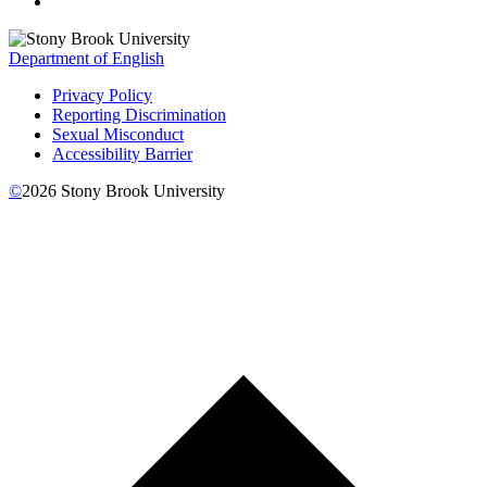
Department of English
Privacy Policy
Reporting Discrimination
Sexual Misconduct
Accessibility Barrier
©
2026
Stony Brook University