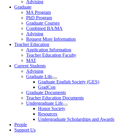
Advising
Graduate
MA Program
PhD Program
Graduate Courses
Combined BA/MA
Advising
Request More Information
Teacher Education
Application Information
Teacher Education Faculty
MAT
Current Students
Advising
Graduate Life
Graduate English Society (GES)
GradCon
Graduate Documents
Teacher Education Documents
Undergraduate Life
Honor Society
Resources
Undergraduate Scholarships and Awards
People
Support Us