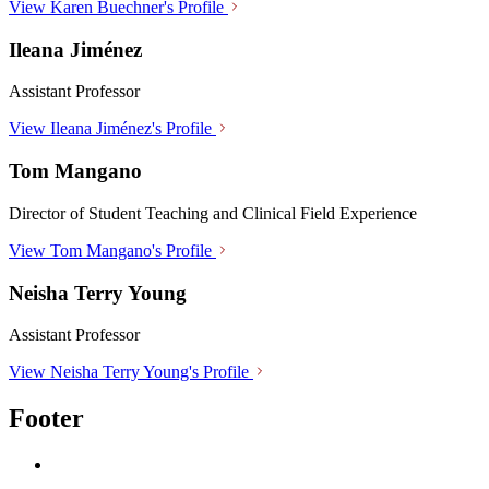
View Karen Buechner's Profile
Ileana Jiménez
Assistant Professor
View Ileana Jiménez's Profile
Tom Mangano
Director of Student Teaching and Clinical Field Experience
View Tom Mangano's Profile
Neisha Terry Young
Assistant Professor
View Neisha Terry Young's Profile
Footer