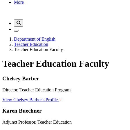
More
Department of English
Teacher Education
Teacher Education Faculty
Teacher Education Faculty
Chelsey Barber
Director, Teacher Education Program
View Chelsey Barber's Profile
Karen Buechner
Adjunct Professor, Teacher Education