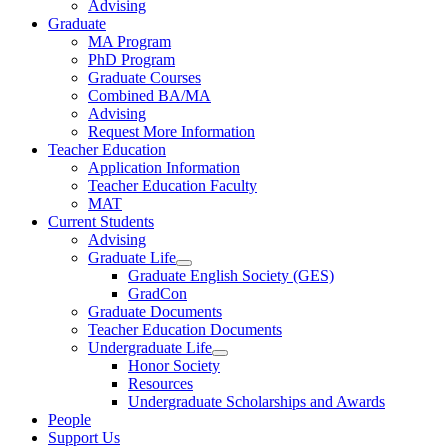
Advising
Graduate
MA Program
PhD Program
Graduate Courses
Combined BA/MA
Advising
Request More Information
Teacher Education
Application Information
Teacher Education Faculty
MAT
Current Students
Advising
Graduate Life
Graduate English Society (GES)
GradCon
Graduate Documents
Teacher Education Documents
Undergraduate Life
Honor Society
Resources
Undergraduate Scholarships and Awards
People
Support Us