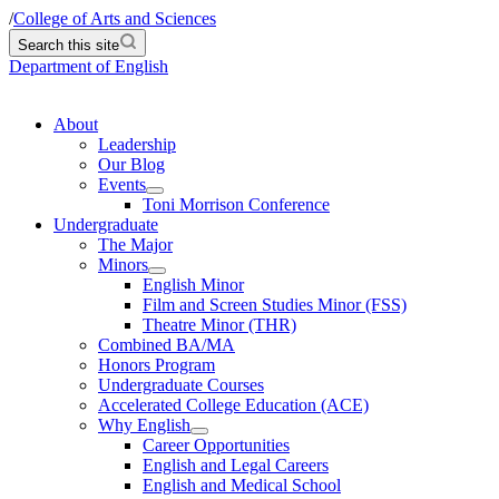
/
College of Arts and Sciences
Search this site
Department of English
About
Leadership
Our Blog
Events
Toni Morrison Conference
Undergraduate
The Major
Minors
English Minor
Film and Screen Studies Minor (FSS)
Theatre Minor (THR)
Combined BA/MA
Honors Program
Undergraduate Courses
Accelerated College Education (ACE)
Why English
Career Opportunities
English and Legal Careers
English and Medical School