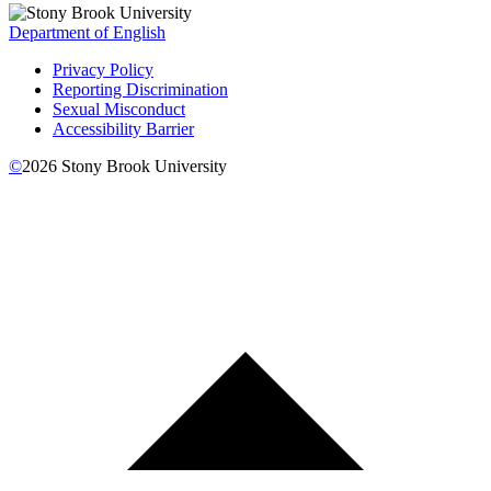
Department of English
Privacy Policy
Reporting Discrimination
Sexual Misconduct
Accessibility Barrier
©
2026
Stony Brook University