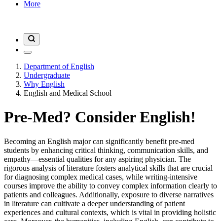
More
Department of English
Undergraduate
Why English
English and Medical School
Pre-Med? Consider English!
Becoming an English major can significantly benefit pre-med
students by enhancing critical thinking, communication skills, and
empathy—essential qualities for any aspiring physician. The
rigorous analysis of literature fosters analytical skills that are crucial
for diagnosing complex medical cases, while writing-intensive
courses improve the ability to convey complex information clearly to
patients and colleagues. Additionally, exposure to diverse narratives
in literature can cultivate a deeper understanding of patient
experiences and cultural contexts, which is vital in providing holistic