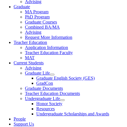
Advising
Graduate
MA Program
PhD Program
Graduate Courses
Combined BA/MA
Advising
Request More Information
Teacher Education
Application Information
Teacher Education Faculty
MAT
Current Students
Advising
Graduate Life
Graduate English Society (GES)
GradCon
Graduate Documents
Teacher Education Documents
Undergraduate Life
Honor Society
Resources
Undergraduate Scholarships and Awards
People
Support Us