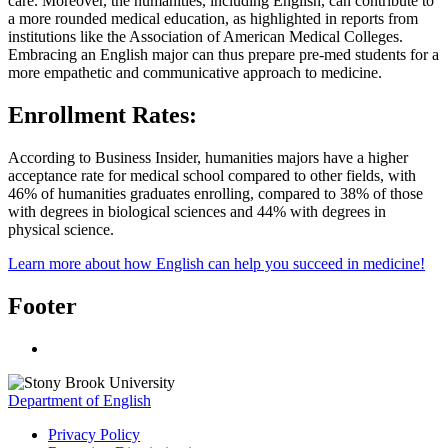
care. Moreover, the humanities, including English, can contribute to
a more rounded medical education, as highlighted in reports from
institutions like the Association of American Medical Colleges.
Embracing an English major can thus prepare pre-med students for a
more empathetic and communicative approach to medicine.
Enrollment Rates:
According to Business Insider, humanities majors have a higher
acceptance rate for medical school compared to other fields, with
46% of humanities graduates enrolling, compared to 38% of those
with degrees in biological sciences and 44% with degrees in
physical science.
Learn more about how English can help you succeed in medicine!
Footer
Department of English
Privacy Policy