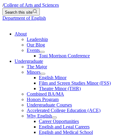
/
College of Arts and Sciences
Search this site
Department of English
About
Leadership
Our Blog
Events
Toni Morrison Conference
Undergraduate
The Major
Minors
English Minor
Film and Screen Studies Minor (FSS)
Theatre Minor (THR)
Combined BA/MA
Honors Program
Undergraduate Courses
Accelerated College Education (ACE)
Why English
Career Opportunities
English and Legal Careers
English and Medical School