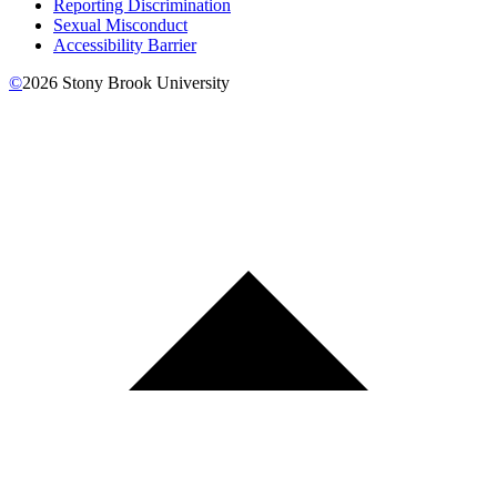
Reporting Discrimination
Sexual Misconduct
Accessibility Barrier
©
2026
Stony Brook University