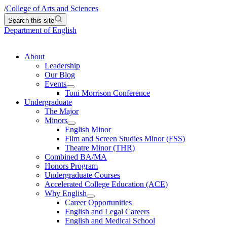
/
College of Arts and Sciences
Search this site
Department of English
About
Leadership
Our Blog
Events
Toni Morrison Conference
Undergraduate
The Major
Minors
English Minor
Film and Screen Studies Minor (FSS)
Theatre Minor (THR)
Combined BA/MA
Honors Program
Undergraduate Courses
Accelerated College Education (ACE)
Why English
Career Opportunities
English and Legal Careers
English and Medical School