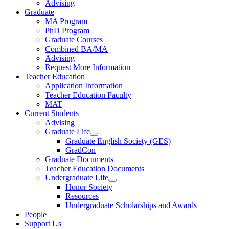
Advising
Graduate
MA Program
PhD Program
Graduate Courses
Combined BA/MA
Advising
Request More Information
Teacher Education
Application Information
Teacher Education Faculty
MAT
Current Students
Advising
Graduate Life
Graduate English Society (GES)
GradCon
Graduate Documents
Teacher Education Documents
Undergraduate Life
Honor Society
Resources
Undergraduate Scholarships and Awards
People
Support Us