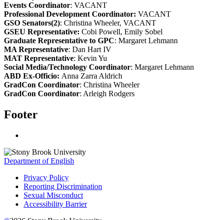
Events Coordinator
: VACANT
Professional Development Coordinator:
VACANT
GSO Senators(2)
: Christina Wheeler, VACANT
GSEU Representative:
Cobi Powell, Emily Sobel
Graduate Representative to GPC
: Margaret Lehmann
MA Representative
: Dan Hart IV
MAT Representative
: Kevin Yu
Social Media/Technology Coordinator
: Margaret Lehmann
ABD Ex-Officio:
Anna Zarra Aldrich
GradCon Coordinator
: Christina Wheeler
GradCon Coordinator
: Arleigh Rodgers
Footer
Department of English
Privacy Policy
Reporting Discrimination
Sexual Misconduct
Accessibility Barrier