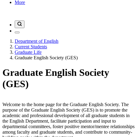
More
Department of English
Current Students
Graduate Life
Graduate English Society (GES)
Graduate English Society
(GES)
Welcome to the home page for the Graduate English Society. The
purpose of the Graduate English Society (GES) is to promote the
academic and professional development of all graduate students in
the English Department, facilitate participation and input to
departmental committees, foster positive mentor/mentee relationships
among faculty and graduate students, and contribute to community-