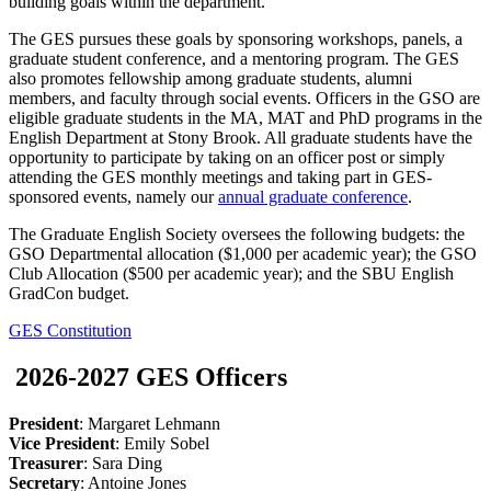
building goals within the department.
The GES pursues these goals by sponsoring workshops, panels, a
graduate student conference, and a mentoring program. The GES
also promotes fellowship among graduate students, alumni
members, and faculty through social events. Officers in the GSO are
eligible graduate students in the MA, MAT and PhD programs in the
English Department at Stony Brook. All graduate students have the
opportunity to participate by taking on an officer post or simply
attending the GES monthly meetings and taking part in GES-
sponsored events, namely our
annual graduate conference
.
The Graduate English Society oversees the following budgets: the
GSO Departmental allocation ($1,000 per academic year); the GSO
Club Allocation ($500 per academic year); and the SBU English
GradCon budget.
GES Constitution
2026-2027 GES Officers
President
: Margaret Lehmann
Vice President
: Emily Sobel
Treasurer
: Sara Ding
Secretary
: Antoine Jones