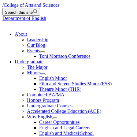
/
College of Arts and Sciences
Search this site
Department of English
About
Leadership
Our Blog
Events
Toni Morrison Conference
Undergraduate
The Major
Minors
English Minor
Film and Screen Studies Minor (FSS)
Theatre Minor (THR)
Combined BA/MA
Honors Program
Undergraduate Courses
Accelerated College Education (ACE)
Why English
Career Opportunities
English and Legal Careers
English and Medical School