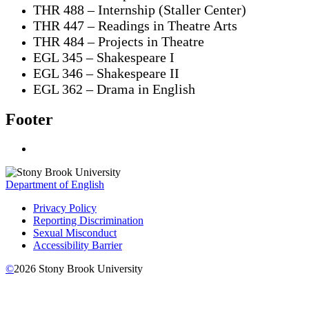
THR 488 – Internship (Staller Center)
THR 447 – Readings in Theatre Arts
THR 484 – Projects in Theatre
EGL 345 – Shakespeare I
EGL 346 – Shakespeare II
EGL 362 – Drama in English
Footer
Department of English
Privacy Policy
Reporting Discrimination
Sexual Misconduct
Accessibility Barrier
©
2026
Stony Brook University