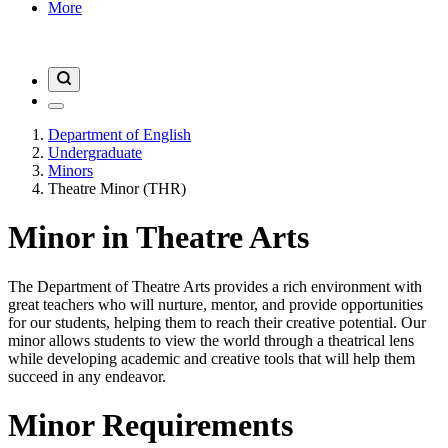
More
Department of English
Undergraduate
Minors
Theatre Minor (THR)
Minor in Theatre Arts
The Department of Theatre Arts provides a rich environment with
great teachers who will nurture, mentor, and provide opportunities
for our students, helping them to reach their creative potential. Our
minor allows students to view the world through a theatrical lens
while developing academic and creative tools that will help them
succeed in any endeavor.
Minor Requirements