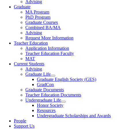
Advising
Graduate
MA Program
PhD Program
Graduate Courses
Combined BA/MA
Advising
Request More Information
Teacher Education
Application Information
Teacher Education Faculty
MAT
Current Students
Advising
Graduate Life
Graduate English Society (GES)
GradCon
Graduate Documents
Teacher Education Documents
Undergraduate Life
Honor Society
Resources
Undergraduate Scholarships and Awards
People
Support Us