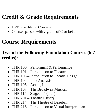
Credit & Grade Requirements
18/19 Credits / 6 Courses
Courses passed with a grade of C or better
Course Requirements
Two of the Following Foundation Courses (6-7
credits):
THR 100 – Performing & Performance
THR 101 – Introduction to Theatre
THR 103 – Introduction to Theatre Design
THR 104 – Play Analysis
THR 105 – Acting I
THR 107 – The Broadway Musical
THR 115 – Stagecraft (4 cr.)
THR 201 – Theatre History I
THR 214 – The Theatre of Baseball
THR 216 – Introduction to Visual Interpretation