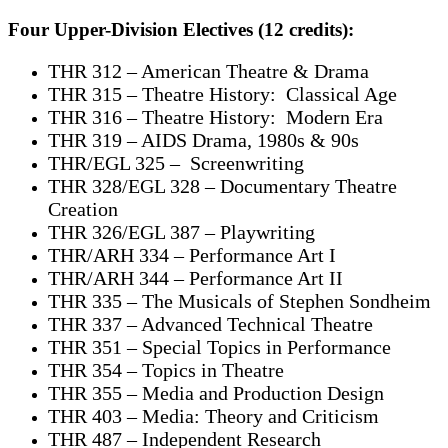
Four Upper-Division Electives (12 credits):
THR 312 – American Theatre & Drama
THR 315 – Theatre History: Classical Age
THR 316 – Theatre History: Modern Era
THR 319 – AIDS Drama, 1980s & 90s
THR/EGL 325 – Screenwriting
THR 328/EGL 328 – Documentary Theatre
Creation
THR 326/EGL 387 – Playwriting
THR/ARH 334 – Performance Art I
THR/ARH 344 – Performance Art II
THR 335 – The Musicals of Stephen Sondheim
THR 337 – Advanced Technical Theatre
THR 351 – Special Topics in Performance
THR 354 – Topics in Theatre
THR 355 – Media and Production Design
THR 403 – Media: Theory and Criticism
THR 487 – Independent Research