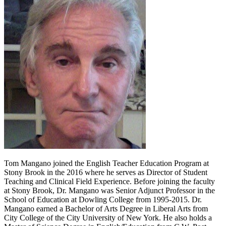
Tom Mangano joined the English Teacher Education Program at
Stony Brook in the 2016 where he serves as Director of Student
Teaching and Clinical Field Experience. Before joining the faculty
at Stony Brook, Dr. Mangano was Senior Adjunct Professor in the
School of Education at Dowling College from 1995-2015. Dr.
Mangano earned a Bachelor of Arts Degree in Liberal Arts from
City College of the City University of New York. He also holds a