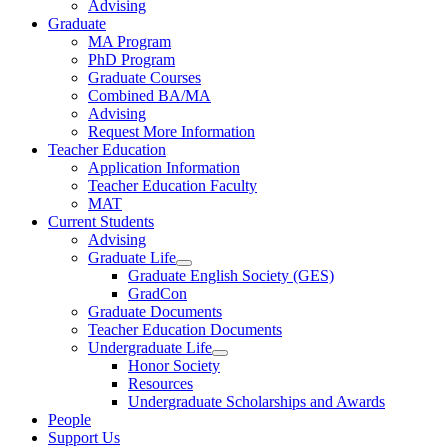
Advising
Graduate
MA Program
PhD Program
Graduate Courses
Combined BA/MA
Advising
Request More Information
Teacher Education
Application Information
Teacher Education Faculty
MAT
Current Students
Advising
Graduate Life
Graduate English Society (GES)
GradCon
Graduate Documents
Teacher Education Documents
Undergraduate Life
Honor Society
Resources
Undergraduate Scholarships and Awards
People
Support Us