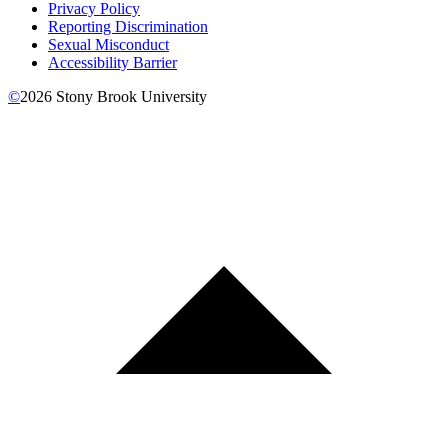
Privacy Policy
Reporting Discrimination
Sexual Misconduct
Accessibility Barrier
©
2026
Stony Brook University