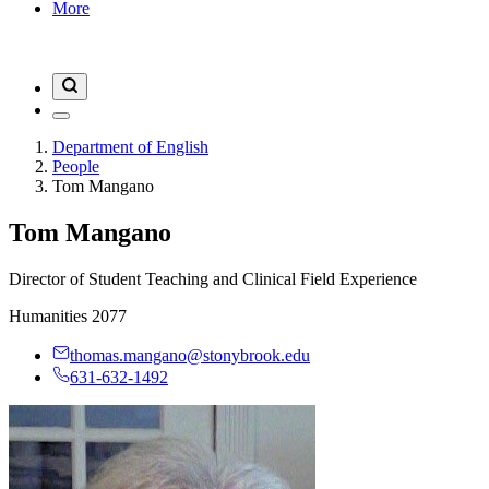
More
Department of English
People
Tom Mangano
Tom Mangano
Director of Student Teaching and Clinical Field Experience
Humanities 2077
thomas.mangano@stonybrook.edu
631-632-1492