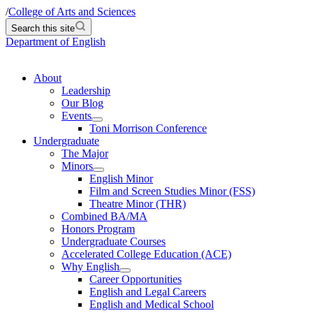
/
College of Arts and Sciences
Search this site
Department of English
About
Leadership
Our Blog
Events
Toni Morrison Conference
Undergraduate
The Major
Minors
English Minor
Film and Screen Studies Minor (FSS)
Theatre Minor (THR)
Combined BA/MA
Honors Program
Undergraduate Courses
Accelerated College Education (ACE)
Why English
Career Opportunities
English and Legal Careers
English and Medical School