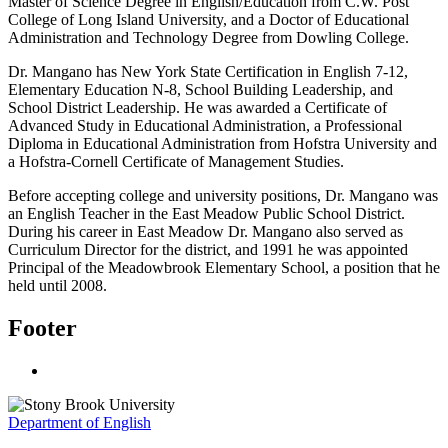
Master of Science Degree in English/Education from C.W. Post
College of Long Island University, and a Doctor of Educational
Administration and Technology Degree from Dowling College.
Dr. Mangano has New York State Certification in English 7-12,
Elementary Education N-8, School Building Leadership, and
School District Leadership. He was awarded a Certificate of
Advanced Study in Educational Administration, a Professional
Diploma in Educational Administration from Hofstra University and
a Hofstra-Cornell Certificate of Management Studies.
Before accepting college and university positions, Dr. Mangano was
an English Teacher in the East Meadow Public School District.
During his career in East Meadow Dr. Mangano also served as
Curriculum Director for the district, and 1991 he was appointed
Principal of the Meadowbrook Elementary School, a position that he
held until 2008.
Footer
Department of English