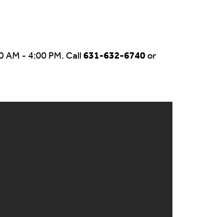
0 AM - 4:00 PM. Call
631-632-6740
or