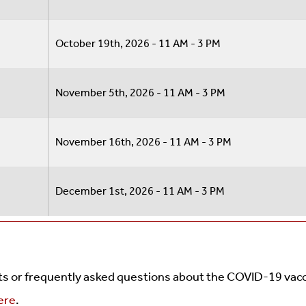
October 19th, 2026 - 11 AM - 3 PM
November 5th, 2026 - 11 AM - 3 PM
November 16th, 2026 - 11 AM - 3 PM
December 1st, 2026 - 11 AM - 3 PM
cts or frequently asked questions about the COVID-19 vac
here
.