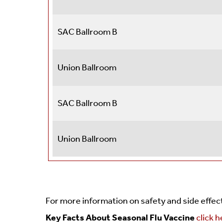
SAC Ballroom B
Union Ballroom
SAC Ballroom B
Union Ballroom
For more information on safety and side effe
Key Facts About Seasonal Flu Vaccine
click 