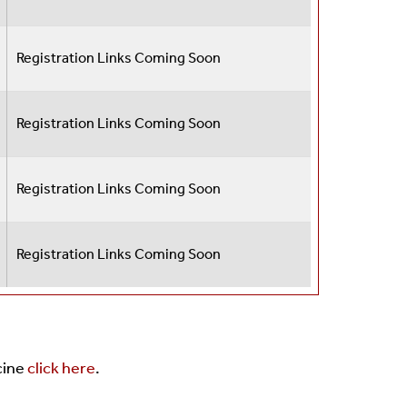
Registration Links Coming Soon
Registration Links Coming Soon
Registration Links Coming Soon
Registration Links Coming Soon
cine
click here
.