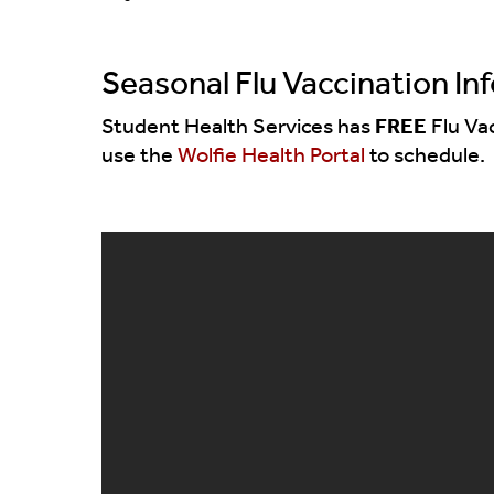
Seasonal Flu Vaccination In
Student Health Services has
FREE
Flu Va
use the
Wolfie Health Portal
to schedule.