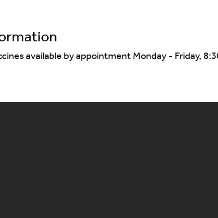
formation
ccines available by appointment Monday - Friday, 8:3