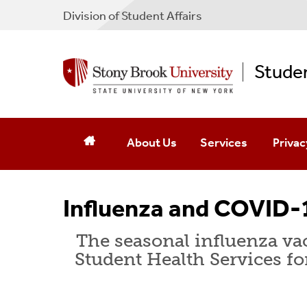
Division of Student Affairs
Studen
About Us
Services
Privac
Mission
Dietitian/Nutrition
Patient
Influenza and COVID-1
Hours
HIV Risk Reduction
Confide
The seasonal influenza vac
Contact Us
Laboratory
HIPAA 
Student Health Services fo
Emergency Phone Numbers
LGBTQ Resources
Record