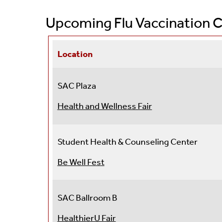
Accreditation
Men's Health
Upcoming Flu Vaccination C
Meet Us
Pharmacy
Student Health Advisory Committee
Preventative Care
Location
Broad Based Fees
Primary Care Clinic
SAC Plaza
Eligibility And Billing
Self Care Clinic
Health and Wellness Fair
Sexual Health
Student Health & Counseling Center
Transgender Health
Be Well Fest
Travel Medicine
Post Graduation Or De
SAC Ballroom B
HealthierU Fair