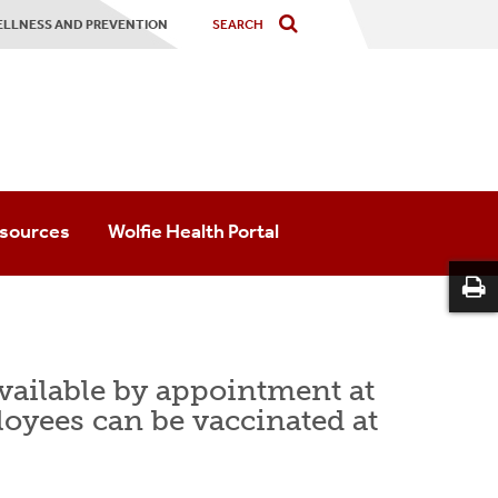
ELLNESS AND PREVENTION
sources
Wolfie Health Portal
Prevention & Outreach
 Psychological Services
available by appointment at
 Medicine
loyees can be vaccinated at
irs