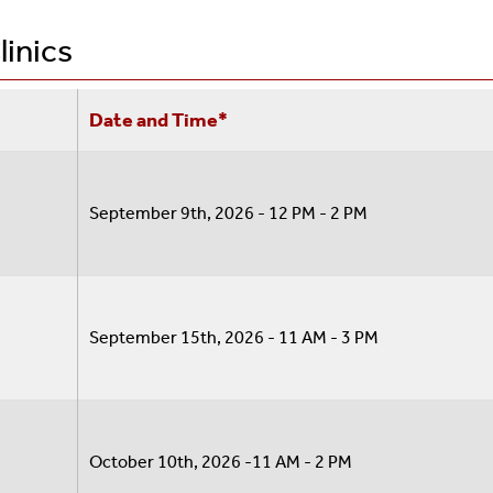
Graduate Students
Student Life
linics
Visiting Scholars/OPT
 (SHAC)
Date and Time*
September 9th, 2026 - 12 PM - 2 PM
September 15th, 2026 - 11 AM - 3 PM
registration Medical Care Policy
October 10th, 2026 -11 AM - 2 PM