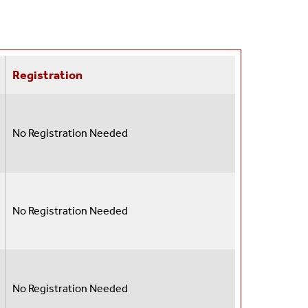
Registration
No Registration Needed
No Registration Needed
No Registration Needed