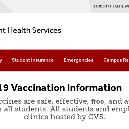
STUDENT HEALTH, W
t Health Services
y
Student Insurance
Emergencies
Campus Re
 Rights & Responsibilities
Domestic Students
Center For 
9 Vaccination Information
ntiality
Medical/Health Requirements
Counseling &
cines are safe, effective,
free
, and 
Privacy Notice
International Students
Stony Brook
r all students. All students and emp
clinics hosted by CVS.
 Release
Outbound (Study Abroad) Students
Student Affa