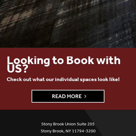
Looking to Book with
US?
Check out what our individual spaces look like!
READ MORE
Stony Brook Union Suite 205
Stony Brook, NY 11794-3200