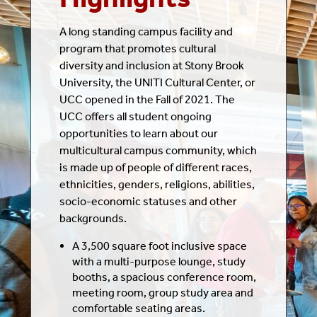
A long standing campus facility and
program that promotes cultural
diversity and inclusion at Stony Brook
University, the UNITI Cultural Center, or
UCC opened in the Fall of 2021. The
UCC offers all student ongoing
opportunities to learn about our
multicultural campus community, which
is made up of people of different races,
ethnicities, genders, religions, abilities,
socio-economic statuses and other
backgrounds.
A 3,500 square foot inclusive space
with a multi-purpose lounge, study
booths, a spacious conference room,
meeting room, group study area and
comfortable seating areas.