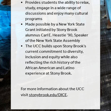
Provides students the ability to relax,
study, engage in a wide range of
discussions and enjoy many cultural
programs
Made possible by a New York State
Grant initiated by Stony Brook
alumnus Carl E. Heastie ‘90, Speaker
of the New York State Assembly
The UCC builds upon Stony Brook’s
current commitment to diversity,
inclusion and equity while also
reflecting the rich history of the
African American and Latino
experience at Stony Brook.
For more information about the UCC
visit
stonybrook.edu/DICE
.