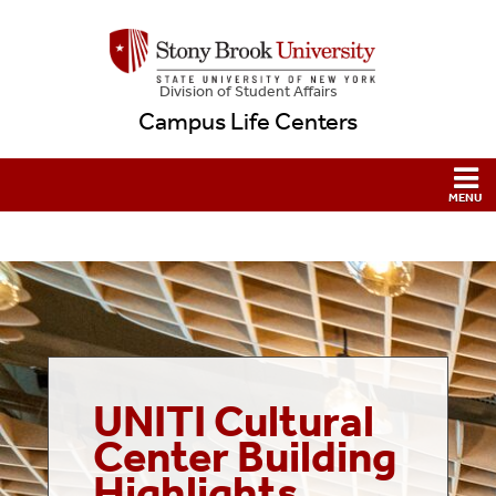
Division of Student Affairs
Campus Life Centers
UNITI Cultural
Center
Building
Highlights