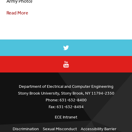
Army Photo)
Read More
Department of Electrical and Computer Engineering
Stony Brook University, Stony Brook, NY 11794-2350
Phone: 631-632-8400
Fax: 631-632-8494
ECE Intranet
Discrimination
Sexual Misconduct
Accessibility Barrier