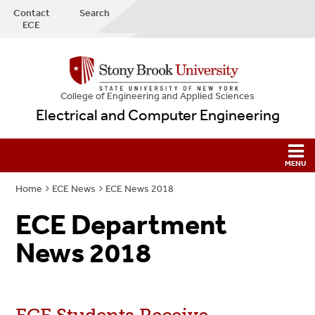
Contact
Search
ECE
College
of
Engineering and Applied Sciences
Electrical and Computer Engineering
Home
ECE News
ECE News 2018
ECE Department
News 2018