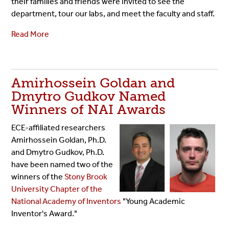
their families and friends were invited to see the
department, tour our labs, and meet the faculty and staff.
Read More
Amirhossein Goldan and
Dmytro Gudkov Named
Winners of NAI Awards
ECE-affiliated researchers
Amirhossein Goldan, Ph.D.
and Dmytro Gudkov, Ph.D.
have been named two of the
winners of the
Stony Brook
University Chapter of the
National Academy of Inventors
"Young Academic
Inventor's Award."