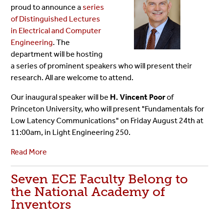
proud to announce a
series
of Distinguished Lectures
in Electrical and Computer
Engineering
. The
department will be hosting
a series of prominent speakers who will present their
research. All are welcome to attend.
Our inaugural speaker will be
H. Vincent Poor
of
Princeton University, who will present "Fundamentals for
Low Latency Communications" on Friday August 24th at
11:00am, in Light Engineering 250.
Read More
Seven ECE Faculty Belong to
the National Academy of
Inventors