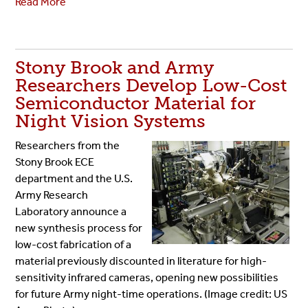
Read More
Stony Brook and Army
Researchers Develop Low-Cost
Semiconductor Material for
Night Vision Systems
Researchers from the
Stony Brook ECE
department and the U.S.
Army Research
Laboratory announce a
new synthesis process for
low-cost fabrication of a
material previously discounted in literature for high-
sensitivity infrared cameras, opening new possibilities
for future Army night-time operations. (Image credit: US