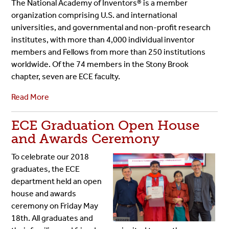
The National Academy of Inventors® is a member
organization comprising U.S. and international
universities, and governmental and non-profit research
institutes, with more than 4,000 individual inventor
members and Fellows from more than 250 institutions
worldwide. Of the 74 members in the Stony Brook
chapter, seven are ECE faculty.
Read More
ECE Graduation Open House
and Awards Ceremony
To celebrate our 2018
graduates, the ECE
department held an open
house and awards
ceremony on Friday May
18th. All graduates and