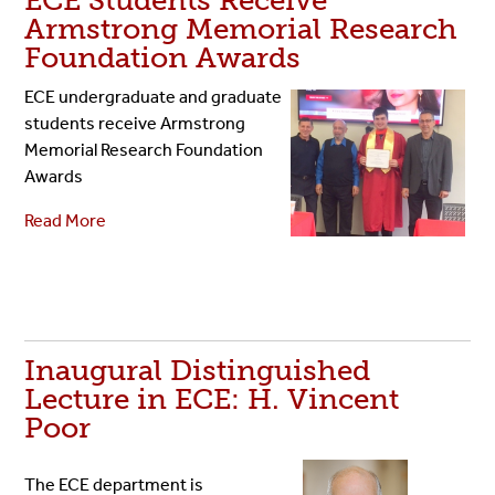
ECE Students Receive
Armstrong Memorial Research
Foundation Awards
ECE undergraduate and graduate
students receive Armstrong
Memorial Research Foundation
Awards
Read More
Inaugural Distinguished
Lecture in ECE: H. Vincent
Poor
The ECE department is