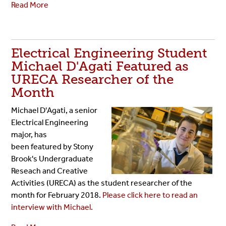
Read More
Electrical Engineering Student
Michael D'Agati Featured as
URECA Researcher of the
Month
Michael D'Agati, a senior
Electrical Engineering
major, has
been featured by Stony
Brook's Undergraduate
Reseach and Creative
Activities (URECA) as the student researcher of the
month for February 2018.
Please click here to read an
interview with Michael.