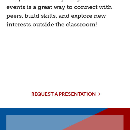
events is a great way to connect with
peers, build skills, and explore new
interests outside the classroom!
Collaborate
Interested in collaborating with the Career
Center on an event or requesting a guest
presenter?
REQUEST A PRESENTATION