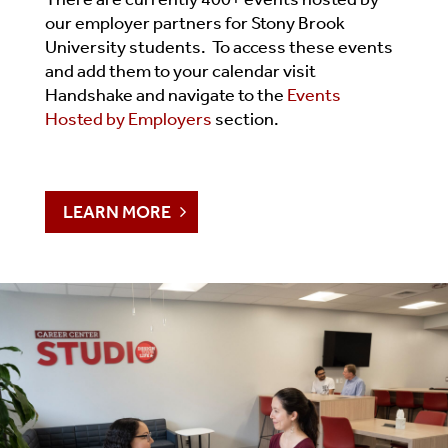
our employer partners for Stony Brook
University students. To access these events
and add them to your calendar visit
Handshake and navigate to the
Events
Hosted by Employers
section.
LEARN MORE