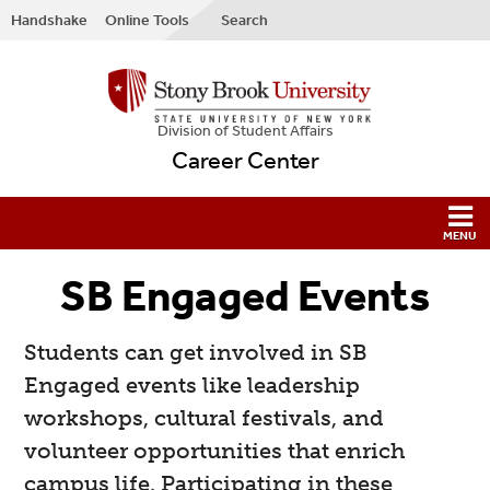
Handshake
Online Tools
Search
Division of Student Affairs
Career Center
SB Engaged Events
Students can get involved in SB
Engaged events like leadership
workshops, cultural festivals, and
volunteer opportunities that enrich
campus life. Participating in these