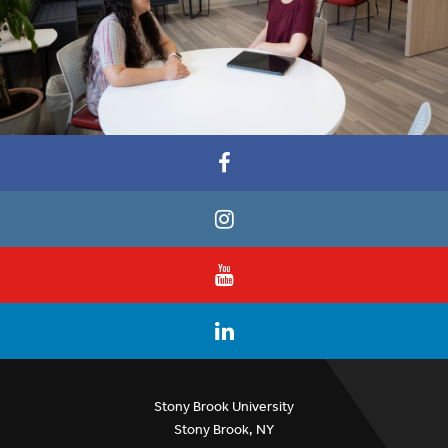
Stony Brook University
Stony Brook, NY