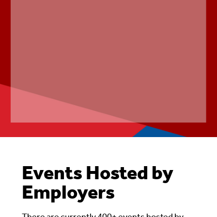
Events Hosted by
Employers
There are currently 400+ events hosted by