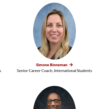
Build Your Brand
Center For Remote Internships And Experiential Learning
Simone Binneman
s
Senior Career Coach, International Students