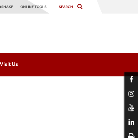
DSHAKE
ONLINE TOOLS
Visit Us