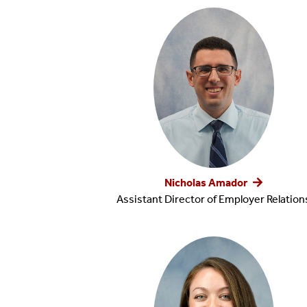
Reports
Job Search Tools
Diversity
Nicholas Amador
Assistant Director of Employer Relation