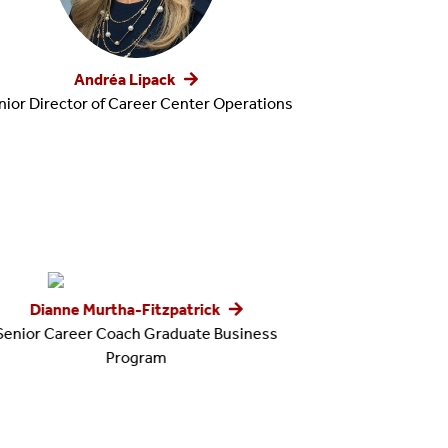
Andréa Lipack
nior Director of Career Center Operations
Dianne Murtha-Fitzpatrick
Senior Career Coach Graduate Business
Program