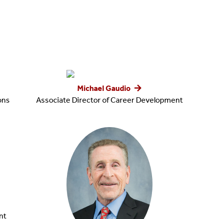
Michael Gaudio
ions
Associate Director of Career Development
nt