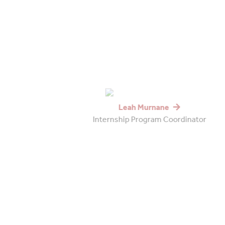
Leah Murnane
Internship Program Coordinator