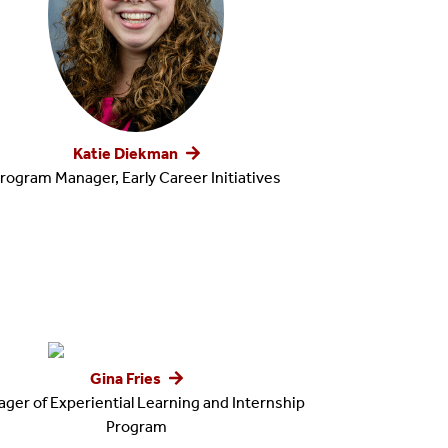
Katie Diekman
rogram Manager, Early Career Initiatives
Gina Fries
ger of Experiential Learning and Internship
Program