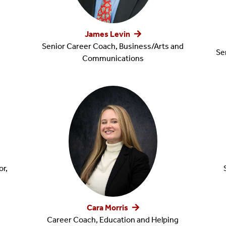
James Levin
Senior Career Coach, Business/Arts and
Se
Communications
r,
Cara Morris
Career Coach, Education and Helping