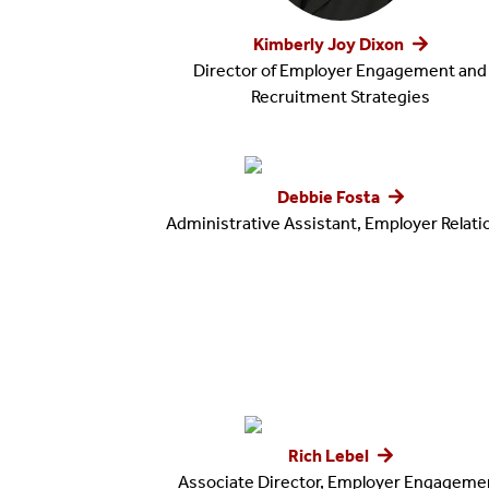
Kimberly Joy Dixon
Director of Employer Engagement and
Recruitment Strategies
Debbie Fosta
Administrative Assistant, Employer Relat
Rich Lebel
Associate Director, Employer Engageme