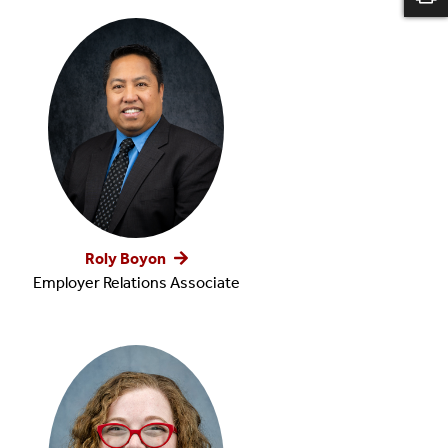
Roly Boyon
Employer Relations Associate