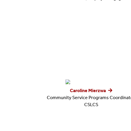
Caroline Mierzwa
Community Service Programs Coordinato
CSLCS