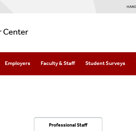
HAN
r Center
Employers
Faculty & Staff
Student Surveys
ourney
ved
Our Students
Experiential Education
Hire Stony Brook Talent
Student Employment
Recruitment Opportunities
On-Campus Internships
Diversity Recruitment
Service Learning
Professional Staff