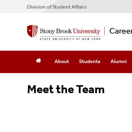
Division of Student Affairs
Caree
About
Students
Alumni
Meet The Team
Navigating Your Career J
Get Invol
Meet the Team
Awards
Career Communities
Events
Career Planning
Broadbased Fee
Gain Experience