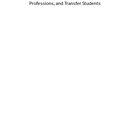
Professions, and Transfer Students
Heather O'Connor
Manager of Healthcare Career Community