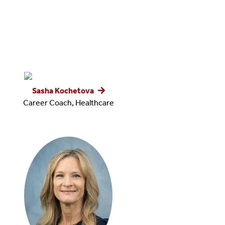
Sasha Kochetova
Career Coach, Healthcare