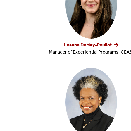
Leanne DeMay-Pouliot
Manager of Experiential Programs (CEA