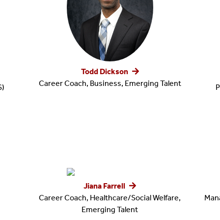
Todd Dickson
Career Coach, Business, Emerging Talent
S)
P
Jiana Farrell
Career Coach, Healthcare/Social Welfare,
Mana
Emerging Talent