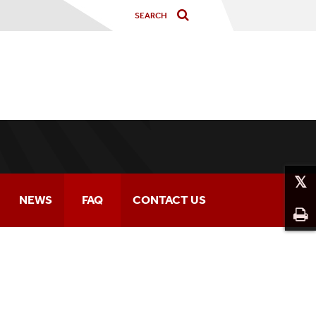
NEWS
FAQ
CONTACT US