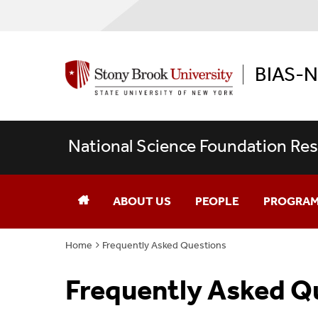
BIAS-
National Science Foundation Res
ABOUT US
PEOPLE
PROGRAM
Home
Frequently Asked Questions
Current Trainees
Overview
Frequently Asked Q
Faculty
A Focus In 