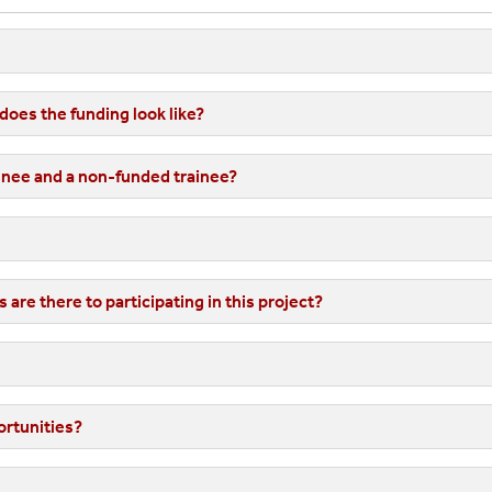
Example Timeline
raduate Certificate In Human-Centered Data Science
Rules Of Engagement
oes the funding look like?
ractica
inee and a non-funded trainee?
s
are there to participating in this project?
ortunities?