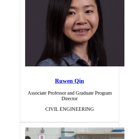
Ruwen Qin
Associate Professor and Graduate Program
Director
CIVIL ENGINEERING