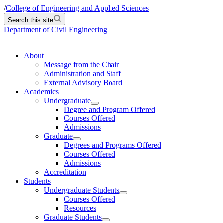
/
College of Engineering and Applied Sciences
Search this site
Department of Civil Engineering
About
Message from the Chair
Administration and Staff
External Advisory Board
Academics
Undergraduate
Degree and Program Offered
Courses Offered
Admissions
Graduate
Degrees and Programs Offered
Courses Offered
Admissions
Accreditation
Students
Undergraduate Students
Courses Offered
Resources
Graduate Students