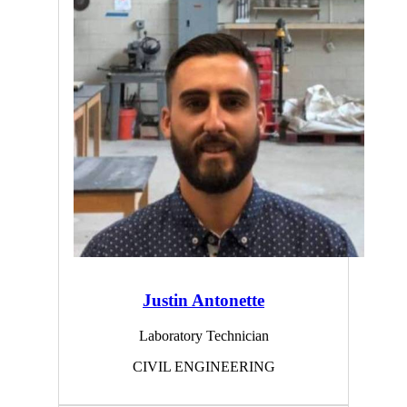
Justin Antonette
Laboratory Technician
CIVIL ENGINEERING