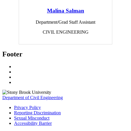
Malina Salman
Department/Grad Staff Assistant
CIVIL ENGINEERING
Footer
Department of Civil Engineering
Privacy Policy
Reporting Discrimination
Sexual Misconduct
Accessibility Barrier