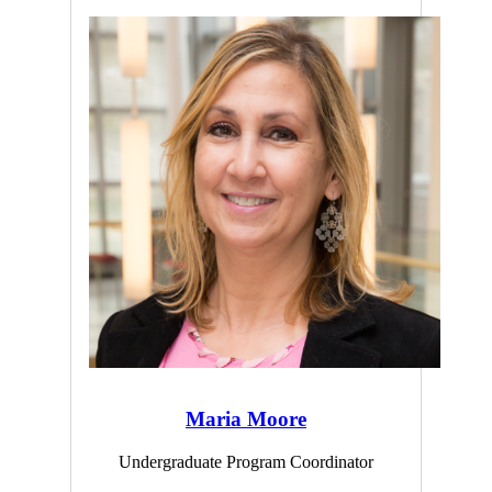
Maria Moore
Undergraduate Program Coordinator