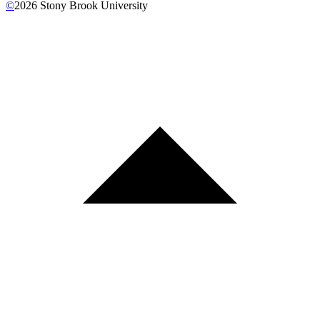
©
2026
Stony Brook University