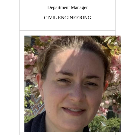
Department Manager
CIVIL ENGINEERING