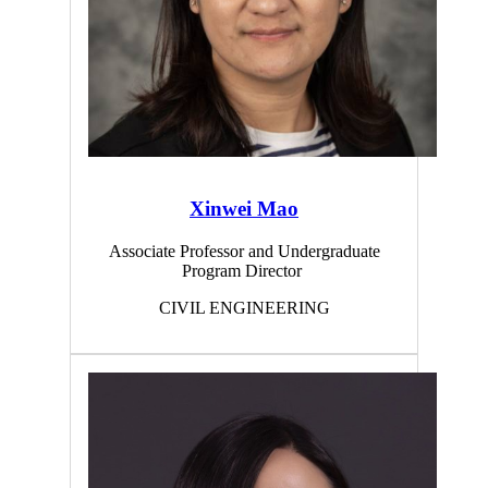
Xinwei Mao
Associate Professor and Undergraduate
Program Director
CIVIL ENGINEERING