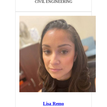
CIVIL ENGINEERING
Lisa Remo