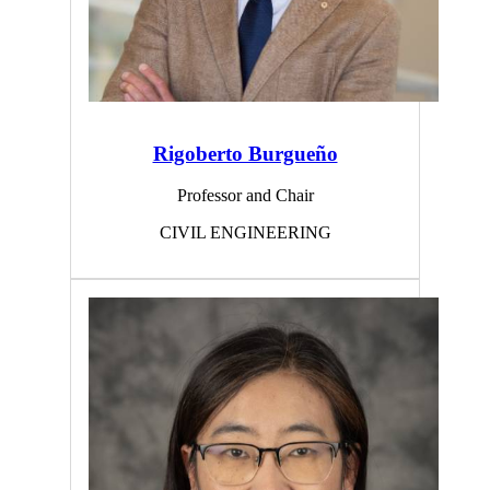
Rigoberto Burgueño
Professor and Chair
CIVIL ENGINEERING