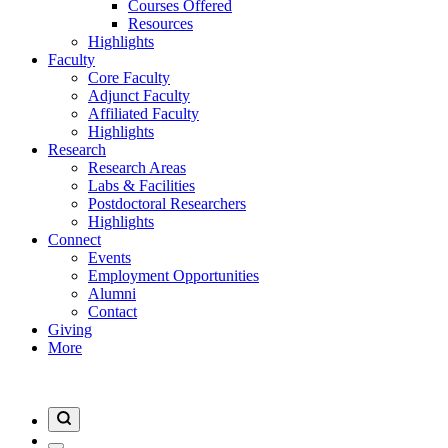
Courses Offered
Resources
Highlights
Faculty
Core Faculty
Adjunct Faculty
Affiliated Faculty
Highlights
Research
Research Areas
Labs & Facilities
Postdoctoral Researchers
Highlights
Connect
Events
Employment Opportunities
Alumni
Contact
Giving
More