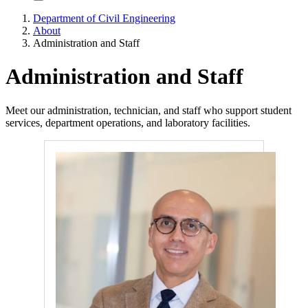
Department of Civil Engineering
About
Administration and Staff
Administration and Staff
Meet our administration, technician, and staff who support student
services, department operations, and laboratory facilities.