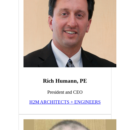
Rich Humann, PE
President and CEO
H2M ARCHITECTS + ENGINEERS