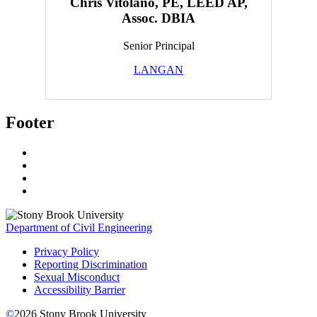
Chris Vitolano, PE, LEED AP,
Assoc. DBIA
Senior Principal
LANGAN
Footer
Department of Civil Engineering
Privacy Policy
Reporting Discrimination
Sexual Misconduct
Accessibility Barrier
©
2026
Stony Brook University