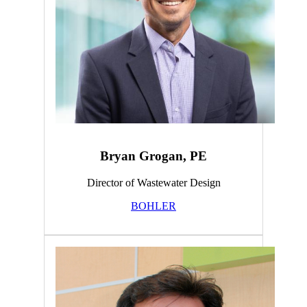
Bryan Grogan, PE
Director of Wastewater Design
BOHLER