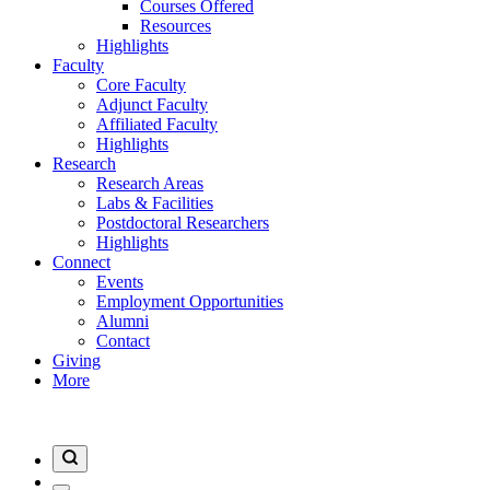
Courses Offered
Resources
Highlights
Faculty
Core Faculty
Adjunct Faculty
Affiliated Faculty
Highlights
Research
Research Areas
Labs & Facilities
Postdoctoral Researchers
Highlights
Connect
Events
Employment Opportunities
Alumni
Contact
Giving
More