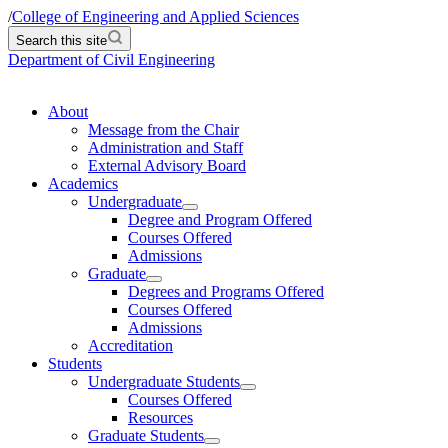
/
College of Engineering and Applied Sciences
Search this site
Department of Civil Engineering
About
Message from the Chair
Administration and Staff
External Advisory Board
Academics
Undergraduate
Degree and Program Offered
Courses Offered
Admissions
Graduate
Degrees and Programs Offered
Courses Offered
Admissions
Accreditation
Students
Undergraduate Students
Courses Offered
Resources
Graduate Students