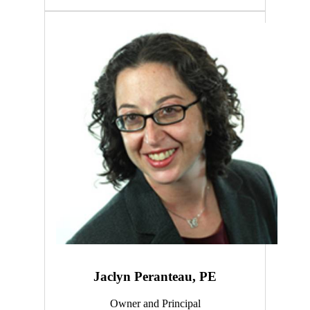
Jaclyn Peranteau, PE
Owner and Principal