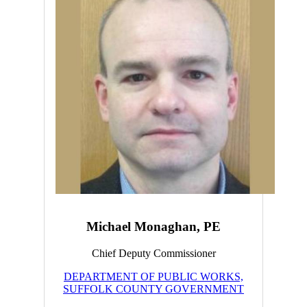
Michael Monaghan, PE
Chief Deputy Commissioner
DEPARTMENT OF PUBLIC WORKS,
SUFFOLK COUNTY GOVERNMENT