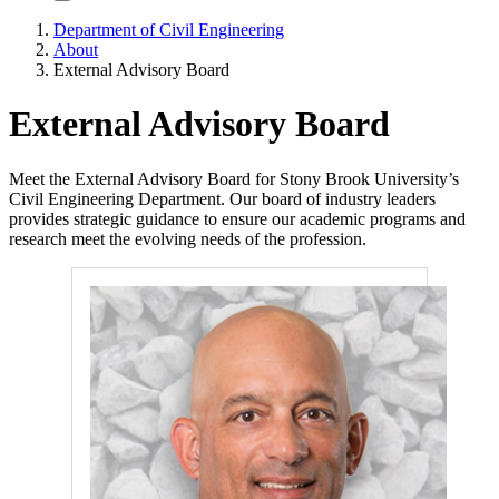
Department of Civil Engineering
About
External Advisory Board
External Advisory Board
Meet the External Advisory Board for Stony Brook University’s
Civil Engineering Department. Our board of industry leaders
provides strategic guidance to ensure our academic programs and
research meet the evolving needs of the profession.