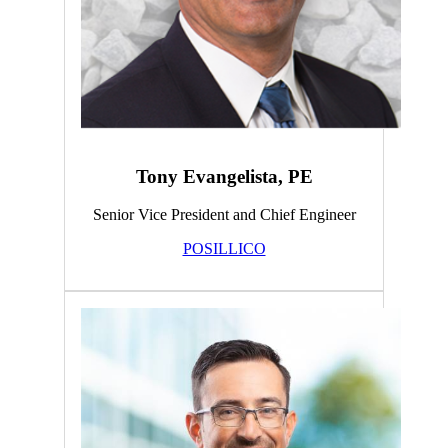
Tony Evangelista, PE
Senior Vice President and Chief Engineer
POSILLICO