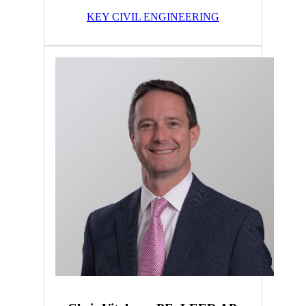
KEY CIVIL ENGINEERING