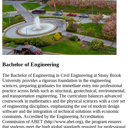
Bachelor of Engineering
The Bachelor of Engineering in Civil Engineering at Stony Brook
University provides a rigorous foundation in the engineering
sciences, preparing graduates for immediate entry into professional
practice across fields such as structural, geotechnical, environmental,
and transportation engineering. The curriculum balances advanced
coursework in mathematics and the physical sciences with a core set
of engineering disciplines, emphasizing the use of modern design
software and the integration of technical solutions with economic
constraints. Accredited by the Engineering Accreditation
Commission of ABET (http://www.abet.org), the program ensures
that students meet the high global standards required for professional