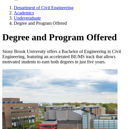
Department of Civil Engineering
Academics
Undergraduate
Degree and Program Offered
Degree and Program Offered
Stony Brook University offers a Bachelor of Engineering in Civil
Engineering, featuring an accelerated BE/MS track that allows
motivated students to earn both degrees in just five years.