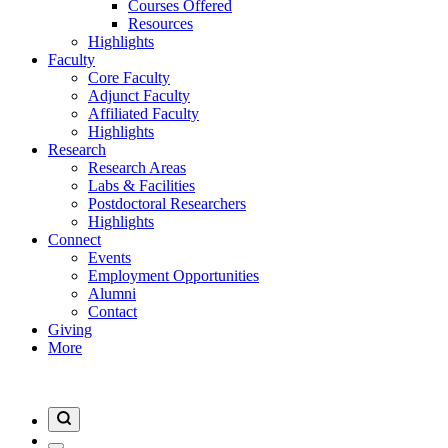
Courses Offered
Resources
Highlights
Faculty
Core Faculty
Adjunct Faculty
Affiliated Faculty
Highlights
Research
Research Areas
Labs & Facilities
Postdoctoral Researchers
Highlights
Connect
Events
Employment Opportunities
Alumni
Contact
Giving
More