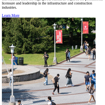
licensure and leadership in the infrastructure and construction
industries.
Learn More