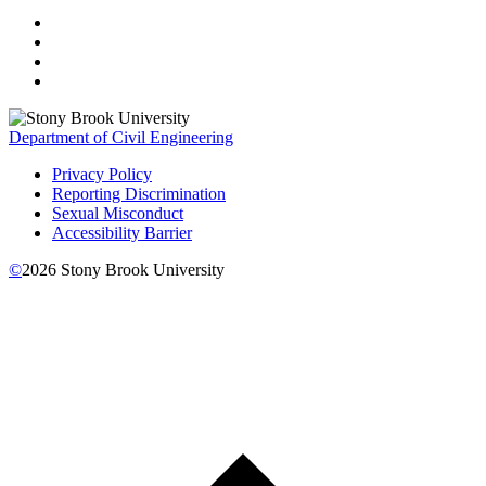
Department of Civil Engineering
Privacy Policy
Reporting Discrimination
Sexual Misconduct
Accessibility Barrier
©
2026
Stony Brook University