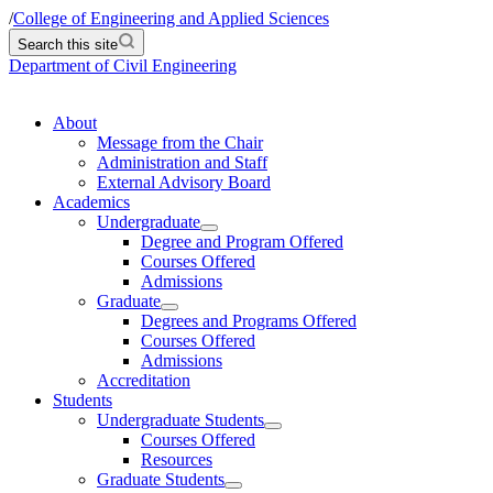
/
College of Engineering and Applied Sciences
Search this site
Department of Civil Engineering
About
Message from the Chair
Administration and Staff
External Advisory Board
Academics
Undergraduate
Degree and Program Offered
Courses Offered
Admissions
Graduate
Degrees and Programs Offered
Courses Offered
Admissions
Accreditation
Students
Undergraduate Students
Courses Offered
Resources
Graduate Students