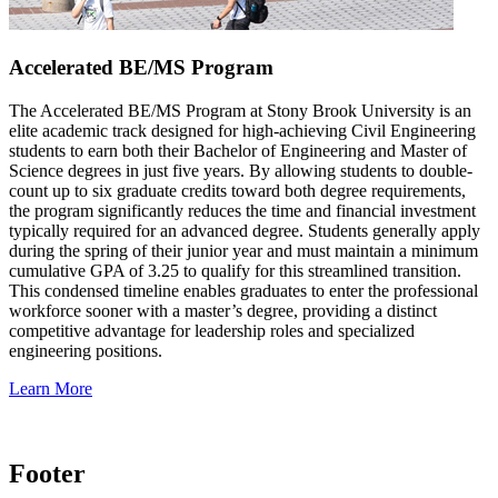
Accelerated BE/MS Program
The Accelerated BE/MS Program at Stony Brook University is an
elite academic track designed for high-achieving Civil Engineering
students to earn both their Bachelor of Engineering and Master of
Science degrees in just five years. By allowing students to double-
count up to six graduate credits toward both degree requirements,
the program significantly reduces the time and financial investment
typically required for an advanced degree. Students generally apply
during the spring of their junior year and must maintain a minimum
cumulative GPA of 3.25 to qualify for this streamlined transition.
This condensed timeline enables graduates to enter the professional
workforce sooner with a master’s degree, providing a distinct
competitive advantage for leadership roles and specialized
engineering positions.
Learn More
Footer