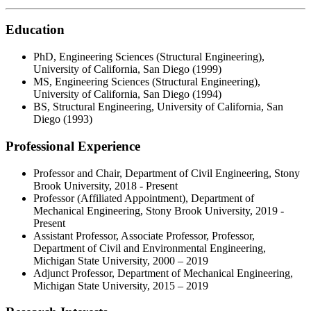
Education
PhD, Engineering Sciences (Structural Engineering),
University of California, San Diego (1999)
MS, Engineering Sciences (Structural Engineering),
University of California, San Diego (1994)
BS, Structural Engineering, University of California, San
Diego (1993)
Professional Experience
Professor and Chair, Department of Civil Engineering, Stony
Brook University, 2018 - Present
Professor (Affiliated Appointment), Department of
Mechanical Engineering, Stony Brook University, 2019 -
Present
Assistant Professor, Associate Professor, Professor,
Department of Civil and Environmental Engineering,
Michigan State University, 2000 – 2019
Adjunct Professor, Department of Mechanical Engineering,
Michigan State University, 2015 – 2019