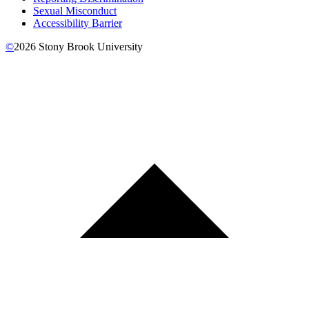
Sexual Misconduct
Accessibility Barrier
©
2026
Stony Brook University