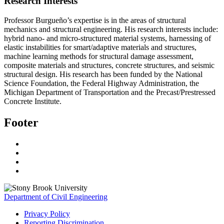
Research Interests
Professor Burgueño’s expertise is in the areas of structural
mechanics and structural engineering. His research interests include:
hybrid nano- and micro-structured material systems, harnessing of
elastic instabilities for smart/adaptive materials and structures,
machine learning methods for structural damage assessment,
composite materials and structures, concrete structures, and seismic
structural design. His research has been funded by the National
Science Foundation, the Federal Highway Administration, the
Michigan Department of Transportation and the Precast/Prestressed
Concrete Institute.
Footer
Department of Civil Engineering
Privacy Policy
Reporting Discrimination