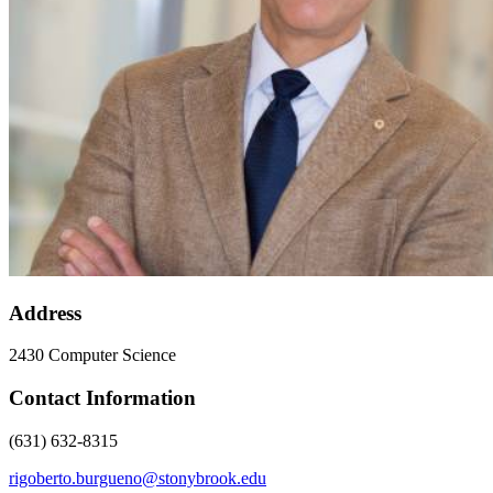
Address
2430 Computer Science
Contact Information
(631) 632-8315
rigoberto.burgueno@stonybrook.edu