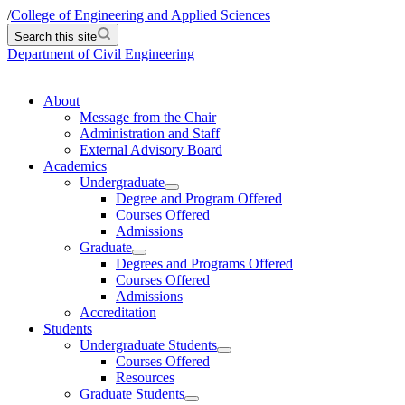
/
College of Engineering and Applied Sciences
Search this site
Department of Civil Engineering
About
Message from the Chair
Administration and Staff
External Advisory Board
Academics
Undergraduate
Degree and Program Offered
Courses Offered
Admissions
Graduate
Degrees and Programs Offered
Courses Offered
Admissions
Accreditation
Students
Undergraduate Students
Courses Offered
Resources
Graduate Students