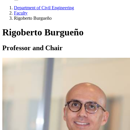
Department of Civil Engineering
Faculty
Rigoberto Burgueño
Rigoberto Burgueño
Professor and Chair