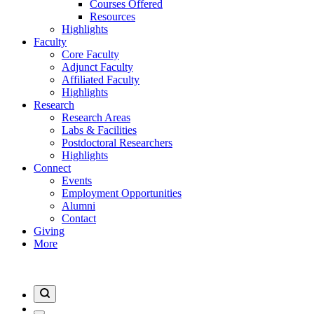
Courses Offered
Resources
Highlights
Faculty
Core Faculty
Adjunct Faculty
Affiliated Faculty
Highlights
Research
Research Areas
Labs & Facilities
Postdoctoral Researchers
Highlights
Connect
Events
Employment Opportunities
Alumni
Contact
Giving
More