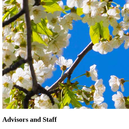
Advisors and Staff