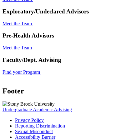
Exploratory/Undeclared Advisors
Meet the Team
Pre-Health Advisors
Meet the Team
Faculty/Dept. Advising
Find your Program
Footer
Undergraduate Academic Advising
Privacy Policy
Reporting Discrimination
Sexual Misconduct
Accessibility Barrier