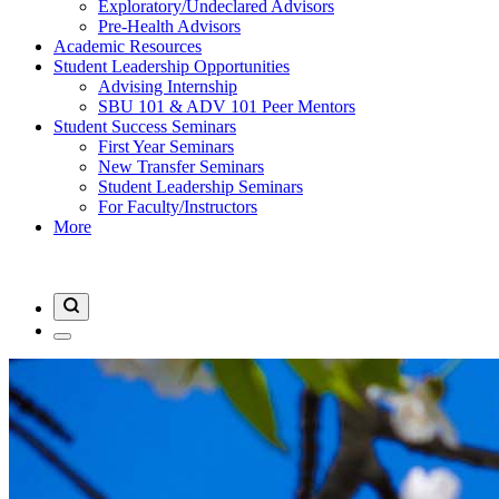
Exploratory/Undeclared Advisors
Pre-Health Advisors
Academic Resources
Student Leadership Opportunities
Advising Internship
SBU 101 & ADV 101 Peer Mentors
Student Success Seminars
First Year Seminars
New Transfer Seminars
Student Leadership Seminars
For Faculty/Instructors
More