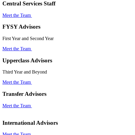
Central Services Staff
Meet the Team
FYSY Advisors
First Year and Second Year
Meet the Team
Upperclass Advisors
Third Year and Beyond
Meet the Team
Transfer Advisors
Meet the Team
International Advisors
Meet the Team