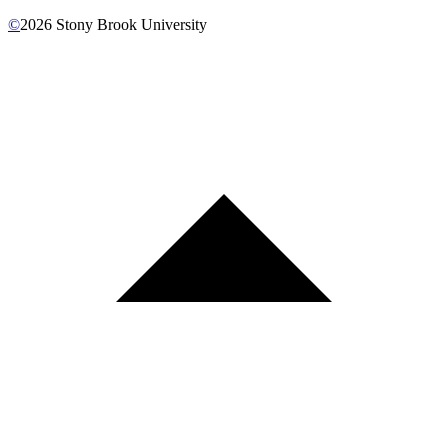
©
2026
Stony Brook University