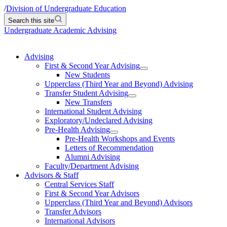
/
Division of Undergraduate Education
Search this site
Undergraduate Academic Advising
Advising
First & Second Year Advising
New Students
Upperclass (Third Year and Beyond) Advising
Transfer Student Advising
New Transfers
International Student Advising
Exploratory/Undeclared Advising
Pre-Health Advising
Pre-Health Workshops and Events
Letters of Recommendation
Alumni Advising
Faculty/Department Advising
Advisors & Staff
Central Services Staff
First & Second Year Advisors
Upperclass (Third Year and Beyond) Advisors
Transfer Advisors
International Advisors