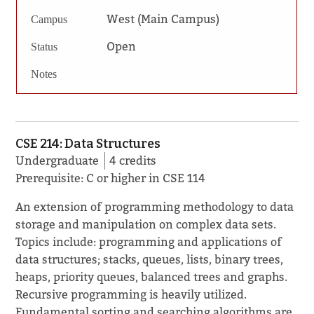
West (Main Campus)
Campus
Open
Status
Notes
CSE 214: Data Structures
Undergraduate
4 credits
Prerequisite: C or higher in CSE 114
An extension of programming methodology to data
storage and manipulation on complex data sets.
Topics include: programming and applications of
data structures; stacks, queues, lists, binary trees,
heaps, priority queues, balanced trees and graphs.
Recursive programming is heavily utilized.
Fundamental sorting and searching algorithms are