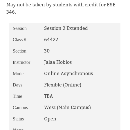
May not be taken by students with credit for ESE
346.
Session 2 Extended
Session
64422
Class #
30
Section
Jalaa Hoblos
Instructor
Online Asynchronous
Mode
Flexible (Online)
Days
TBA
Time
West (Main Campus)
Campus
Open
Status