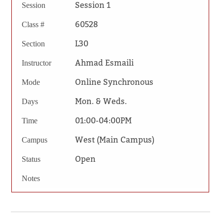
Session 1
Session
60528
Class #
L30
Section
Ahmad Esmaili
Instructor
Online Synchronous
Mode
Mon. & Weds.
Days
01:00-04:00PM
Time
West (Main Campus)
Campus
Open
Status
Notes