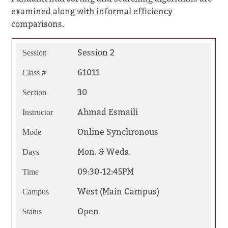
examined along with informal efficiency
comparisons.
Session 2
Session
61011
Class #
30
Section
Ahmad Esmaili
Instructor
Online Synchronous
Mode
Mon. & Weds.
Days
09:30-12:45PM
Time
West (Main Campus)
Campus
Open
Status