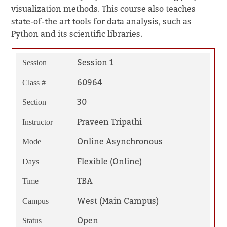
visualization methods. This course also teaches
state-of-the art tools for data analysis, such as
Python and its scientific libraries.
Session 1
Session
60964
Class #
30
Section
Praveen Tripathi
Instructor
Online Asynchronous
Mode
Flexible (Online)
Days
TBA
Time
West (Main Campus)
Campus
Open
Status