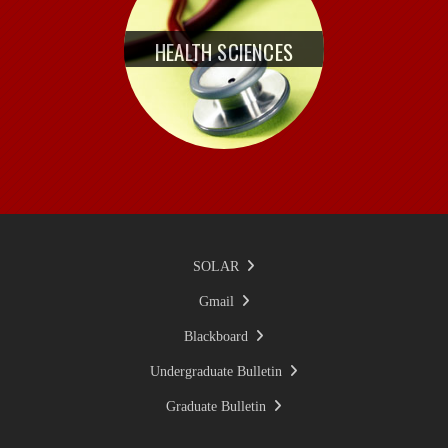
HEALTH SCIENCES
SOLAR
Gmail
Blackboard
Undergraduate Bulletin
Graduate Bulletin