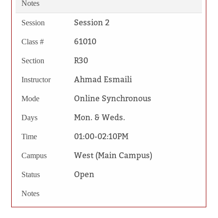
Notes
Session 2
Session
61010
Class #
R30
Section
Ahmad Esmaili
Instructor
Online Synchronous
Mode
Mon. & Weds.
Days
01:00-02:10PM
Time
West (Main Campus)
Campus
Open
Status
Notes