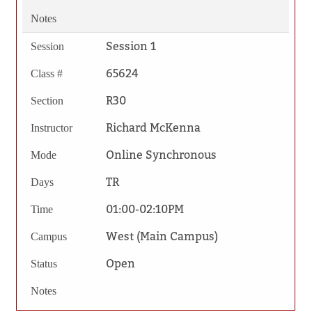
Notes
Session 1
Session
65624
Class #
R30
Section
Richard McKenna
Instructor
Online Synchronous
Mode
TR
Days
01:00-02:10PM
Time
West (Main Campus)
Campus
Open
Status
Notes