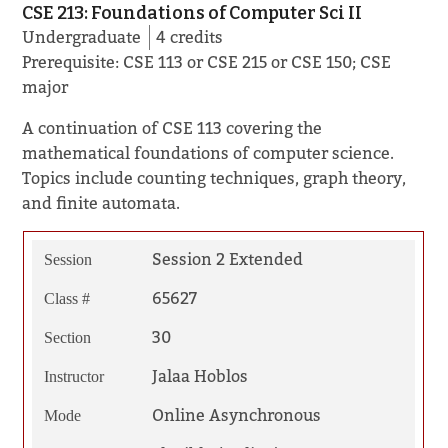
CSE 213: Foundations of Computer Sci II
Undergraduate
4 credits
Prerequisite: CSE 113 or CSE 215 or CSE 150; CSE
major
A continuation of CSE 113 covering the
mathematical foundations of computer science.
Topics include counting techniques, graph theory,
and finite automata.
Session 2 Extended
Session
65627
Class #
30
Section
Jalaa Hoblos
Instructor
Online Asynchronous
Mode