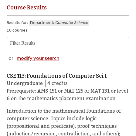
Course Results
Results for:
Department:
Computer Science
10 courses
or
modify your search
CSE 113: Foundations of Computer Sci I
Undergraduate
4 credits
Prerequisite: AMS 151 or MAT 125 or MAT 131 or level
6 on the mathematics placement examination
Introduction to the mathematical foundations of
computer science. Topics include logic
(propositional and predicate); proof techniques
(induction/recursion, contradiction, and others);