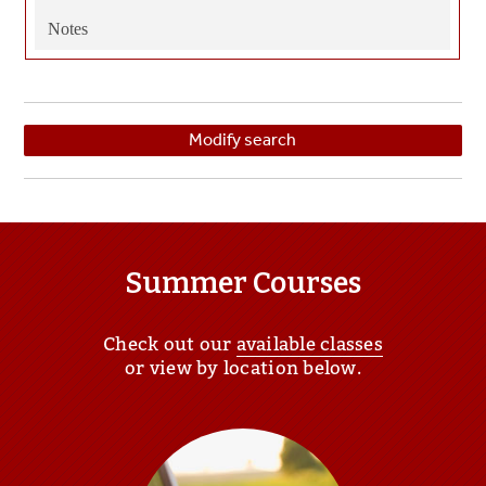
Notes
Modify search
Summer Courses
Check out our
available classes
or view by location below.