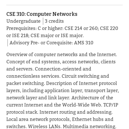
CSE 310: Computer Networks
Undergraduate
3 credits
Prerequisites: C or higher: CSE 214 or 260; CSE 220
or ISE 218; CSE major or ISE major.
Advisory Pre- or Corequisite: AMS 310
Overview of computer networks and the Internet.
Concept of end systems, access networks, clients
and servers. Connection-oriented and
connectionless services. Circuit switching and
packet switching. Description of Internet protocol
layers, including application layer, transport layer,
network layer and link layer. Architecture of the
current Internet and the World-Wide Web. TCP/IP
protocol stack. Internet routing and addressing.
Local area network protocols, Ethernet hubs and
switches. Wireless LANs. Multimedia networking.