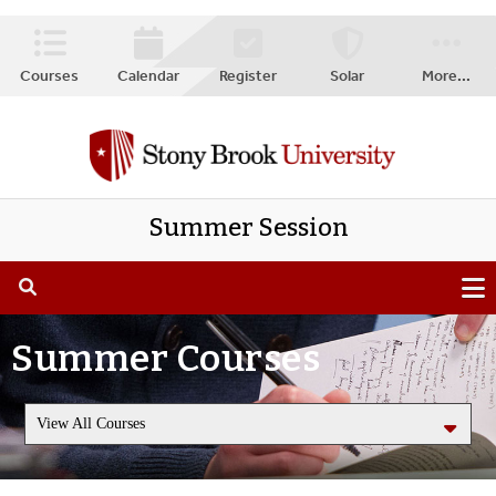
Courses
Calendar
Register
Solar
More
...
Summer Session
Summer Courses
View All Courses