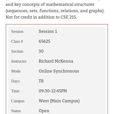
and key concepts of mathematical structures
(sequences, sets, functions, relations, and graphs).
Not for credit in addition to CSE 215.
Session 1
Session
65625
Class #
30
Section
Richard McKenna
Instructor
Online Synchronous
Mode
TR
Days
09:30-12:45PM
Time
West (Main Campus)
Campus
Open
Status