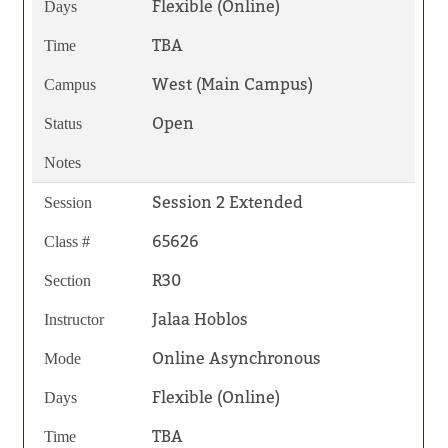
Flexible (Online)
Days
TBA
Time
West (Main Campus)
Campus
Open
Status
Notes
Session 2 Extended
Session
65626
Class #
R30
Section
Jalaa Hoblos
Instructor
Online Asynchronous
Mode
Flexible (Online)
Days
TBA
Time