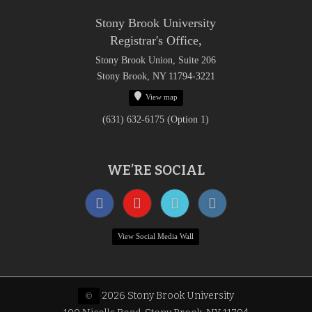
Stony Brook University
Registrar's Office,
Stony Brook Union, Suite 206
Stony Brook, NY 11794-3221
View map
(631) 632-6175 (Option 1)
WE’RE SOCIAL
View Social Media Wall
2026 Stony Brook University
©