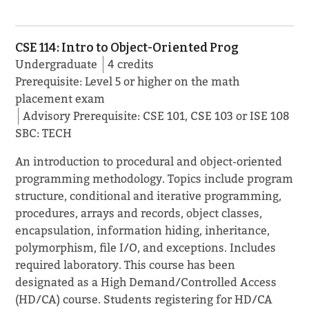
CSE 114: Intro to Object-Oriented Prog
Undergraduate
4 credits
Prerequisite: Level 5 or higher on the math
placement exam
Advisory Prerequisite: CSE 101, CSE 103 or ISE 108
SBC: TECH
An introduction to procedural and object-oriented
programming methodology. Topics include program
structure, conditional and iterative programming,
procedures, arrays and records, object classes,
encapsulation, information hiding, inheritance,
polymorphism, file I/O, and exceptions. Includes
required laboratory. This course has been
designated as a High Demand/Controlled Access
(HD/CA) course. Students registering for HD/CA