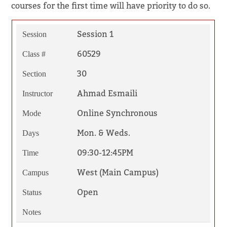
courses for the first time will have priority to do so.
Session 1
Session
60529
Class #
30
Section
Ahmad Esmaili
Instructor
Online Synchronous
Mode
Mon. & Weds.
Days
09:30-12:45PM
Time
West (Main Campus)
Campus
Open
Status
Notes