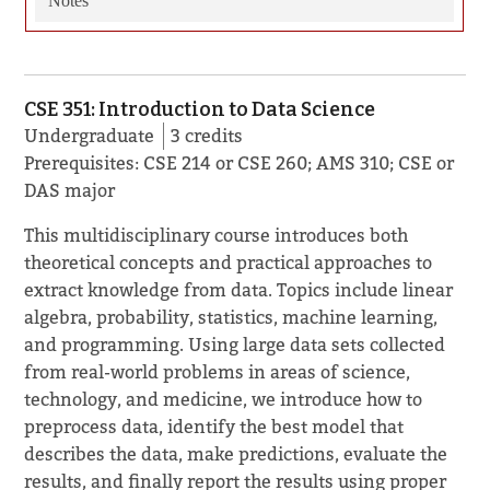
Notes
CSE 351: Introduction to Data Science
Undergraduate
3 credits
Prerequisites: CSE 214 or CSE 260; AMS 310; CSE or
DAS major
This multidisciplinary course introduces both
theoretical concepts and practical approaches to
extract knowledge from data. Topics include linear
algebra, probability, statistics, machine learning,
and programming. Using large data sets collected
from real-world problems in areas of science,
technology, and medicine, we introduce how to
preprocess data, identify the best model that
describes the data, make predictions, evaluate the
results, and finally report the results using proper