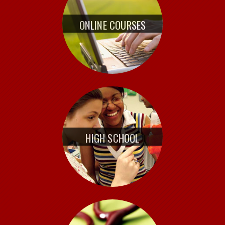
ONLINE COURSES
HIGH SCHOOL