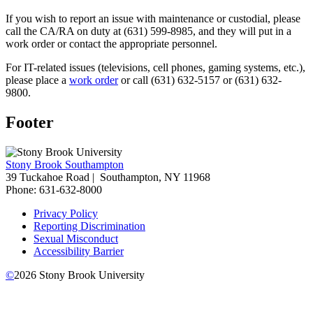
If you wish to report an issue with maintenance or custodial, please
call the CA/RA on duty at (631) 599-8985, and they will put in a
work order or contact the appropriate personnel.
For IT-related issues (televisions, cell phones, gaming systems, etc.),
please place a
work order
or call (631) 632-5157 or (631) 632-
9800.
Footer
Stony Brook Southampton
39 Tuckahoe Road |
Southampton, NY 11968
Phone: 631-632-8000
Privacy Policy
Reporting Discrimination
Sexual Misconduct
Accessibility Barrier
©
2026
Stony Brook University