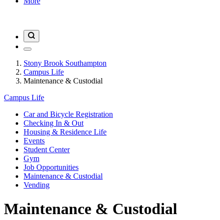
More
Stony Brook Southampton
Campus Life
Maintenance & Custodial
Campus Life
Car and Bicycle Registration
Checking In & Out
Housing & Residence Life
Events
Student Center
Gym
Job Opportunities
Maintenance & Custodial
Vending
Maintenance & Custodial