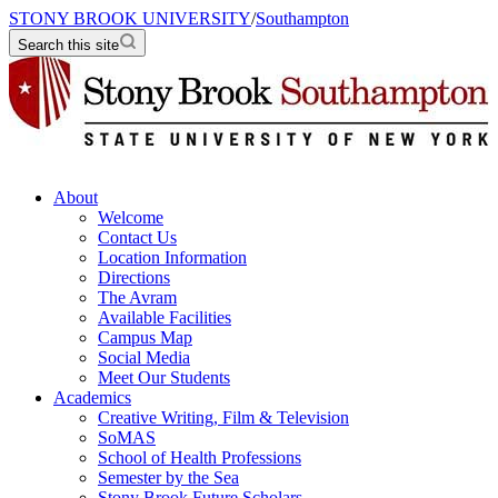
STONY BROOK UNIVERSITY
/
Southampton
Search this site
About
Welcome
Contact Us
Location Information
Directions
The Avram
Available Facilities
Campus Map
Social Media
Meet Our Students
Academics
Creative Writing, Film & Television
SoMAS
School of Health Professions
Semester by the Sea
Stony Brook Future Scholars