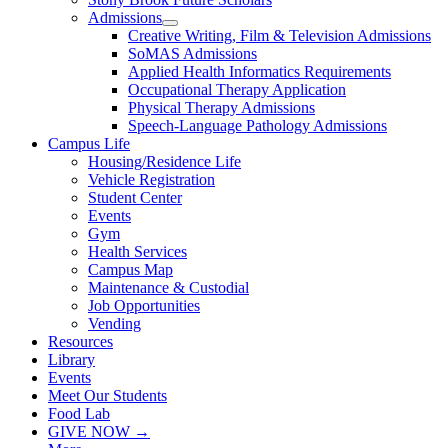
Admissions
Creative Writing, Film & Television Admissions
SoMAS Admissions
Applied Health Informatics Requirements
Occupational Therapy Application
Physical Therapy Admissions
Speech-Language Pathology Admissions
Campus Life
Housing/Residence Life
Vehicle Registration
Student Center
Events
Gym
Health Services
Campus Map
Maintenance & Custodial
Job Opportunities
Vending
Resources
Library
Events
Meet Our Students
Food Lab
GIVE NOW →