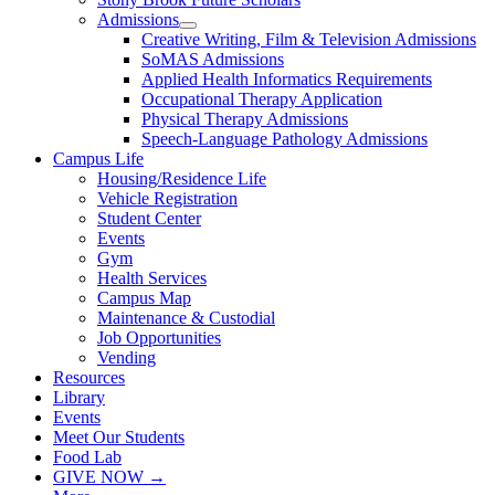
Admissions
Creative Writing, Film & Television Admissions
SoMAS Admissions
Applied Health Informatics Requirements
Occupational Therapy Application
Physical Therapy Admissions
Speech-Language Pathology Admissions
Campus Life
Housing/Residence Life
Vehicle Registration
Student Center
Events
Gym
Health Services
Campus Map
Maintenance & Custodial
Job Opportunities
Vending
Resources
Library
Events
Meet Our Students
Food Lab
GIVE NOW →