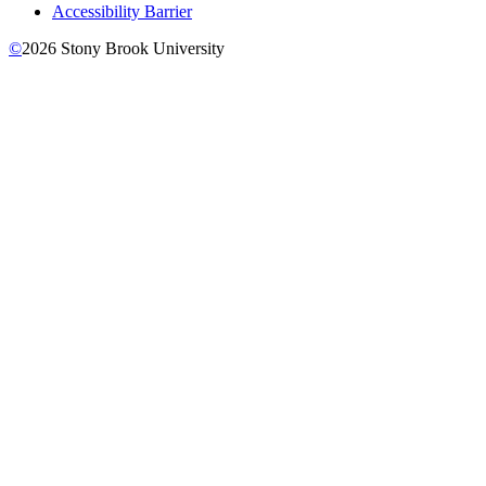
Accessibility Barrier
©
2026
Stony Brook University