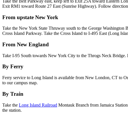
Take the Belt Parkway east, keep left to Exit 25A toward Eastern L
Exit RM1 toward Route 27 East (Sunrise Highway). Follow directio
From upstate New York
Take the New York State Thruway south to the George Washington Bri
Cross Island Parkway. Take the Cross Island to I-495 East (Long Isl
From New England
Take I-95 South towards New York City to the Throgs Neck Bridge. F
By Ferry
Ferry service to Long Island is available from New London, CT to Orie
to our campus map.
By Train
Take the
Long Island Railroad
Montauk Branch from Jamaica Station i
the station.