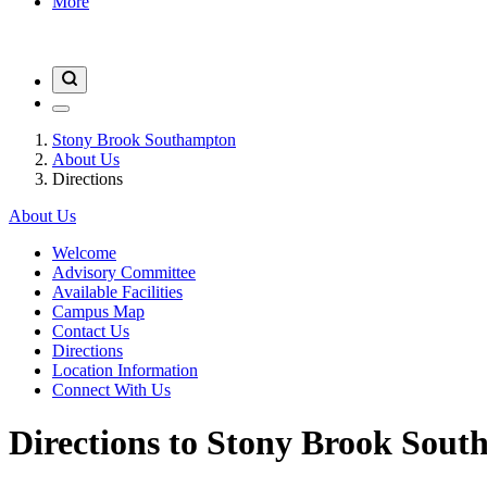
More
Stony Brook Southampton
About Us
Directions
About Us
Welcome
Advisory Committee
Available Facilities
Campus Map
Contact Us
Directions
Location Information
Connect With Us
Directions to Stony Brook Sou