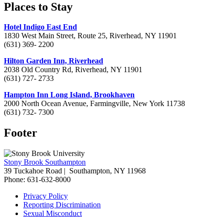
Places to Stay
Hotel Indigo East End
1830 West Main Street, Route 25, Riverhead, NY 11901
(631) 369- 2200
Hilton Garden Inn, Riverhead
2038 Old Country Rd, Riverhead, NY 11901
(631) 727- 2733
Hampton Inn Long Island, Brookhaven
2000 North Ocean Avenue, Farmingville, New York 11738
(631) 732- 7300
Footer
Stony Brook Southampton
39 Tuckahoe Road |
Southampton, NY 11968
Phone: 631-632-8000
Privacy Policy
Reporting Discrimination
Sexual Misconduct