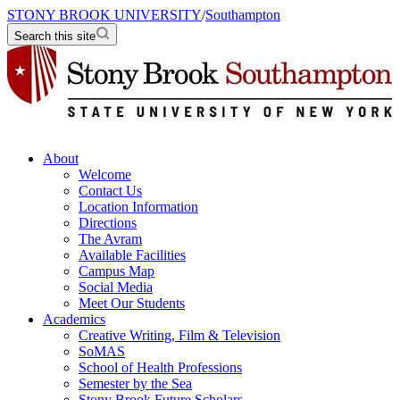
STONY BROOK UNIVERSITY
/
Southampton
Search this site
About
Welcome
Contact Us
Location Information
Directions
The Avram
Available Facilities
Campus Map
Social Media
Meet Our Students
Academics
Creative Writing, Film & Television
SoMAS
School of Health Professions
Semester by the Sea
Stony Brook Future Scholars