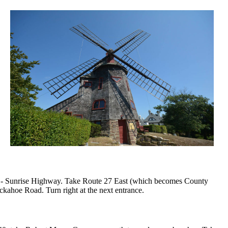
auk - Sunrise Highway. Take Route 27 East (which becomes County
kahoe Road. Turn right at the next entrance.