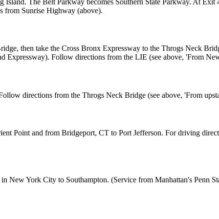
ong Island. The Belt Parkway becomes Southern State Parkway. At Exi
ns from Sunrise Highway (above).
dge, then take the Cross Bronx Expressway to the Throgs Neck Bridge.
and Expressway). Follow directions from the LIE (see above, 'From New
ollow directions from the Throgs Neck Bridge (see above, 'From upst
nt Point and from Bridgeport, CT to Port Jefferson. For driving directio
n New York City to Southampton. (Service from Manhattan's Penn Statio