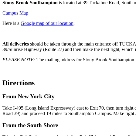
Stony Brook Southampton
is located at 39 Tuckahoe Road, South
Campus Map
Here is a
Google map of our location
.
All deliveries
should be taken through the main entrance off TU
39/Sunrise Highway (Route 27) and then make the next right, which is 
PLEASE NOTE:
The mailing address for Stony Brook Southampto
Directions
From New York City
Take I-495 (Long Island Expressway) east to Exit 70, then turn rig
Road 39) and proceed 19 miles to Southampton Campus. Make right at t
From the South Shore