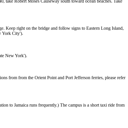
t 40, take Robert Moses Causeway south toward ocean beaches. Take
 Keep right on the bridge and follow signs to Eastern Long Island,
 York City').
ate New York').
ns from from the Orient Point and Port Jefferson ferries, please refer
n to Jamaica runs frequently.) The campus is a short taxi ride from