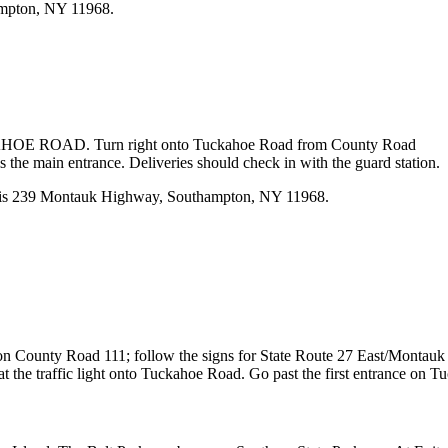
ampton, NY 11968.
CKAHOE ROAD. Turn right onto Tuckahoe Road from County Road
the main entrance. Deliveries should check in with the guard station.
n is 239 Montauk Highway, Southampton, NY 11968.
ht on County Road 111; follow the signs for State Route 27 East/Mont
he traffic light onto Tuckahoe Road. Go past the first entrance on Tuc