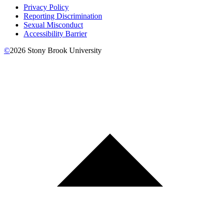
Privacy Policy
Reporting Discrimination
Sexual Misconduct
Accessibility Barrier
©
2026
Stony Brook University