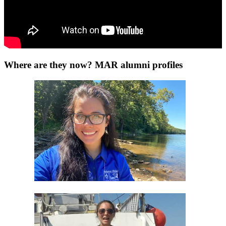
Where are they now? MAR alumni profiles