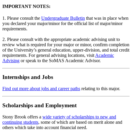
IMPORTANT NOTES:
1. Please consult the
Undergraduate Bulletin
that was in place when
you declared your major/minor for the official list of major/minor
requirements.
2. Please consult with the appropriate academic advising unit to
review what is required for your major or minor, confirm completion
of the University’s general education, upper-division, and total credit
requirements. For general advising locations, visit
Academic
Advising
or speak to the SoMAS Academic Advisor.
Internships and Jobs
Find out more about jobs and career paths
relating to this major.
Scholarships and Employment
Stony Brook offers a
wide variety of scholarships to new and
continuing students
, some of which are based on merit alone and
others which take into account financial need.