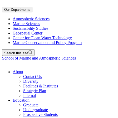
Our Departments
Atmospheric Sciences
Marine Sciences
Sustainability Studies
Geospatial Center
Center for Clean Water Technology
Marine Conservation and Policy Program
Search this site
School of Marine and Atmospheric Sciences
About
Contact Us
Diversity
Facilities & Institutes
Strategic Plan
Internal
Education
Graduate
Undergraduate
Prospective Students