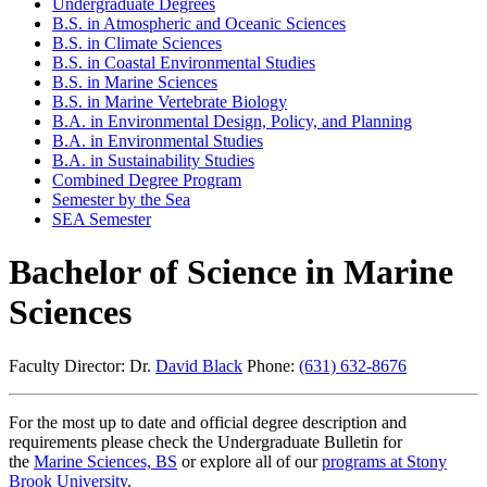
Undergraduate Degrees
B.S. in Atmospheric and Oceanic Sciences
B.S. in Climate Sciences
B.S. in Coastal Environmental Studies
B.S. in Marine Sciences
B.S. in Marine Vertebrate Biology
B.A. in Environmental Design, Policy, and Planning
B.A. in Environmental Studies
B.A. in Sustainability Studies
Combined Degree Program
Semester by the Sea
SEA Semester
Bachelor of Science in Marine
Sciences
Faculty Director: Dr.
David Black
Phone:
(631) 632-8676
For the most up to date and official degree description and
requirements please check the Undergraduate Bulletin for
the
Marine Sciences, BS
or explore all of our
programs at Stony
Brook University
.