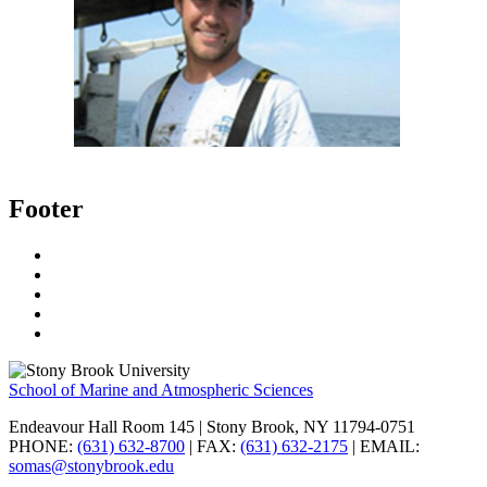
Footer
School of Marine and Atmospheric Sciences
Endeavour Hall Room 145 | Stony Brook, NY 11794-0751
PHONE:
(631) 632-8700
| FAX:
(631) 632-2175
| EMAIL:
somas@stonybrook.edu