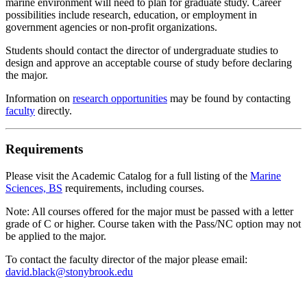
marine environment will need to plan for graduate study. Career
possibilities include research, education, or employment in
government agencies or non-profit organizations.
Students should contact the director of undergraduate studies to
design and approve an acceptable course of study before declaring
the major.
Information on
research opportunities
may be found by contacting
faculty
directly.
Requirements
Please visit the Academic Catalog for a full listing of the
Marine
Sciences, BS
requirements, including courses.
Note: All courses offered for the major must be passed with a letter
grade of C or higher. Course taken with the Pass/NC option may not
be applied to the major.
To contact the faculty director of the major please email:
david.black@stonybrook.edu