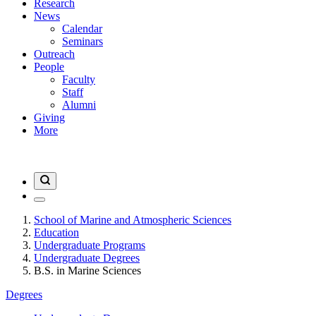
Research
News
Calendar
Seminars
Outreach
People
Faculty
Staff
Alumni
Giving
More
School of Marine and Atmospheric Sciences
Education
Undergraduate Programs
Undergraduate Degrees
B.S. in Marine Sciences
Degrees