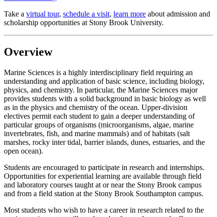
Take a
virtual tour
,
schedule a visit
,
learn more
about admission and
scholarship opportunities at Stony Brook University.
Overview
Marine Sciences is a highly interdisciplinary field requiring an
understanding and application of basic science, including biology,
physics, and chemistry. In particular, the Marine Sciences major
provides students with a solid background in basic biology as well
as in the physics and chemistry of the ocean. Upper-division
electives permit each student to gain a deeper understanding of
particular groups of organisms (microorganisms, algae, marine
invertebrates, fish, and marine mammals) and of habitats (salt
marshes, rocky inter tidal, barrier islands, dunes, estuaries, and the
open ocean).
Students are encouraged to participate in research and internships.
Opportunities for experiential learning are available through field
and laboratory courses taught at or near the Stony Brook campus
and from a field station at the Stony Brook Southampton campus.
Most students who wish to have a career in research related to the