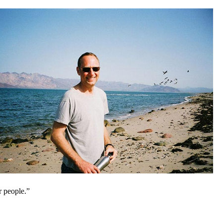
r people.”