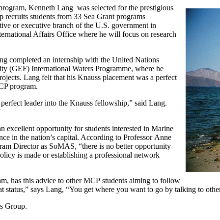
program, Kenneth Lang was selected for the prestigious
p recruits students from 33 Sea Grant programs
ative or executive branch of the U.S. government in
national Affairs Office where he will focus on research
g completed an internship with the United Nations
y (GEF) International Waters Programme, where he
ojects. Lang felt that his Knauss placement was a perfect
 MCP program.
perfect leader into the Knauss fellowship,” said Lang.
”
 excellent opportunity for students interested in Marine
ence in the nation’s capital. According to Professor
Anne
am Director as SoMAS, “there is no better opportunity
olicy is made or establishing a professional network
m, has this advice to other
MCP
students aiming to follow
hat status,” says Lang, “You get where you want to go by talking to othe
us Group.