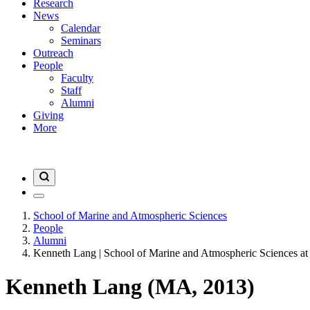
Research
News
Calendar
Seminars
Outreach
People
Faculty
Staff
Alumni
Giving
More
School of Marine and Atmospheric Sciences
People
Alumni
Kenneth Lang | School of Marine and Atmospheric Sciences at
Kenneth Lang (MA, 2013)