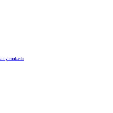
tonybrook.edu