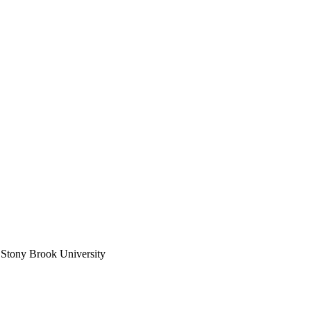
 Stony Brook University