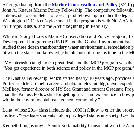
After graduating from the
Marine Conservation and Policy
(MCP)
John A. Knauss Marine Policy Fellowship. The competitive fellowshi
nationwide to complete a one year paid fellowship in either the legisl
Washington D.C. Ken’s placement in the program is with NOAA’s Inter
in Europe, Russia, and the Arctic beginning in February.
While in Stony Brook’s
Marine Conservation and Policy program, Lan
Development Programme (UNDP) and the Global Environment Facilit
studied three dozen transboundary water environmental remediation pr
fit with the skills and knowledge he obtained during his time in the
“My internship taught me a great deal, and the
MCP
program was the 
“You get experience in both science and policy in the
MCP
program.
The Knauss Fellowship, which started nearly 30 years ago, provides an
Policy to kickstart their careers and obtain relevant, high-level experi
McElroy, former director of NY Sea Grant and current Graduate Progr
than the Knauss Fellowship for getting first-hand experience in how p
within the environmental management community.”
Lang, whose 2014 class includes the 1000th fellow to enter the progra
his lead: “Graduate students hold a privileged status in society. Use t
Kenneth Lang is now a Senior Sustainability Consultant with the Alt