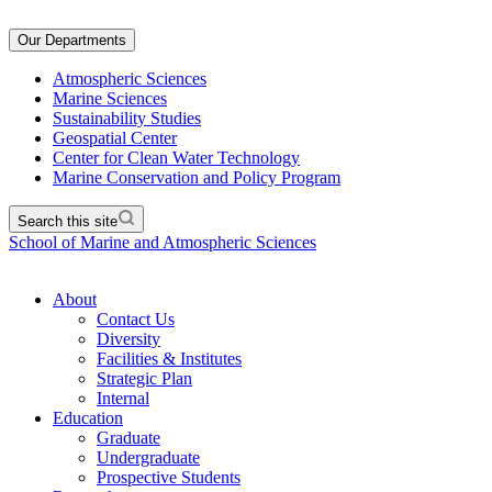
Our Departments
Atmospheric Sciences
Marine Sciences
Sustainability Studies
Geospatial Center
Center for Clean Water Technology
Marine Conservation and Policy Program
Search this site
School of Marine and Atmospheric Sciences
About
Contact Us
Diversity
Facilities & Institutes
Strategic Plan
Internal
Education
Graduate
Undergraduate
Prospective Students