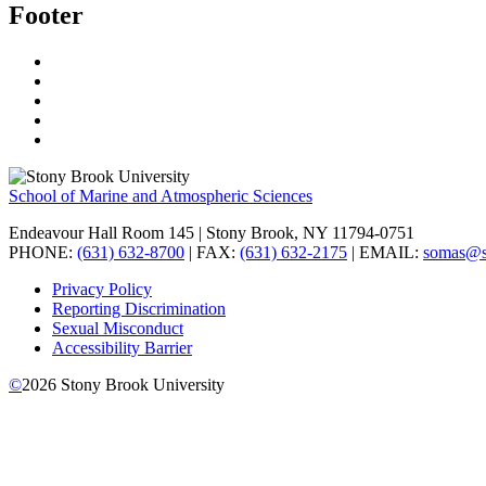
Footer
School of Marine and Atmospheric Sciences
Endeavour Hall Room 145 | Stony Brook, NY 11794-0751
PHONE:
(631) 632-8700
| FAX:
(631) 632-2175
| EMAIL:
somas@s
Privacy Policy
Reporting Discrimination
Sexual Misconduct
Accessibility Barrier
©
2026
Stony Brook University