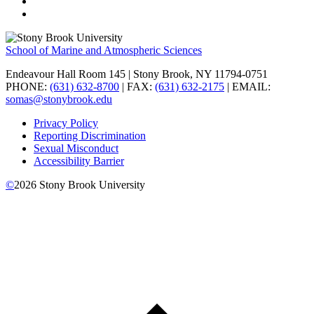
School of Marine and Atmospheric Sciences
Endeavour Hall Room 145 | Stony Brook, NY 11794-0751
PHONE:
(631) 632-8700
| FAX:
(631) 632-2175
| EMAIL:
somas@stonybrook.edu
Privacy Policy
Reporting Discrimination
Sexual Misconduct
Accessibility Barrier
©
2026
Stony Brook University