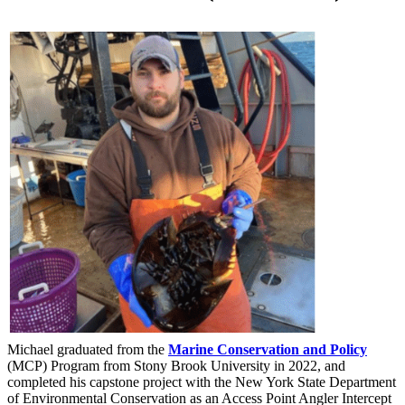
Michael graduated from the
Marine Conservation and Policy
(MCP)
Program from Stony Brook University in 2022, and
completed his capstone project with the New York State Department
of Environmental Conservation as an Access Point Angler Intercept