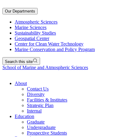
Our Departments
Atmospheric Sciences
Marine Sciences
Sustainability Studies
Geospatial Center
Center for Clean Water Technology
Marine Conservation and Policy Program
Search this site
School of Marine and Atmospheric Sciences
About
Contact Us
Diversity
Facilities & Institutes
Strategic Plan
Internal
Education
Graduate
Undergraduate
Prospective Students