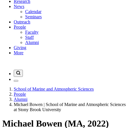
Research
News
Calendar
Seminars
Outreach
People
Faculty
Staff
Alumni
Giving
More
School of Marine and Atmospheric Sciences
People
Alumni
Michael Bowen | School of Marine and Atmospheric Sciences
at Stony Brook University
Michael Bowen (MA, 2022)