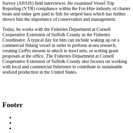
Survey (APAIS) field interviewer. He examined Vessel Trip
Reporting (VTR) compliance within the For-Hire industry of charter
boats and today gets paid to fish for striped bass which has further
shown him the importance of conservation and management.
Today, he works with the Fisheries Department at Cornell
Cooperative Extension of Suffolk County as the Fisheries
Coordinator. A typical day for him can include waking up on a
commercial fishing vessel in order to perform at-sea research,
creating GoPro mounts to attach to trawl nets, or writing grant
proposals at the office. The Fisheries Department at Cornell
Cooperative Extension of Suffolk County also focuses on working
with local and commercial fishermen to contribute to sustainable
seafood production in the United States.
Footer