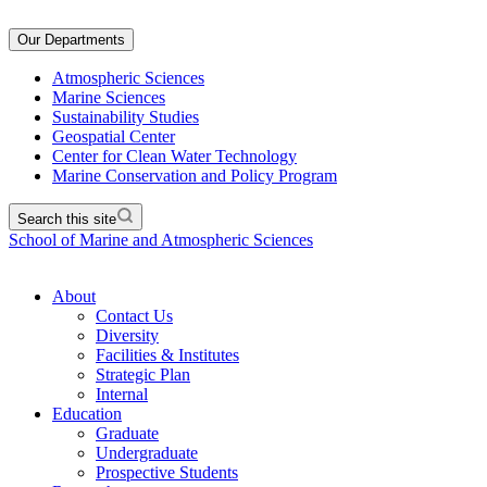
Our Departments
Atmospheric Sciences
Marine Sciences
Sustainability Studies
Geospatial Center
Center for Clean Water Technology
Marine Conservation and Policy Program
Search this site
School of Marine and Atmospheric Sciences
About
Contact Us
Diversity
Facilities & Institutes
Strategic Plan
Internal
Education
Graduate
Undergraduate
Prospective Students