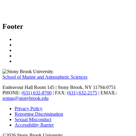
Footer
School of Marine and Atmospheric Sciences
Endeavour Hall Room 145 | Stony Brook, NY 11794-0751
PHONE:
(631) 632-8700
| FAX:
(631) 632-2175
| EMAIL:
somas@stonybrook.edu
Privacy Policy
Reporting Discrimination
Sexual Misconduct
Accessibility Barrier
©
2026
Stony Brook University