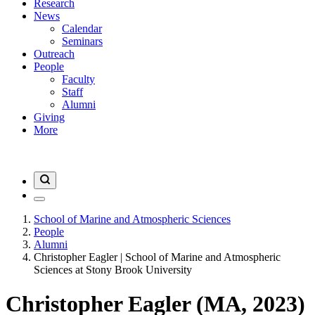
Research
News
Calendar
Seminars
Outreach
People
Faculty
Staff
Alumni
Giving
More
School of Marine and Atmospheric Sciences
People
Alumni
Christopher Eagler | School of Marine and Atmospheric
Sciences at Stony Brook University
Christopher Eagler (MA, 2023)