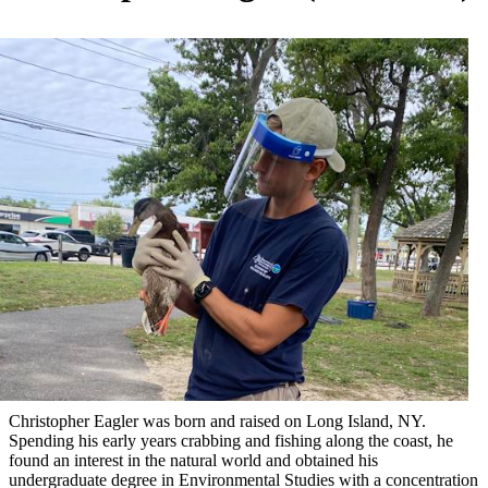
Christopher Eagler was born and raised on Long Island, NY.
Spending his early years crabbing and fishing along the coast, he
found an interest in the natural world and obtained his
undergraduate degree in Environmental Studies with a concentration