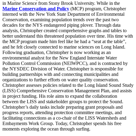
in Marine Science from Stony Brook University. While in the
Marine Conservation and Policy
(MCP) program, Christopher
interned with the New York State Department of Environmental
Conservation, examining population trends over the past two
decades for the NYS endangered piping plover. Through data
analysis, Christopher created comprehensive graphs and tables to
better understand this threatened population over time. His time with
the MCP program made him feel like he had a “seat at the table”,
and he felt closely connected to marine sciences on Long Island.
Following graduation, Christopher is now working as an
environmental analyst for the New England Interstate Water
Pollution Control Commission (NEIWPCC), and is contracted by
the NYSDEC Division of Water. Christopher is responsible for
building partnerships with and connecting municipalities and
organizations to further efforts on water quality conservation.
Christopher assesses policies related to the Long Island Sound Study
(LISS) Comprehensive Conservation Management Plan, and assists
in project funding. His role aims to expand the collaboration
between the LISS and stakeholder groups to protect the Sound.
Christopher’s daily tasks include preparing grant proposals and
progress reports, attending protection committee meetings, and
facilitating connections as a co-chair of the LISS Watersheds and
Embayments Work Group. Today, Christopher spends his free
moments exploring the ocean through surfing.