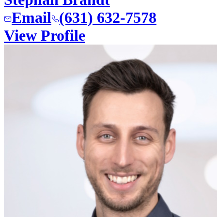
Email
(631) 632-7578
View Profile