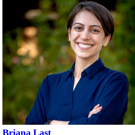
Briana Last