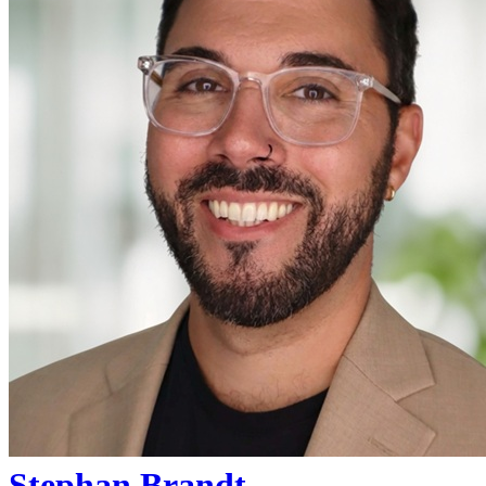
Stephan Brandt