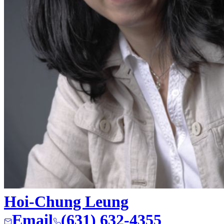
Hoi-Chung Leung
Email
(631) 632-4355