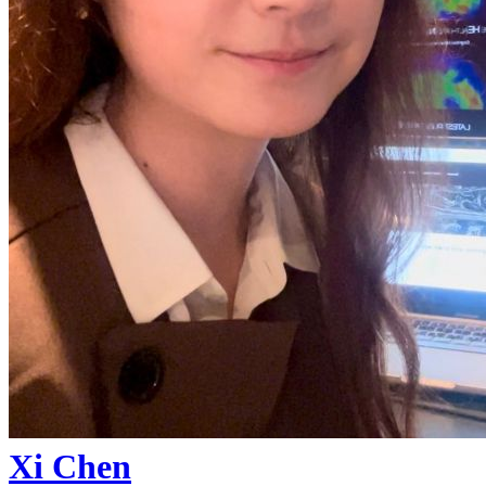
Xi Chen