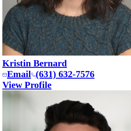
Kristin Bernard
Email
(631) 632-7576
View Profile