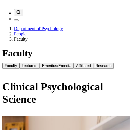
Department of Psychology
People
Faculty
Faculty
Faculty
Lecturers
Emeritus/Emerita
Affiliated
Research
Clinical Psychological
Science