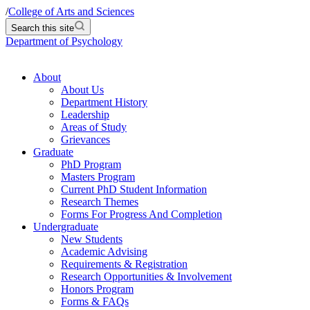
/
College of Arts and Sciences
Search this site
Department of Psychology
About
About Us
Department History
Leadership
Areas of Study
Grievances
Graduate
PhD Program
Masters Program
Current PhD Student Information
Research Themes
Forms For Progress And Completion
Undergraduate
New Students
Academic Advising
Requirements & Registration
Research Opportunities & Involvement
Honors Program
Forms & FAQs