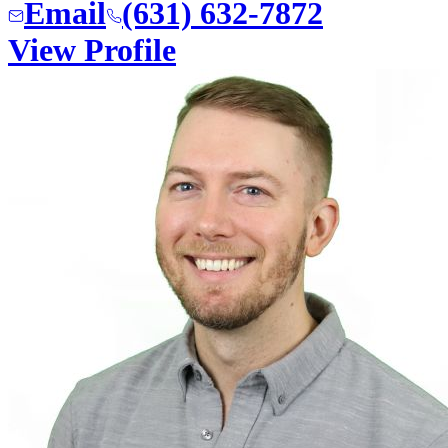
Email
(631) 632-7872
View Profile