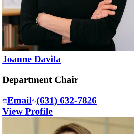
Joanne Davila
Department Chair
Email
(631) 632-7826
View Profile