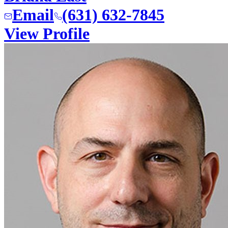
Email
(631) 632-7845
View Profile