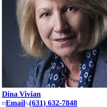
Dina Vivian
Email
(631) 632-7848