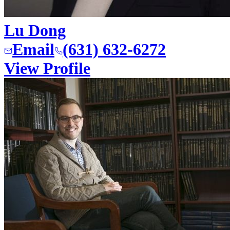
Lu Dong
Email
(631) 632-6272
View Profile