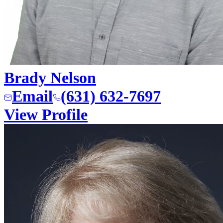
Brady Nelson
Email
(631) 632-7697
View Profile