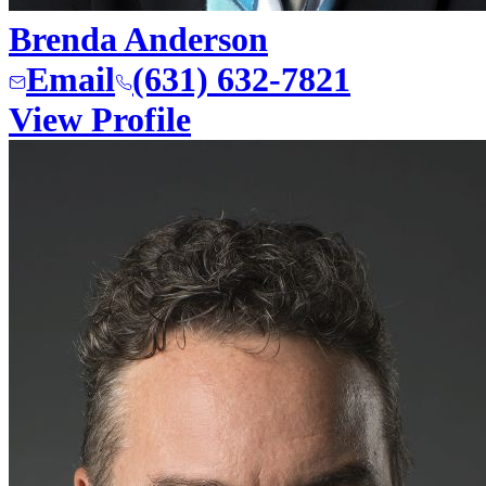
Brenda Anderson
Email
(631) 632-7821
View Profile