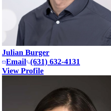
Julian Burger
Email
(631) 632-4131
View Profile