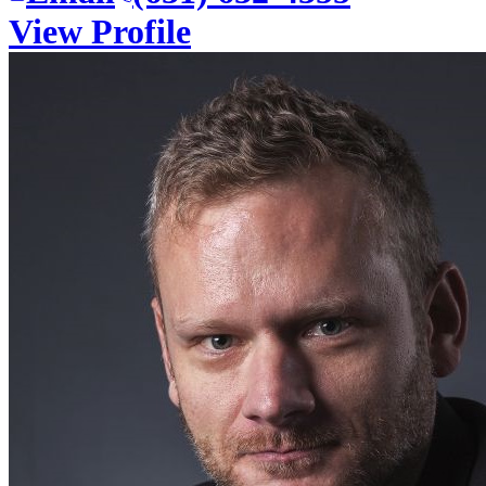
View Profile