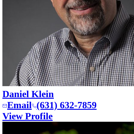
Daniel Klein
Email
(631) 632-7859
View Profile