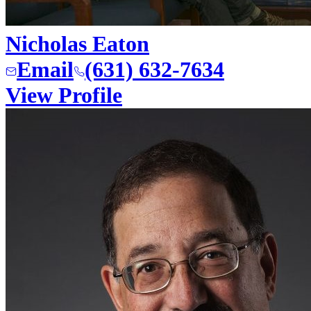
Nicholas Eaton
Email
(631) 632-7634
View Profile