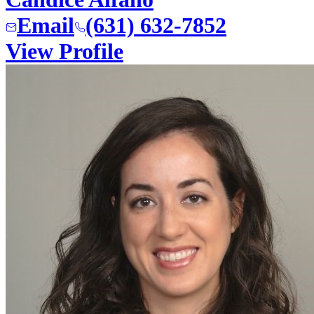
Email
(631) 632-7852
View Profile