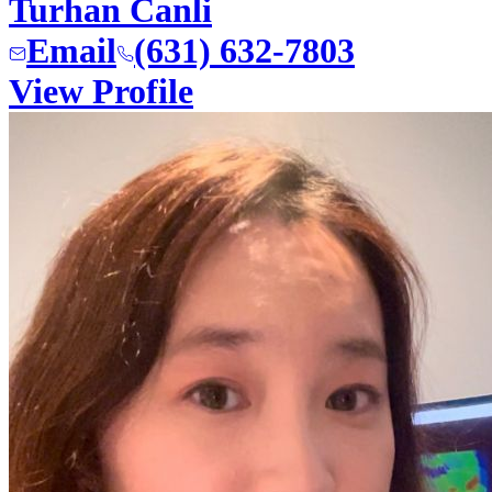
Turhan Canli
Email
(631) 632-7803
View Profile