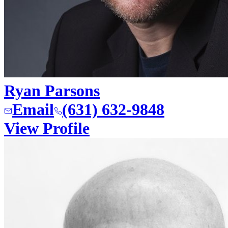
Ryan Parsons
Email
(631) 632-9848
View Profile