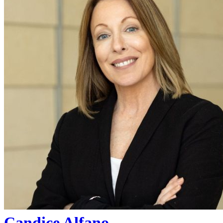
Candice Alfano