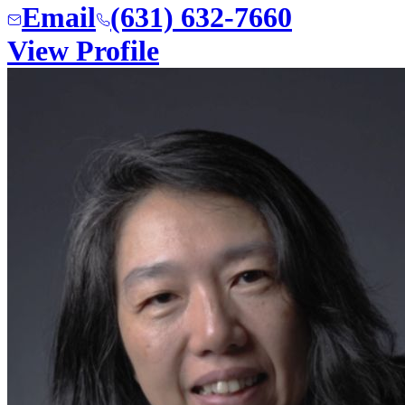
Email
(631) 632-7660
View Profile