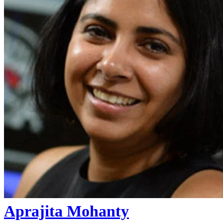
Aprajita Mohanty