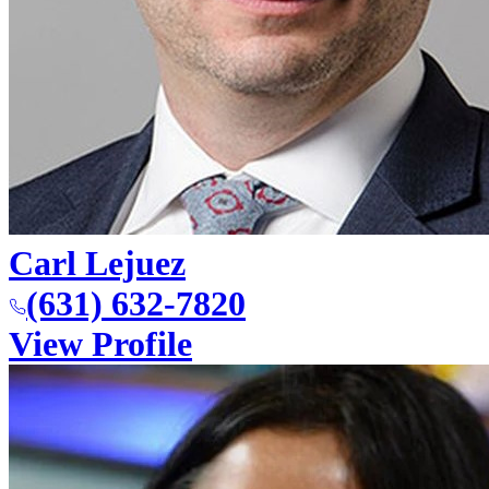
Carl Lejuez
(631) 632-7820
View Profile