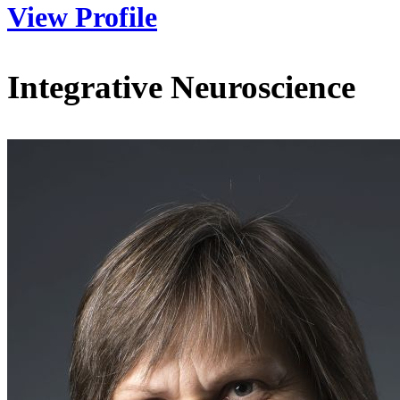
View Profile
Integrative Neuroscience