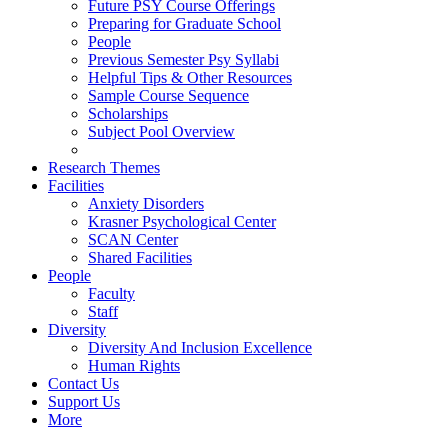
Future PSY Course Offerings
Preparing for Graduate School
People
Previous Semester Psy Syllabi
Helpful Tips & Other Resources
Sample Course Sequence
Scholarships
Subject Pool Overview
Research Themes
Facilities
Anxiety Disorders
Krasner Psychological Center
SCAN Center
Shared Facilities
People
Faculty
Staff
Diversity
Diversity And Inclusion Excellence
Human Rights
Contact Us
Support Us
More