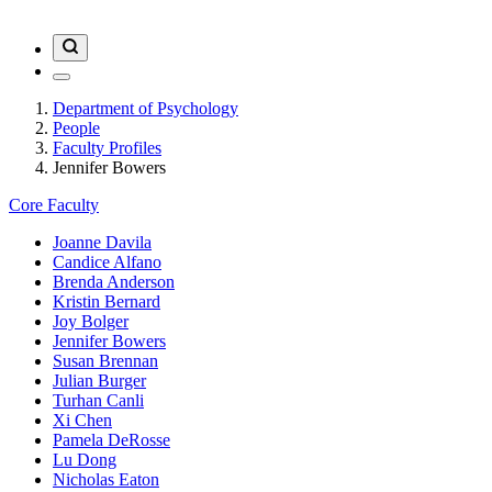
Department of Psychology
People
Faculty Profiles
Jennifer Bowers
Core Faculty
Joanne Davila
Candice Alfano
Brenda Anderson
Kristin Bernard
Joy Bolger
Jennifer Bowers
Susan Brennan
Julian Burger
Turhan Canli
Xi Chen
Pamela DeRosse
Lu Dong
Nicholas Eaton