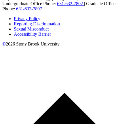
Undergraduate Office Phone:
631-632-7802
| Graduate Office
Phone:
631-632-7897
Privacy Policy
Reporting Discrimination
Sexual Misconduct
Accessibility Barrier
©
2026
Stony Brook University