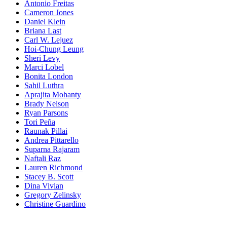
Antonio Freitas
Cameron Jones
Daniel Klein
Briana Last
Carl W. Lejuez
Hoi-Chung Leung
Sheri Levy
Marci Lobel
Bonita London
Sahil Luthra
Aprajita Mohanty
Brady Nelson
Ryan Parsons
Tori Peña
Raunak Pillai
Andrea Pittarello
Suparna Rajaram
Naftali Raz
Lauren Richmond
Stacey B. Scott
Dina Vivian
Gregory Zelinsky
Christine Guardino