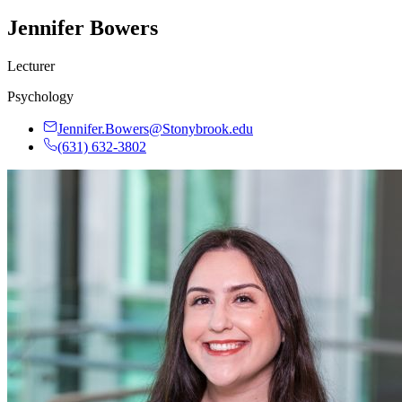
Jennifer Bowers
Lecturer
Psychology
Jennifer.Bowers@Stonybrook.edu
(631) 632-3802