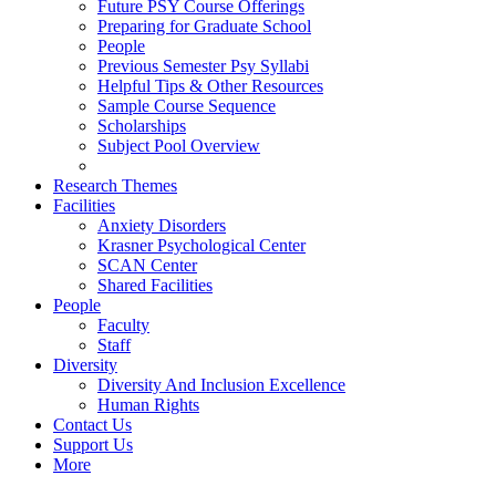
Future PSY Course Offerings
Preparing for Graduate School
People
Previous Semester Psy Syllabi
Helpful Tips & Other Resources
Sample Course Sequence
Scholarships
Subject Pool Overview
Research Themes
Facilities
Anxiety Disorders
Krasner Psychological Center
SCAN Center
Shared Facilities
People
Faculty
Staff
Diversity
Diversity And Inclusion Excellence
Human Rights
Contact Us
Support Us
More