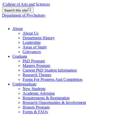
/
College of Arts and Sciences
Search this site
Department of Psychology
About
About Us
Department History
Leadership
Areas of Study
Grievances
Graduate
PhD Program
Masters Program
Current PhD Student Information
Research Themes
Forms For Progress And Completion
Undergraduate
New Students
Academic Advising
Requirements & Registration
Research Opportunities & Involvement
Honors Program
Forms & FAQs