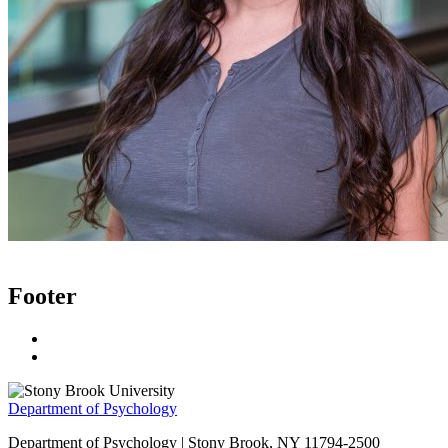
Footer
Department of Psychology
Department of Psychology | Stony Brook, NY 11794-2500