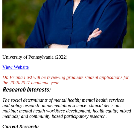
University of Pennsylvania (2022)
View Website
Dr. Briana Last will be reviewing graduate student applications for
the 2026-2027 academic year.
Research Interests:
The social determinants of mental health; mental health services
and policy research; implementation science; clinical decision-
making; mental health workforce development; health equity; mixed
methods; and community-based participatory research.
Current Research: