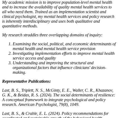
My academic mission is to improve population-level mental health
and to increase the availability of quality mental health services to
all who need them. Trained as an implementation scientist and
clinical psychologist, my mental health services and policy research
is inherently interdisciplinary and uses both qualitative and
quantitative methods.
My research straddles three overlapping domains of inquiry:
Examining the social, political, and economic determinants of
mental health and mental health service provision
Investigating implementation efforts to improve mental health
service access and quality
Understanding and improving the structural and
organizational factors that influence clinicians' decision-
making.
Representative Publications:
Last, B. S., Triplett, N. S., McGinty, E. E., Waller, C. R., Khazanov,
G. K., & Beidas, R. S. (2024). The social determinants of resilience:
A conceptual framework to integrate psychological and policy
research.
American Psychologist
,
79
(8), 1049.
Last, B. S., & Crable, E. L. (2024). Policy recommendations for