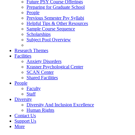
Future PSY Course Offerings
Preparing for Graduate School
People
Previous Semester Psy Syllabi
Helpful Tips & Other Resources
Sample Course Sequence
Scholarships
Subject Pool Overview
Research Themes
Facilities
Anxiety Disorders
Krasner Psychological Center
SCAN Center
Shared Facilities
People
Faculty
Staff
Diversity
Diversity And Inclusion Excellence
Human Rights
Contact Us
Support Us
More