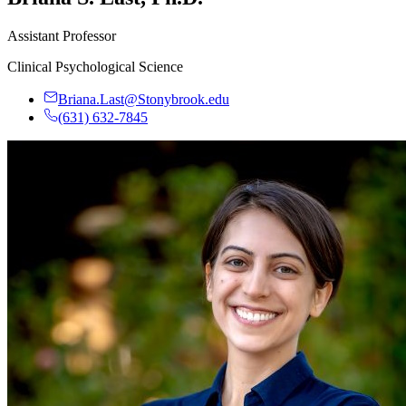
Assistant Professor
Clinical Psychological Science
Briana.Last@Stonybrook.edu
(631) 632-7845