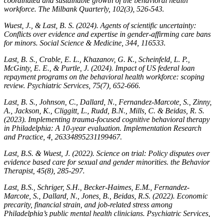
coordinated and sustainable growth of the behavioral health
workforce.
The Milbank Quarterly
,
102
(3), 526-543.
Wuest, J., & Last, B. S. (2024). Agents of scientific uncertainty:
Conflicts over evidence and expertise in gender-affirming care bans
for minors.
Social Science & Medicine
,
344
, 116533.
Last, B. S., Crable, E. L., Khazanov, G. K., Scheinfeld, L. P.,
McGinty, E. E., & Purtle, J. (2024). Impact of US federal loan
repayment programs on the behavioral health workforce: scoping
review.
Psychiatric Services
,
75
(7), 652-666.
Last, B. S., Johnson, C., Dallard, N., Fernandez-Marcote, S., Zinny,
A., Jackson, K., Cliggitt, L., Rudd, B.N., Mills, C. & Beidas, R. S.
(2023). Implementing trauma-focused cognitive behavioral therapy
in Philadelphia: A 10-year evaluation.
Implementation Research
and Practice
,
4
, 26334895231199467.
Last, B.S. & Wuest, J. (2022). Science on trial: Policy disputes over
evidence based care for sexual and gender minorities.
t
he Behavior
Therapist, 45
(8), 285-297.
Last, B.S., Schriger, S.H., Becker-Haimes, E.M., Fernandez-
Marcote, S., Dallard, N., Jones, B., Beidas, R.S. (2022). Economic
precarity, financial strain, and job-related stress among
Philadelphia’s public mental health clinicians.
Psychiatric Services,