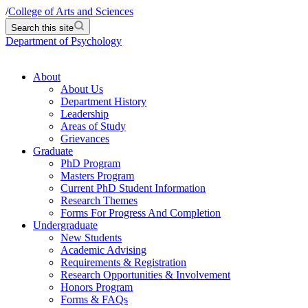
/
College of Arts and Sciences
Search this site
Department of Psychology
About
About Us
Department History
Leadership
Areas of Study
Grievances
Graduate
PhD Program
Masters Program
Current PhD Student Information
Research Themes
Forms For Progress And Completion
Undergraduate
New Students
Academic Advising
Requirements & Registration
Research Opportunities & Involvement
Honors Program
Forms & FAQs