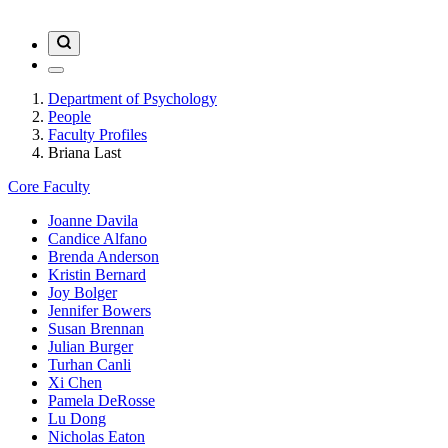
Department of Psychology
People
Faculty Profiles
Briana Last
Core Faculty
Joanne Davila
Candice Alfano
Brenda Anderson
Kristin Bernard
Joy Bolger
Jennifer Bowers
Susan Brennan
Julian Burger
Turhan Canli
Xi Chen
Pamela DeRosse
Lu Dong
Nicholas Eaton