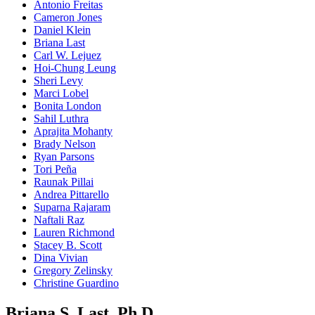
Antonio Freitas
Cameron Jones
Daniel Klein
Briana Last
Carl W. Lejuez
Hoi-Chung Leung
Sheri Levy
Marci Lobel
Bonita London
Sahil Luthra
Aprajita Mohanty
Brady Nelson
Ryan Parsons
Tori Peña
Raunak Pillai
Andrea Pittarello
Suparna Rajaram
Naftali Raz
Lauren Richmond
Stacey B. Scott
Dina Vivian
Gregory Zelinsky
Christine Guardino
Briana S. Last, Ph.D.