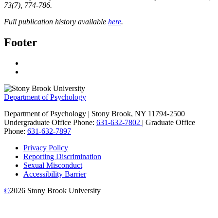
73
(7), 774-786.
Full publication history available
here
.
Footer
Department of Psychology
Department of Psychology | Stony Brook, NY 11794-2500
Undergraduate Office Phone:
631-632-7802
| Graduate Office
Phone:
631-632-7897
Privacy Policy
Reporting Discrimination
Sexual Misconduct
Accessibility Barrier
©
2026
Stony Brook University