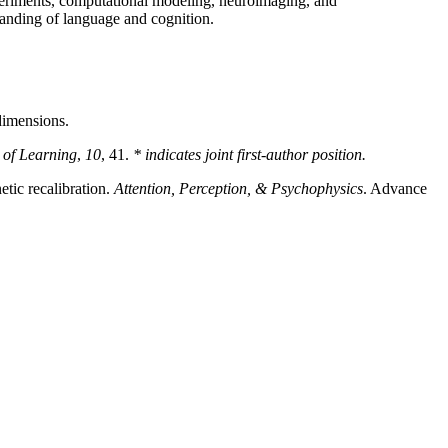
periments, computational modeling, neuroimaging, and
tanding of language and cognition.
 dimensions.
 of Learning
,
10
, 41.
* indicates joint first-author position.
etic recalibration.
Attention, Perception, & Psychophysics
. Advance