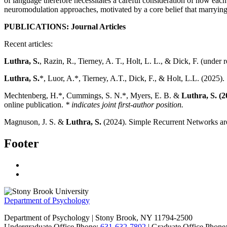
of language therefore necessitates a careful consideration of how e
neuromodulation approaches, motivated by a core belief that marrying
PUBLICATIONS: Journal Articles
Recent articles:
Luthra, S.
, Razin, R., Tierney, A. T., Holt, L. L., & Dick, F. (under 
Luthra, S.
*, Luor, A.*, Tierney, A.T., Dick, F., & Holt, L.L. (2025).
Mechtenberg, H.*, Cummings, S. N.*, Myers, E. B. &
Luthra, S. (2
online publication.
* indicates joint first-author position.
Magnuson, J. S. &
Luthra, S.
(2024). Simple Recurrent Networks are
Footer
Department of Psychology
Department of Psychology | Stony Brook, NY 11794-2500
Undergraduate Office Phone:
631-632-7802
| Graduate Office Phone