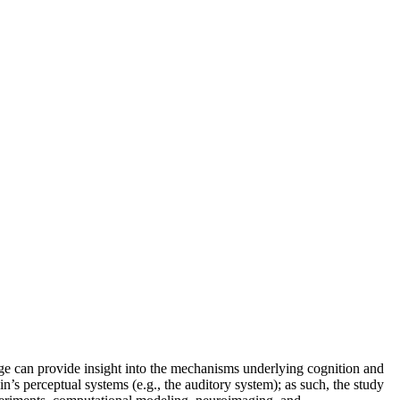
age can provide insight into the mechanisms underlying cognition and
n’s perceptual systems (e.g., the auditory system); as such, the study