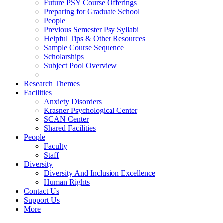
Future PSY Course Offerings
Preparing for Graduate School
People
Previous Semester Psy Syllabi
Helpful Tips & Other Resources
Sample Course Sequence
Scholarships
Subject Pool Overview
Research Themes
Facilities
Anxiety Disorders
Krasner Psychological Center
SCAN Center
Shared Facilities
People
Faculty
Staff
Diversity
Diversity And Inclusion Excellence
Human Rights
Contact Us
Support Us
More