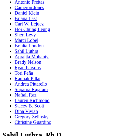
Antonio Freitas
Cameron Jones
Daniel Klein
Briana Last
Carl W. Lejuez
Hoi-Chung Leung
Sheri Levy
Marci Lobel
Bonita London
Sahil Luthra
Aprajita Mohanty
Brady Nelson
Ryan Parsons
Tori Peña
Raunak Pillai
Andrea Pittarello
Suparna Rajaram
Naftali Raz
Lauren Richmond
Stacey B. Scott
Dina Vivian
Gregory Zelinsky
Christine Guardino
Sahil Luthra, Ph.D.