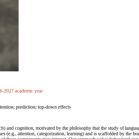
026-2027 academic year
ttention; prediction; top-down effects
ch) and cognition, motivated by the philosophy that the study of langu
e.g., attention, categorization, learning) and is scaffolded by the brai