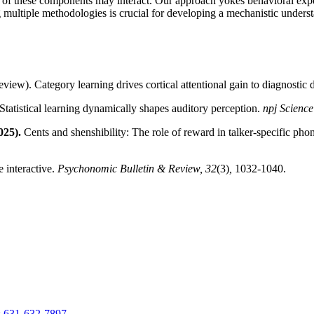
ach of these components may interact. Our approach yokes behavioral ex
 multiple methodologies is crucial for developing a mechanistic unders
review). Category learning drives cortical attentional gain to diagnostic
 Statistical learning dynamically shapes auditory perception.
npj Science
025).
Cents and shenshibility: The role of reward in talker-specific phon
 interactive.
Psychonomic Bulletin & Review, 32
(3)
,
1032-1040.
:
631-632-7897