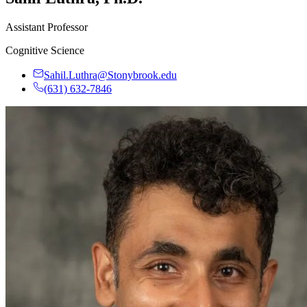
Assistant Professor
Cognitive Science
Sahil.Luthra@Stonybrook.edu
(631) 632-7846