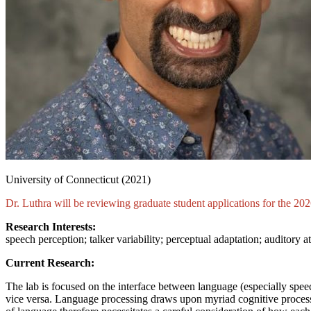
University of Connecticut (2021)
Dr. Luthra
will be reviewing graduate student applications for the 2
Research Interests:
speech perception; talker variability; perceptual adaptation; auditory a
Current Research:
The lab is focused on the interface between language (especially spee
vice versa. Language processing draws upon myriad cognitive processes (