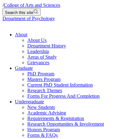
/
College of Arts and Sciences
Search this site
Department of Psychology
About
About Us
Department History
Leadership
Areas of Study
Grievances
Graduate
PhD Program
Masters Program
Current PhD Student Information
Research Themes
Forms For Progress And Completion
Undergraduate
New Students
Academic Advising
Requirements & Registration
Research Opportunities & Involvement
Honors Program
Forms & FAQs