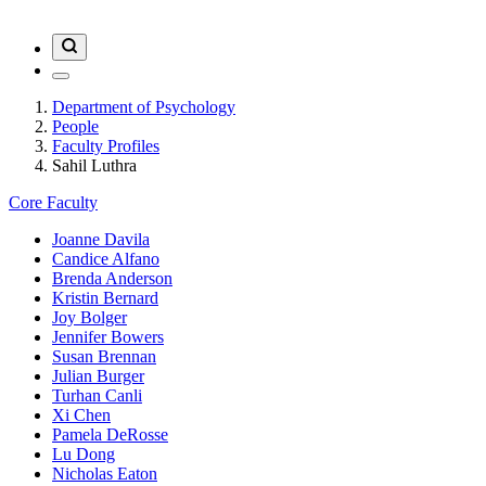
Department of Psychology
People
Faculty Profiles
Sahil Luthra
Core Faculty
Joanne Davila
Candice Alfano
Brenda Anderson
Kristin Bernard
Joy Bolger
Jennifer Bowers
Susan Brennan
Julian Burger
Turhan Canli
Xi Chen
Pamela DeRosse
Lu Dong
Nicholas Eaton