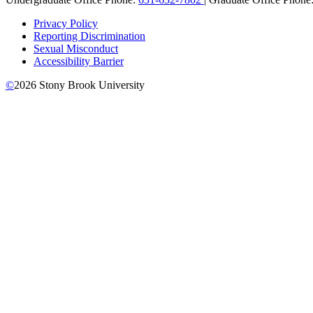
Privacy Policy
Reporting Discrimination
Sexual Misconduct
Accessibility Barrier
©
2026
Stony Brook University