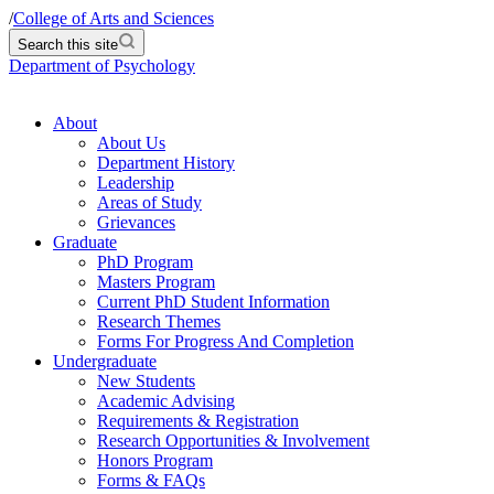
/
College of Arts and Sciences
Search this site
Department of Psychology
About
About Us
Department History
Leadership
Areas of Study
Grievances
Graduate
PhD Program
Masters Program
Current PhD Student Information
Research Themes
Forms For Progress And Completion
Undergraduate
New Students
Academic Advising
Requirements & Registration
Research Opportunities & Involvement
Honors Program
Forms & FAQs