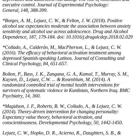
executive control.
Journal of Experimental Psychology:
General
,
148,
388-399.
*Borges, A. M., Lejuez, C. W., & Felton, J. W. (2018). Positive
alcohol use expectancies moderate the association between anxiety
sensitivity and alcohol use across adolescence.
Drug and Alcohol
Dependence, 187,
179-184. doi: 10.1016/j.drugalcdep.2018.02.029
*Collado, A., Calderón, M., MacPherson, L., & Lejuez, C. W.
(2016). The efficacy of behavioral activation treatment among
depressed Spanish-speaking Latinos.
Journal of Consulting and
Clinical Psychology, 84,
651-657.
Bolton, P., Bass, J. K., Zangana, G. A., Kamal, T., Murray, S. M.,
Kaysen, D., Lejuez, C.W. ... & Rosenblum, M. (2014). A
randomized controlled trial of mental health interventions for
survivors of systematic violence in Kurdistan, Northern Iraq.
BMC
Psychiatry
,
14,
360.
*Magidson, J. F., Roberts, B. W., Collado, A., & Lejuez, C. W.
(2014). Theory-driven intervention for changing personality:
Expectancy value theory, behavioral activation, and
conscientiousness.
Developmental Psychology, 50,
1442-1450.
Lejuez, C. W., Hopko, D. R., Acierno, R., Daughters, S. B., &