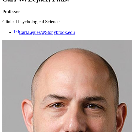
Professor
Clinical Psychological Science
Carl.Lejuez@Stonybrook.edu