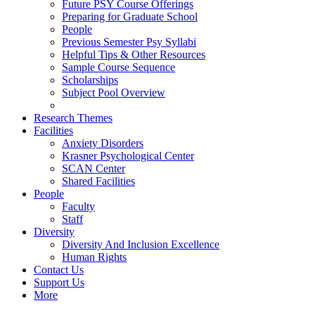
Future PSY Course Offerings
Preparing for Graduate School
People
Previous Semester Psy Syllabi
Helpful Tips & Other Resources
Sample Course Sequence
Scholarships
Subject Pool Overview
Research Themes
Facilities
Anxiety Disorders
Krasner Psychological Center
SCAN Center
Shared Facilities
People
Faculty
Staff
Diversity
Diversity And Inclusion Excellence
Human Rights
Contact Us
Support Us
More