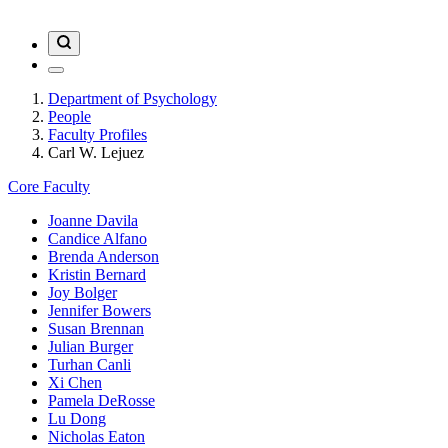
Department of Psychology
People
Faculty Profiles
Carl W. Lejuez
Core Faculty
Joanne Davila
Candice Alfano
Brenda Anderson
Kristin Bernard
Joy Bolger
Jennifer Bowers
Susan Brennan
Julian Burger
Turhan Canli
Xi Chen
Pamela DeRosse
Lu Dong
Nicholas Eaton