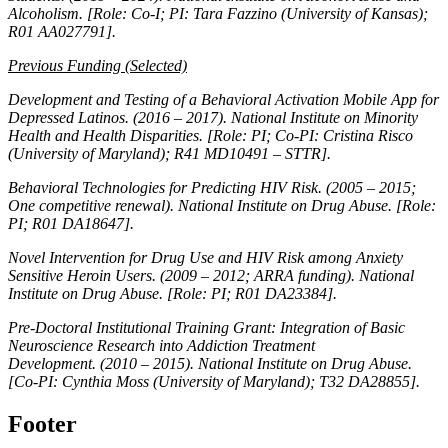
Alcoholism. [Role: Co-I; PI: Tara Fazzino (University of Kansas);
R01 AA027791].
Previous Funding (Selected)
Development and Testing of a Behavioral Activation Mobile App for
Depressed Latinos.
(2016 – 2017). National Institute on Minority
Health and Health Disparities. [Role: PI; Co-PI: Cristina Risco
(University of Maryland); R41 MD10491 – STTR].
Behavioral Technologies for Predicting HIV Risk.
(2005 – 2015;
One competitive renewal). National Institute on Drug Abuse. [Role:
PI; R01 DA18647].
Novel Intervention for Drug Use and HIV Risk among Anxiety
Sensitive Heroin Users.
(2009 – 2012; ARRA funding). National
Institute on Drug Abuse. [Role: PI; R01 DA23384].
Pre-Doctoral Institutional Training Grant: Integration of Basic
Neuroscience Research into Addiction Treatment
Development.
(2010 – 2015). National Institute on Drug Abuse.
[Co-PI: Cynthia Moss (University of Maryland); T32 DA28855].
Footer