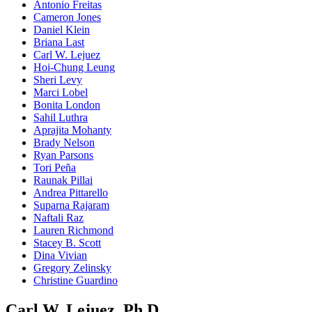
Antonio Freitas
Cameron Jones
Daniel Klein
Briana Last
Carl W. Lejuez
Hoi-Chung Leung
Sheri Levy
Marci Lobel
Bonita London
Sahil Luthra
Aprajita Mohanty
Brady Nelson
Ryan Parsons
Tori Peña
Raunak Pillai
Andrea Pittarello
Suparna Rajaram
Naftali Raz
Lauren Richmond
Stacey B. Scott
Dina Vivian
Gregory Zelinsky
Christine Guardino
Carl W. Lejuez, Ph.D.