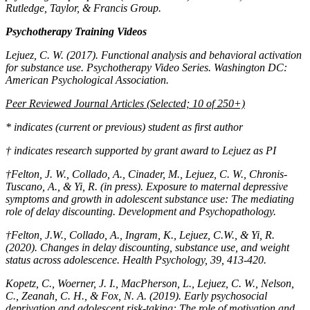
Rutledge, Taylor, & Francis Group.
Psychotherapy Training Videos
Lejuez, C. W. (2017). Functional analysis and behavioral activation
for substance use.
Psychotherapy Video Series
. Washington DC:
American Psychological Association.
Peer Reviewed Journal Articles (Selected; 10 of 250+)
* indicates (current or previous) student as first author
†
indicates research supported by grant award to Lejuez as PI
†Felton, J. W., Collado, A., Cinader, M., Lejuez, C. W., Chronis-
Tuscano, A., & Yi, R. (in press). Exposure to maternal depressive
symptoms and growth in adolescent substance use: The mediating
role of delay discounting.
Development and Psychopathology
.
†Felton, J.W., Collado, A., Ingram, K., Lejuez, C.W., & Yi, R.
(2020). Changes in delay discounting, substance use, and weight
status across adolescence.
Health Psychology, 39,
413-420.
Kopetz, C., Woerner, J. I., MacPherson, L., Lejuez, C. W., Nelson,
C., Zeanah, C. H., & Fox, N. A. (2019). Early psychosocial
deprivation and adolescent risk-taking: The role of motivation and