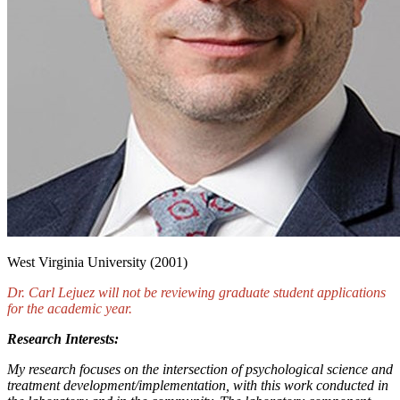
West Virginia University (2001)
Dr. Carl Lejuez will not be reviewing graduate student applications
for the academic year.
Research Interests:
My research focuses on the intersection of psychological science and
treatment development/implementation, with this work conducted in