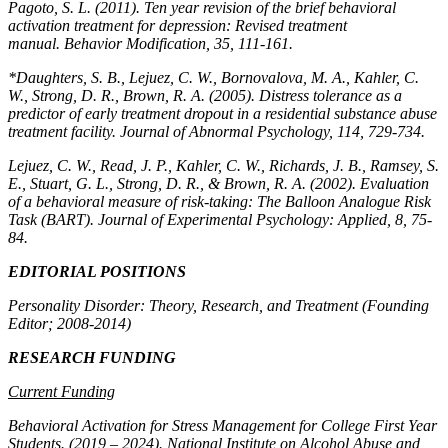
Pagoto, S. L. (2011). Ten year revision of the brief behavioral
activation treatment for depression: Revised treatment
manual.
Behavior Modification, 35,
111-161.
*Daughters, S. B., Lejuez, C. W., Bornovalova, M. A., Kahler, C.
W., Strong, D. R., Brown, R. A. (2005). Distress tolerance as a
predictor of early treatment dropout in a residential substance abuse
treatment facility.
Journal of Abnormal Psychology, 114,
729-734.
Lejuez, C. W., Read, J. P., Kahler, C. W., Richards, J. B., Ramsey, S.
E., Stuart, G. L., Strong, D. R., & Brown, R. A. (2002). Evaluation
of a behavioral measure of risk-taking: The Balloon Analogue Risk
Task (BART).
Journal of Experimental Psychology: Applied, 8,
75-
84.
EDITORIAL POSITIONS
Personality Disorder: Theory, Research, and Treatment (Founding
Editor; 2008-2014)
RESEARCH FUNDING
Current Funding
Behavioral Activation for Stress Management for College First Year
Students.
(2019 – 2024). National Institute on Alcohol Abuse and