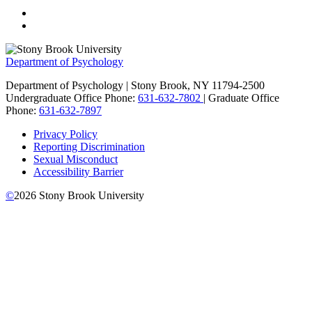
Department of Psychology
Department of Psychology | Stony Brook, NY 11794-2500
Undergraduate Office Phone:
631-632-7802
| Graduate Office
Phone:
631-632-7897
Privacy Policy
Reporting Discrimination
Sexual Misconduct
Accessibility Barrier
©
2026
Stony Brook University