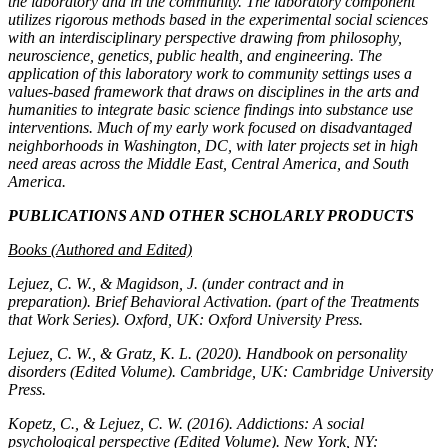
the laboratory and in the community. The laboratory component
utilizes rigorous methods based in the experimental social sciences
with an interdisciplinary perspective drawing from philosophy,
neuroscience, genetics, public health, and engineering. The
application of this laboratory work to community settings uses a
values-based framework that draws on disciplines in the arts and
humanities to integrate basic science findings into substance use
interventions. Much of my early work focused on disadvantaged
neighborhoods in Washington, DC, with later projects set in high
need areas across the Middle East, Central America, and South
America.
PUBLICATIONS AND OTHER SCHOLARLY PRODUCTS
Books (Authored and Edited)
Lejuez, C. W., & Magidson, J. (under contract and in
preparation).
Brief Behavioral Activation.
(part of the Treatments
that Work Series). Oxford, UK: Oxford University Press.
Lejuez, C. W., & Gratz, K. L. (2020).
Handbook on personality
disorders
(Edited Volume). Cambridge, UK: Cambridge University
Press.
Kopetz, C., & Lejuez, C. W. (2016).
Addictions: A social
psychological perspective
(Edited Volume). New York, NY: