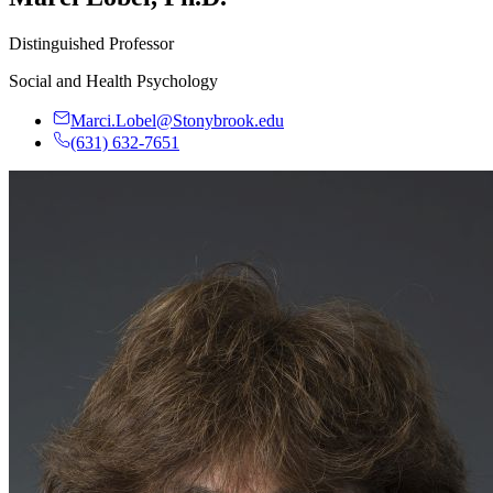
Distinguished Professor
Social and Health Psychology
Marci.Lobel@Stonybrook.edu
(631) 632-7651