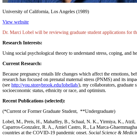
University of California, Los Angeles (1989)
View website
Dr. Marci Lobel will be reviewing graduate student applications for 
Research Interests:
Using social psychological theory to understand stress, coping, and hea
Current Research:
Because pregnancy entails life changes which affect the emotions, beha
research has focused on prenatal maternal stress (PNMS) and its impac
(see
http://you.stonybrook.edu/lobellab/
), my collaborators, graduate 
socioeconomic status, ethnicity or race, and optimism.
Recent Publications (selected):
(*Current or Former Graduate Student, **Undergraduate)
Lobel, M., Preis, H., Mahaffey, B., Schaal, N. K., Yirmiya, K., Atzil, 
Caparros-Gonzalez, R. A., Amiel Castro, R., La Marca-Ghaemmagham
countries at the COVID-19 pandemic onset.
Social Science & Medici