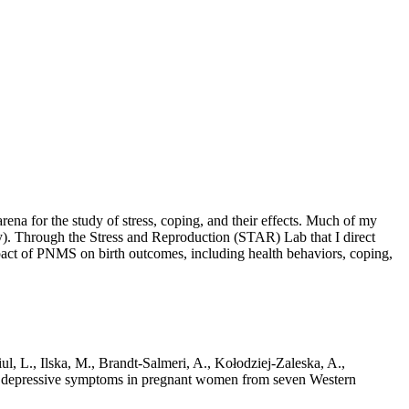
rena for the study of stress, coping, and their effects. Much of my
ry). Through the Stress and Reproduction (STAR) Lab that I direct
impact of PNMS on birth outcomes, including health behaviors, coping,
iul, L., Ilska, M., Brandt-Salmeri, A., Kołodziej-Zaleska, A.,
d depressive symptoms in pregnant women from seven Western