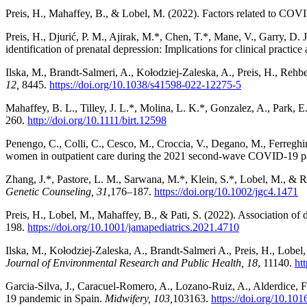
Preis, H., Mahaffey, B., & Lobel, M. (2022). Factors related to CO
Preis, H., Djurić, P. M., Ajirak, M.*, Chen, T.*, Mane, V., Garry, D.
identification of prenatal depression: Implications for clinical practice
Ilska, M., Brandt-Salmeri, A., Kołodziej-Zaleska, A., Preis, H., Re
12,
8445.
https://doi.org/10.1038/s41598-022-12275-5
Mahaffey, B. L., Tilley, J. L.*, Molina, L. K.*, Gonzalez, A., Park, 
260.
http://doi.org/10.1111/birt.12598
Penengo, C., Colli, C., Cesco, M., Croccia, V., Degano, M., Ferreghini
women in outpatient care during the 2021 second-wave COVID-19 
Zhang, J.*, Pastore, L. M., Sarwana, M.*, Klein, S.*, Lobel, M., & R
Genetic Counseling, 31
,
176–187.
https://doi.org/10.1002/jgc4.1471
Preis, H., Lobel, M., Mahaffey, B., & Pati, S. (2022). Association o
198.
https://doi.org/10.1001/jamapediatrics.2021.4710
Ilska, M., Kołodziej-Zaleska, A., Brandt-Salmeri A., Preis, H., Lob
Journal of Environmental Research and Public Health, 18
, 11140.
ht
Garcia-Silva, J., Caracuel-Romero, A., Lozano-Ruiz, A., Alderdice,
19 pandemic in Spain.
Midwifery, 103
,
103163.
https://doi.org/10.10