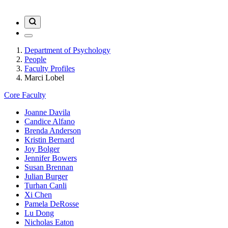
Department of Psychology
People
Faculty Profiles
Marci Lobel
Core Faculty
Joanne Davila
Candice Alfano
Brenda Anderson
Kristin Bernard
Joy Bolger
Jennifer Bowers
Susan Brennan
Julian Burger
Turhan Canli
Xi Chen
Pamela DeRosse
Lu Dong
Nicholas Eaton