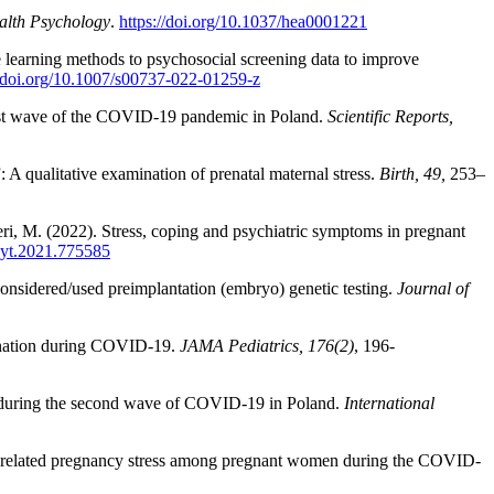
alth Psychology
.
https://doi.org/10.1037/hea0001221
e learning methods to psychosocial screening data to improve
//doi.org/10.1007/s00737-022-01259-z
irst wave of the COVID-19 pandemic in Poland.
Scientific Reports,
A qualitative examination of prenatal maternal stress.
Birth, 49,
253–
ieri, M. (2022). Stress, coping and psychiatric symptoms in pregnant
psyt.2021.775585
onsidered/used preimplantation (embryo) genetic testing.
Journal of
cination during COVID-19.
JAMA Pediatrics, 176(2)
, 196-
en during the second wave of COVID-19 in Poland.
International
ic-related pregnancy stress among pregnant women during the COVID-