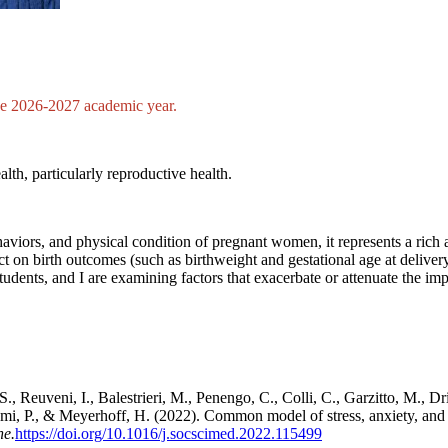
the 2026-2027 academic year.
lth, particularly reproductive health.
viors, and physical condition of pregnant women, it represents a rich a
t on birth outcomes (such as birthweight and gestational age at delive
students, and I are examining factors that exacerbate or attenuate the 
S., Reuveni, I., Balestrieri, M., Penengo, C., Colli, C., Garzitto, M., Dr
i, P., & Meyerhoff, H. (2022). Common model of stress, anxiety, an
ne.
https://doi.org/10.1016/j.socscimed.2022.115499