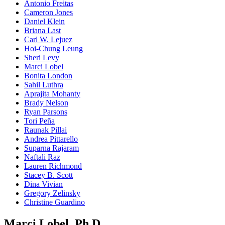
Antonio Freitas
Cameron Jones
Daniel Klein
Briana Last
Carl W. Lejuez
Hoi-Chung Leung
Sheri Levy
Marci Lobel
Bonita London
Sahil Luthra
Aprajita Mohanty
Brady Nelson
Ryan Parsons
Tori Peña
Raunak Pillai
Andrea Pittarello
Suparna Rajaram
Naftali Raz
Lauren Richmond
Stacey B. Scott
Dina Vivian
Gregory Zelinsky
Christine Guardino
Marci Lobel, Ph.D.