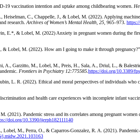
VID-19 vaccination intention and uptake among childbearing women.
He
 J., Heiselman, C., Chappelle, J., & Lobel, M. (2022). Applying machin
 and research.
Archives of Women’s Mental Health, 25
,
965–973.
https:
hbein, E.*, & Lobel, M. (2022) Anxiety in pregnant women during the f
E., & Lobel, M. (2022). How am I going to make it through pregnancy?”: 
, A., Garzitto, M., Lobel, M., Preis, H., Sala, A., Driul, L., & Balestr
pandemic.
Frontiers in Psychiatry 12
:775585.
https://doi.org/10.3389/f
ubin, L. R. (2022). Ethical and moral perspectives of individuals who c
f discrimination and health care experiences with incomplete infant vac
el, M. (2021). Pandemic stress and its correlates among pregnant wom
tps://doi.org/10.3390/ijerph182111140
 F., Lobel, M., Perra, O., & Caparros-Gonzalez, R. A. (2021). Pandem
16/j.midw.2021.103163