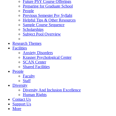
Future PSY Course Offerings
Preparing for Graduate School
People
Previous Semester Psy Syllabi
Helpful Tips & Other Resources
Sample Course Sequence
Scholarships
Subject Pool Overview
Research Themes
Facilities
Anxiety Disorders
Krasner Psychological Center
SCAN Center
Shared Facilities
People
Faculty
Staff
Diversity
Diversity And Inclusion Excellence
Human Rights
Contact Us
Support Us
More