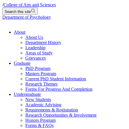
/
College of Arts and Sciences
Search this site
Department of Psychology
About
About Us
Department History
Leadership
Areas of Study
Grievances
Graduate
PhD Program
Masters Program
Current PhD Student Information
Research Themes
Forms For Progress And Completion
Undergraduate
New Students
Academic Advising
Requirements & Registration
Research Opportunities & Involvement
Honors Program
Forms & FAQs