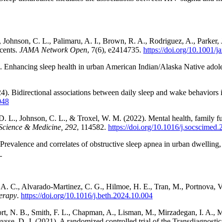
, Johnson, C. L., Palimaru, A. I., Brown, R. A., Rodriguez, A., Parker
cents.
JAMA Network Open
, 7(6), e2414735.
https://doi.org/10.1001
). Enhancing sleep health in urban American Indian/Alaska Native adolesc
024). Bidirectional associations between daily sleep and wake behavior
048
D. L., Johnson, C. L., & Troxel, W. M. (2022). Mental health, family f
 Science & Medicine, 292
, 114582.
https://doi.org/10.1016/j.socscimed
). Prevalence and correlates of obstructive sleep apnea in urban dwell
, A. C., Alvarado-Martinez, C. G., Hilmoe, H. E., Tran, M., Portnova, 
erapy
.
https://doi.org/10.1016/j.beth.2024.10.004
rt, N. B., Smith, F. L., Chapman, A., Lisman, M., Mirzadegan, I. A., Mu
se, D. J. (2021). A randomized controlled trial of the Transdiagnostic