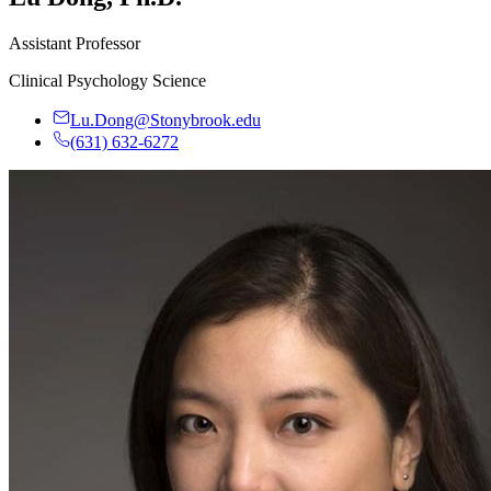
Assistant Professor
Clinical Psychology Science
Lu.Dong@Stonybrook.edu
(631) 632-6272