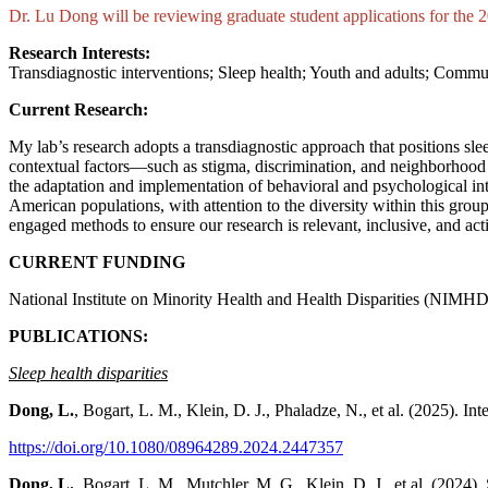
Dr.
Lu Dong will be reviewing graduate student applications for the
Research Interests:
Transdiagnostic interventions; Sleep health; Youth and adults; Commu
Current Research:
My lab’s research adopts a transdiagnostic approach that positions s
contextual factors—such as stigma, discrimination, and neighborhood
the adaptation and implementation of behavioral and psychological in
American populations, with attention to the diversity within this grou
engaged methods to ensure our research is relevant, inclusive, and act
CURRENT FUNDING
National Institute on Minority Health and Health Disparities (NI
PUBLICATIONS:
Sleep health disparities
Dong, L.
, Bogart, L. M., Klein, D. J., Phaladze, N., et al. (2025)
https://doi.org/10.1080/08964289.2024.2447357
Dong, L.
, Bogart, L. M., Mutchler, M. G., Klein, D. J., et al. (202