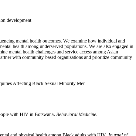
ntion development
influencing mental health outcomes. We examine how individual and
 mental health among underserved populations. We are also engaged in
amine mental health challenges and service access among Asian
we partner with community-based organizations and prioritize community-
uities Affecting Black Sexual Minority Men
People with HIV in Botswana.
Behavioral Medicine
.
 mental and physical health among Black adults with HIV.
Journal of