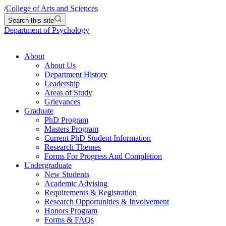
/
College of Arts and Sciences
Search this site
Department of Psychology
About
About Us
Department History
Leadership
Areas of Study
Grievances
Graduate
PhD Program
Masters Program
Current PhD Student Information
Research Themes
Forms For Progress And Completion
Undergraduate
New Students
Academic Advising
Requirements & Registration
Research Opportunities & Involvement
Honors Program
Forms & FAQs