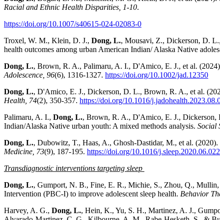
Racial and Ethnic Health Disparities, 1-10
.
https://doi.org/10.1007/s40615-024-02083-0
Troxel, W. M., Klein, D. J.,
Dong, L.
, Mousavi, Z., Dickerson, D. L.
health outcomes among urban American Indian/ Alaska Native adoles
Dong, L.
, Brown, R. A., Palimaru, A. I., D'Amico, E. J., et al. (2024
Adolescence, 96
(6), 1316-1327.
https://doi.org/10.1002/jad.12350
Dong, L.
, D'Amico, E. J., Dickerson, D. L., Brown, R. A., et al. (2
Health, 74
(2), 350-357.
https://doi.org/10.1016/j.jadohealth.2023.08.
Palimaru, A. I.,
Dong, L.
, Brown, R. A., D'Amico, E. J., Dickerson, 
Indian/Alaska Native urban youth: A mixed methods analysis.
Social
Dong, L.
, Dubowitz, T., Haas, A., Ghosh-Dastidar, M., et al. (2020
Medicine, 73
(9), 187-195.
https://doi.org/10.1016/j.sleep.2020.06.022
Transdiagnostic interventions targeting sleep
Dong, L.
, Gumport, N. B., Fine, E. R., Michie, S., Zhou, Q., Mullin
Intervention (PBC-I) to improve adolescent sleep health.
Behavior Th
Harvey, A. G.,
Dong, L.
, Hein, K., Yu, S. H., Martinez, A. J., Gumpo
Alvarado-Martinez, C. G., Kilbourne, A. M., Rabe-Hesketh, S., & Buys