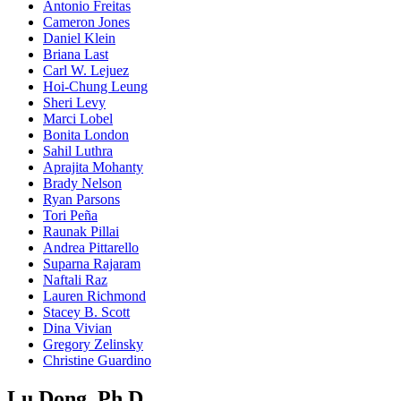
Antonio Freitas
Cameron Jones
Daniel Klein
Briana Last
Carl W. Lejuez
Hoi-Chung Leung
Sheri Levy
Marci Lobel
Bonita London
Sahil Luthra
Aprajita Mohanty
Brady Nelson
Ryan Parsons
Tori Peña
Raunak Pillai
Andrea Pittarello
Suparna Rajaram
Naftali Raz
Lauren Richmond
Stacey B. Scott
Dina Vivian
Gregory Zelinsky
Christine Guardino
Lu Dong, Ph.D.