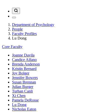
Department of Psychology
People
Faculty Profiles
Lu Dong
Core Faculty
Joanne Davila
Candice Alfano
Brenda Anderson
Kristin Bernard
Joy Bolger
Jennifer Bowers
Susan Brennan
Julian Burger
Turhan Canli
Xi Chen
Pamela DeRosse
Lu Dong
Nicholas Eaton