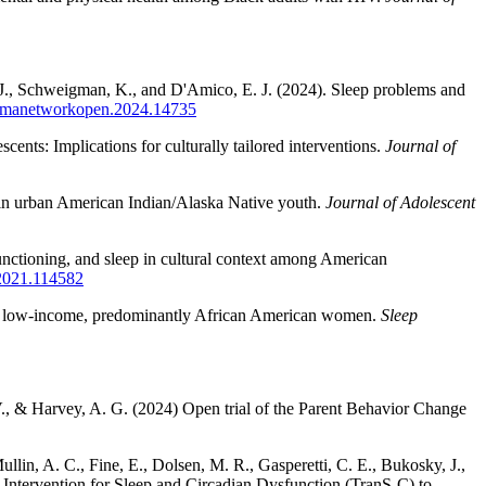
, J., Schweigman, K., and D'Amico, E. J. (2024). Sleep problems and
/jamanetworkopen.2024.14735
ents: Implications for culturally tailored interventions.
Journal of
s in urban American Indian/Alaska Native youth.
Journal of Adolescent
unctioning, and sleep in cultural context among American
.2021.114582
ing, low-income, predominantly African American women.
Sleep
V., & Harvey, A. G. (2024) Open trial of the Parent Behavior Change
llin, A. C., Fine, E., Dolsen, M. R., Gasperetti, C. E., Bukosky, J.,
 Intervention for Sleep and Circadian Dysfunction (TranS-C) to