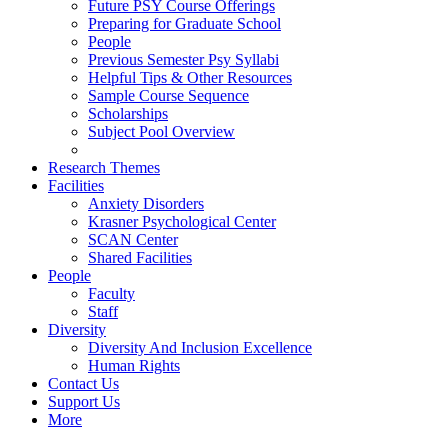
Future PSY Course Offerings
Preparing for Graduate School
People
Previous Semester Psy Syllabi
Helpful Tips & Other Resources
Sample Course Sequence
Scholarships
Subject Pool Overview
Research Themes
Facilities
Anxiety Disorders
Krasner Psychological Center
SCAN Center
Shared Facilities
People
Faculty
Staff
Diversity
Diversity And Inclusion Excellence
Human Rights
Contact Us
Support Us
More