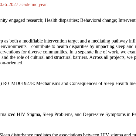
 2026-2027 academic year
.
nity-engaged research; Health disparities; Behavioral change; Interve
leep as both a modifiable intervention target and a mediating pathway 
 environments—contribute to health disparities by impacting sleep and
terventions for diverse communities. In a separate line of work, we ex
p and the role of cultural and structural barriers. Across all projects, 
ion-oriented.
MHD) R01MD019278: Mechanisms and Consequences of Sleep Health Ineq
. Internalized HIV Stigma, Sleep Problems, and Depressive Symptoms in 
4). Sleep disturbance mediates the associations between HIV stigma and