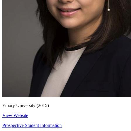
Emory University (2015)
View Website
Prospective Student Information