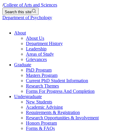
/
College of Arts and Sciences
Search this site
Department of Psychology
About
About Us
Department History
Leadership
Areas of Study
Grievances
Graduate
PhD Program
Masters Program
Current PhD Student Information
Research Themes
Forms For Progress And Completion
Undergraduate
New Students
Academic Advising
Requirements & Registration
Research Opportunities & Involvement
Honors Program
Forms & FAQs