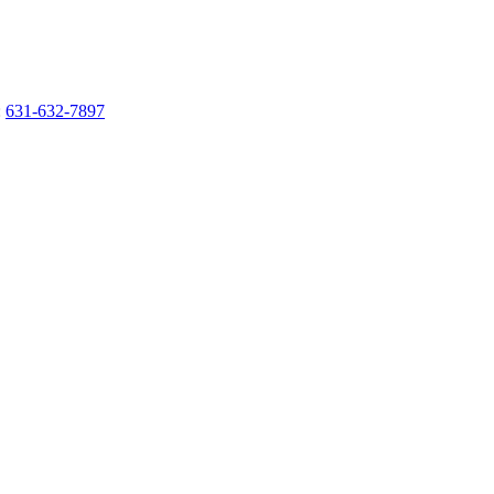
:
631-632-7897