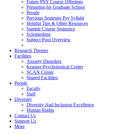
Future PSY Course Offerings
Preparing for Graduate School
People
Previous Semester Psy Syllabi
Helpful Tips & Other Resources
Sample Course Sequence
Scholarships
Subject Pool Overview
Research Themes
Facilities
Anxiety Disorders
Krasner Psychological Center
SCAN Center
Shared Facilities
People
Faculty
Staff
Diversity
Diversity And Inclusion Excellence
Human Rights
Contact Us
Support Us
More