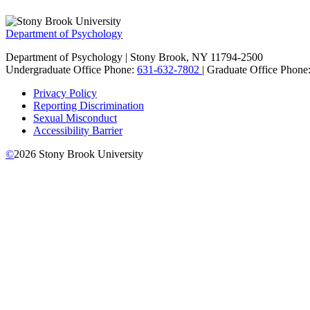
Department of Psychology
Department of Psychology | Stony Brook, NY 11794-2500
Undergraduate Office Phone:
631-632-7802
| Graduate Office Phone
Privacy Policy
Reporting Discrimination
Sexual Misconduct
Accessibility Barrier
©
2026
Stony Brook University