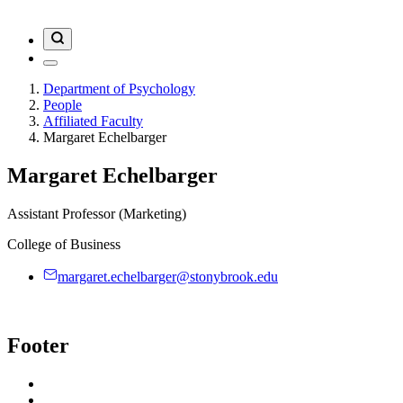
Department of Psychology
People
Affiliated Faculty
Margaret Echelbarger
Margaret Echelbarger
Assistant Professor (Marketing)
College of Business
margaret.echelbarger@stonybrook.edu
Footer