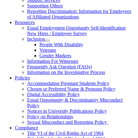
Support Services
Supporting Others
Reporting Discrimination: Information for Employees
of Affiliated Organizations
Resources
Equal Employment Opportunity Self-Identification
New Hires / Employee Survey
Inclusion
People With Disability
Veterans
Gender Markers
Information For Witnesses
Frequently Ask Question (FAQs)
Information on the Investigative Process
Policies
Accommodating Pregnant Students Policy
Chosen or Preferred Name & Pronoun Policy
Digital Accessibility Policy
Equal Opportunity & Discriminatory Misconduct
Policy
Notices in University Publications Policy
Policy on Relationships
Sexual Misconduct and Reporting Policy
Compliance
Title VI of the Civil Rights Act of 1964