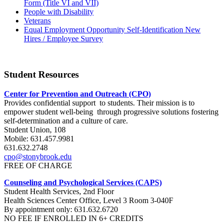
Form (Title VI and VII)
People with Disability
Veterans
Equal Employment Opportunity Self-Identification New
Hires / Employee Survey
Student Resources
Center for Prevention and Outreach (CPO)
Provides confidential support to students. Their mission is to
empower student well-being through progressive solutions fostering
self-determination and a culture of care.
Student Union, 108
Mobile: 631.457.9981
631.632.2748
cpo@stonybrook.edu
FREE OF CHARGE
Counseling and Psychological Services (CAPS)
Student Health Services, 2nd Floor
Health Sciences Center Office, Level 3 Room 3-040F
By appointment only: 631.632.6720
NO FEE IF ENROLLED IN 6+ CREDITS