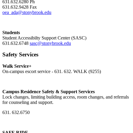
631.632.6280 Ph
631.632.9428 Fax
oea_ada@stonybrook.edu
Students
Student Accessibilty Support Center (SASC)
631.632.6748
sasc@stonybrook.edu
Safety Services
Walk Service+
On-campus escort service - 631. 632. WALK (9255)
Campus Residence Safety & Support Services
Lock changes, limiting building access, room changes, and referrals
for counseling and support.
631. 632.6750
SAFE RIDE