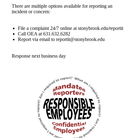
There are multiple options available for reporting an
incident or concern:
File a complaint 24/7 online at stonybrook.edu/reportit
Call OEA at 631.632.6282
Report via email to reportit@stonybrook.edu
Response next business day