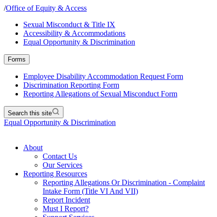
/
Office of Equity & Access
Sexual Misconduct & Title IX
Accessibility & Accommodations
Equal Opportunity & Discrimination
Forms
Employee Disability Accommodation Request Form
Discrimination Reporting Form
Reporting Allegations of Sexual Misconduct Form
Search this site
Equal Opportunity & Discrimination
About
Contact Us
Our Services
Reporting Resources
Reporting Allegations Or Discrimination - Complaint
Intake Form (Title VI And VII)
Report Incident
Must I Report?