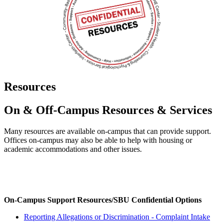
Resources
On & Off-Campus Resources & Services
Many resources are available on-campus that can provide support.
Offices on-campus may also be able to help with housing or
academic accommodations and other issues.
On-Campus Support Resources/SBU Confidential Options
Reporting Allegations or Discrimination - Complaint Intake