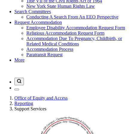
Title VII of the Civil Rights Act of 1964
New York State Human Rights Law
Search Committees
Conducting A Search From An EEO Perspective
Request Accommodation
Employee Disability Accommodation Request Form
Religious Accommodation Request Form
Accommodation Due To Pregnancy, Childbirth, or
Related Medical Conditions
Accommodation Process
Paratransit Request
More
Office of Equity and Access
Reporting
Support Services