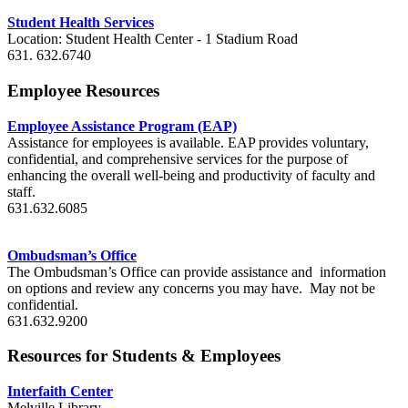
Student Health Services
Location: Student Health Center - 1 Stadium Road
631. 632.6740
Employee Resources
Employee Assistance Program (EAP)
Assistance for employees is available. EAP provides voluntary,
confidential, and comprehensive services for the purpose of
enhancing the overall well-being and productivity of faculty and
staff.
631.632.6085
Ombudsman’s Office
The Ombudsman’s Office can provide assistance and information
on options and review any concerns you may have. May not be
confidential.
631.632.9200
Resources for Students & Employees
Interfaith Center
Melville Library