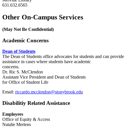
631.632.6565
Other On-Campus Services
(May Not Be Confidential)
Academic Concerns
Dean of Students
The Dean of Students office advocates for students and can provide
assistance in cases where students have academic
concerns.
Dr. Ric S. McClendon
Assistant Vice President and Dean of Students
for Office of Student Life
Email:
riccardo.mcclendon@stonybrook.edu
Disabilitiy Related Assistance
Employees
Office of Equity & Access
Natalie Mertens