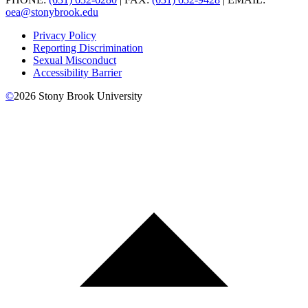
oea@stonybrook.edu
Privacy Policy
Reporting Discrimination
Sexual Misconduct
Accessibility Barrier
©
2026
Stony Brook University