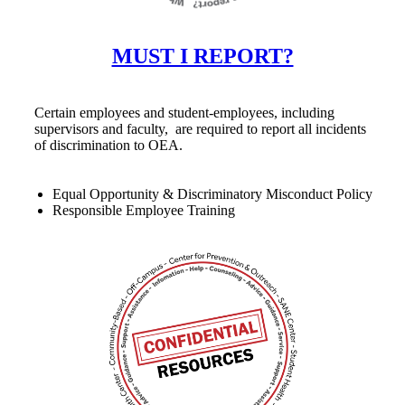
MUST I REPORT?
Certain employees and student-employees, including
supervisors and faculty, are required to report all incidents
of discrimination to OEA.
Equal Opportunity & Discriminatory Misconduct Policy
Responsible Employee Training