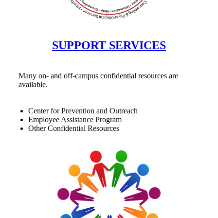
SUPPORT SERVICES
Many on- and off-campus confidential resources are
available.
Center for Prevention and Outreach
Employee Assistance Program
Other Confidential Resources