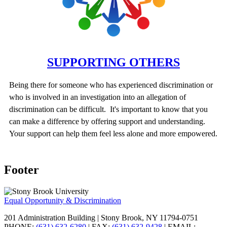
SUPPORTING OTHERS
Being there for someone who has experienced discrimination or
who is involved in an investigation into an allegation of
discrimination can be difficult. It's important to know that you
can make a difference by offering support and understanding.
Your support can help them feel less alone and more empowered.
Footer
Equal Opportunity & Discrimination
201 Administration Building | Stony Brook, NY 11794-0751
PHONE:
(631) 632-6280
| FAX:
(631) 632-9428
| EMAIL: