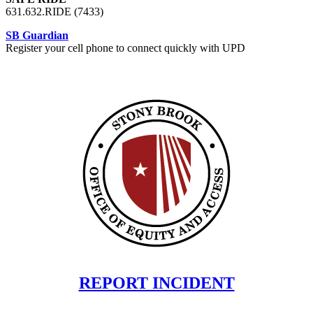
631.632.RIDE (7433)
SB Guardian
Register your cell phone to connect quickly with UPD
REPORT INCIDENT