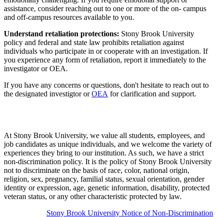
assistance, consider reaching out to one or more of the on- campus
and off-campus resources available to you.
Understand retaliation protections:
Stony Brook University
policy and federal and state law prohibits retaliation against
individuals who participate in or cooperate with an investigation. If
you experience any form of retaliation, report it immediately to the
investigator or OEA.
If you have any concerns or questions, don't hesitate to reach out to
the designated investigtor or
OEA
for clarification and support.
At Stony Brook University, we value all students, employees, and
job candidates as unique individuals, and we welcome the variety of
experiences they bring to our institution. As such, we have a strict
non-discrimination policy. It is the policy of Stony Brook University
not to discriminate on the basis of race, color, national origin,
religion, sex, pregnancy, familial status, sexual orientation, gender
identity or expression, age, genetic information, disability, protected
veteran status, or any other characteristic protected by law.
Stony Brook University Notice of Non-Discrimination