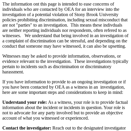
The information ont this page is intended to ease concerns of
individuals who are contacted by OEA for an interview in
to the
investigation of a potential violation of Stony Brook University
policies prohibiting discrimination, including sexual misconduct
that
are not "parties" to an investigation. This means these indivduals
are neither reporting individuals nor respondents, often refered to as
witnesses. We understand that being involved in an investigation of
a complaint of discrimination can be stressful, and depending on the
conduct that someone may have witnessed, it can also be upsetting.
Witnesses may be asked to provide information, observations, or
evidence relevant to the investigation. These investigations typically
pertain to incidents such as discrimination or discriminatory
harassment.
If you have information to provide to an ongoing investigation or if
you have been contacted by OEA as a witness in an investigation,
here are some important steps and considerations to keep in mind:
Understand your role:
As a witness, your role is to provide factual
information about the incident or incidents in question. Your role is
not to advocate for any party involved but to provide an objective
account of what you witnessed or experienced.
Contact the investigator:
Reach out to the designated investigator