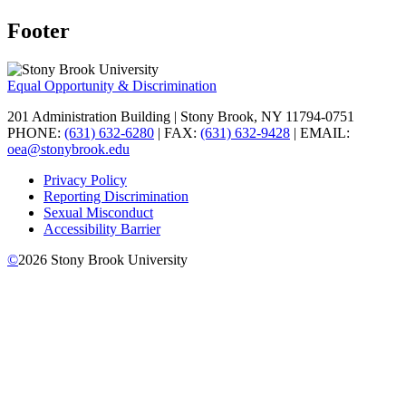
Footer
Equal Opportunity & Discrimination
201 Administration Building | Stony Brook, NY 11794-0751
PHONE:
(631) 632-6280
| FAX:
(631) 632-9428
| EMAIL:
oea@stonybrook.edu
Privacy Policy
Reporting Discrimination
Sexual Misconduct
Accessibility Barrier
©
2026
Stony Brook University