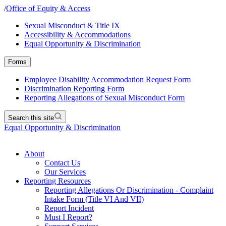
/
Office of Equity & Access
Sexual Misconduct & Title IX
Accessibility & Accommodations
Equal Opportunity & Discrimination
Forms
Employee Disability Accommodation Request Form
Discrimination Reporting Form
Reporting Allegations of Sexual Misconduct Form
Search this site
Equal Opportunity & Discrimination
About
Contact Us
Our Services
Reporting Resources
Reporting Allegations Or Discrimination - Complaint
Intake Form (Title VI And VII)
Report Incident
Must I Report?