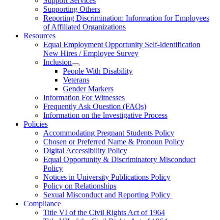
Support Services
Supporting Others
Reporting Discrimination: Information for Employees
of Affiliated Organizations
Resources
Equal Employment Opportunity Self-Identification
New Hires / Employee Survey
Inclusion
People With Disability
Veterans
Gender Markers
Information For Witnesses
Frequently Ask Question (FAQs)
Information on the Investigative Process
Policies
Accommodating Pregnant Students Policy
Chosen or Preferred Name & Pronoun Policy
Digital Accessibility Policy
Equal Opportunity & Discriminatory Misconduct
Policy
Notices in University Publications Policy
Policy on Relationships
Sexual Misconduct and Reporting Policy
Compliance
Title VI of the Civil Rights Act of 1964