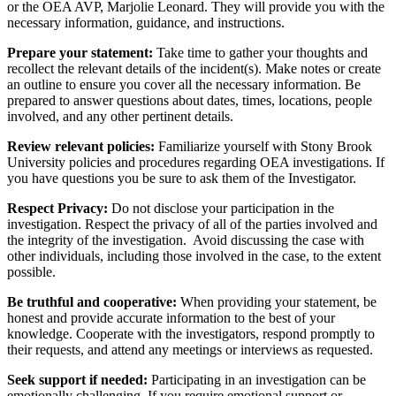
or the OEA AVP, Marjolie Leonard. They will provide you with the
necessary information, guidance, and instructions.
Prepare your statement:
Take time to gather your thoughts and
recollect the relevant details of the incident(s). Make notes or create
an outline to ensure you cover all the necessary information. Be
prepared to answer questions about dates, times, locations, people
involved, and any other pertinent details.
Review relevant policies:
Familiarize yourself with Stony Brook
University policies and procedures regarding OEA investigations. If
you have questions you be sure to ask them of the Investigator.
Respect Privacy:
Do not disclose your participation in the
investigation. Respect the privacy of all of the parties involved and
the integrity of the investigation. Avoid discussing the case with
other individuals, including those involved in the case, to the extent
possible.
Be truthful and cooperative:
When providing your statement, be
honest and provide accurate information to the best of your
knowledge. Cooperate with the investigators, respond promptly to
their requests, and attend any meetings or interviews as requested.
Seek support if needed:
Participating in an investigation can be
emotionally challenging. If you require emotional support or