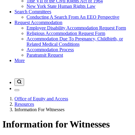
Title VII of the Civil Rights Act of 1964
New York State Human Rights Law
Search Committees
Conducting A Search From An EEO Perspective
Request Accommodation
Employee Disability Accommodation Request Form
Religious Accommodation Request Form
Accommodation Due To Pregnancy, Childbirth, or
Related Medical Conditions
Accommodation Process
Paratransit Request
More
Office of Equity and Access
Resources
Information For Witnesses
Information for Witnesses