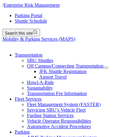
/
Enterprise Risk Management
Parking Portal
Shuttle Schedule
Search this site
Mobility & Parking Services (MAPS)
Transportation
SBU Shuttles
Off Campus/Connecting Transportation
JFK Shuttle Registration
Airport Travel
Howl-A-Ride
Sustainability
Transportation Fee Information
Fleet Services
Fleet Management System (FASTER)
Servicing SBU’s Vehicle Fleet
Fueling Station Services
Vehicle Operator Responsibilities
Automotive Accident Procedures
Parking