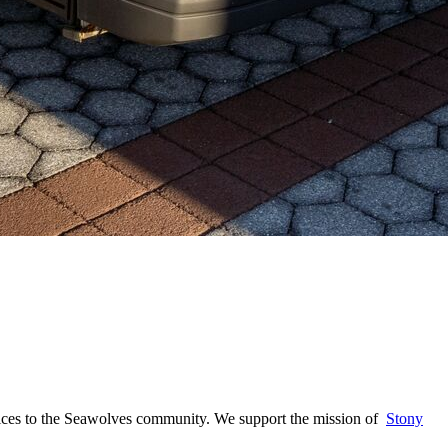
ervices to the Seawolves community. We support the mission of
Stony