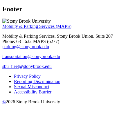
Footer
Mobility & Parking Services (MAPS)
Mobility & Parking Services, Stony Brook Union, Suite 207
Phone: 631-632-MAPS (6277)
parking@stonybrook.edu
transportation@stonybrook.edu
sbu_fleet@stonybrook.edu
Privacy Policy
Reporting Discrimination
Sexual Misconduct
Accessibility Barrier
©
2026
Stony Brook University