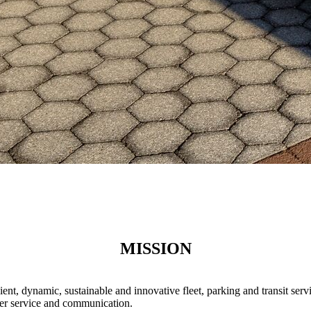
MISSION
ient, dynamic, sustainable and innovative fleet, parking and transit s
mer service and communication.