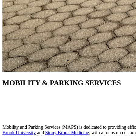
MOBILITY & PARKING SERVICES
Mobility and Parking Services (MAPS) is dedicated to providing effic
Brook University
and
Stony Brook Medicine
, with a focus on custo