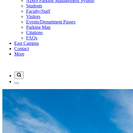
AIMS Parking Management System
Students
Faculty/Staff
Visitors
Events/Department Passes
Parking Map
Citations
FAQs
East Campus
Contact
More