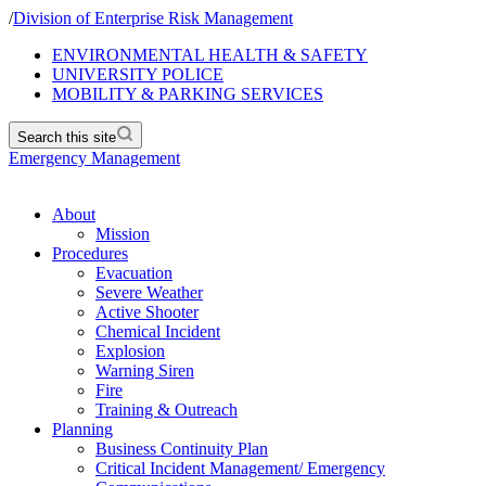
/
Division of Enterprise Risk Management
ENVIRONMENTAL HEALTH & SAFETY
UNIVERSITY POLICE
MOBILITY & PARKING SERVICES
Search this site
Emergency Management
About
Mission
Procedures
Evacuation
Severe Weather
Active Shooter
Chemical Incident
Explosion
Warning Siren
Fire
Training & Outreach
Planning
Business Continuity Plan
Critical Incident Management/ Emergency