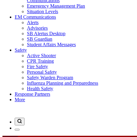
Communications
Emergency Management Plan
Situation Levels
EM Communications
Alerts
Advisories
SB Alertus Desktop
SB Guardian
Student Affairs Messages
Safety
Active Shooter
CPR Training
Fire Safety
Personal Safety
Safety Warden Program
Influenza Planning and Preparedness
Health Safety
Response Partners
More