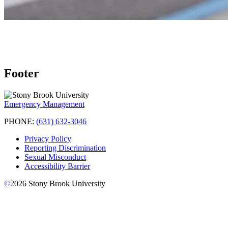
Footer
Emergency Management
PHONE:
(631) 632-3046
Privacy Policy
Reporting Discrimination
Sexual Misconduct
Accessibility Barrier
©
2026
Stony Brook University