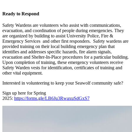
Ready to Respond
Safety Wardens are volunteers who assist with communications,
evacuation, and coordination of people during emergencies. They
are organized by building to assist University Police, Fire &
Emergency Services and other first responders. Safety wardens are
provided training on their local building emergency plan that
identifies and addresses specific hazards, fire alarm signals,
evacuation and Shelter-In-Place procedures for a particular building.
Upon completion of training, these emergency volunteers receive
Safety Warden vests for identification, certificates of training and
other vital equipment.
Interested in volunteering to keep your Seawolf community safe?
Sign up here for Spring
2025:
https://forms.gle/LB6Ju3RwaxuSdGxS7