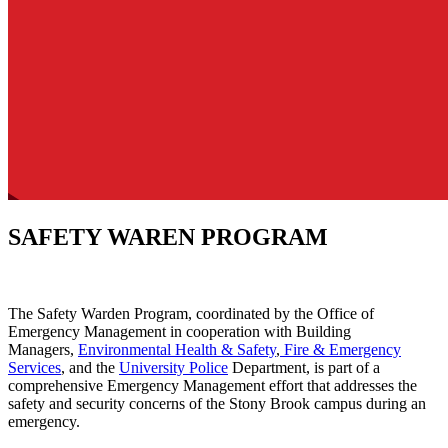
SAFETY WAREN PROGRAM
The Safety Warden Program, coordinated by the Office of
Emergency Management in cooperation with Building
Managers,
Environmental Health & Safety
,
Fire & Emergency
Services
, and the
University Police
Department, is part of a
comprehensive Emergency Management effort that addresses the
safety and security concerns of the Stony Brook campus during an
emergency.