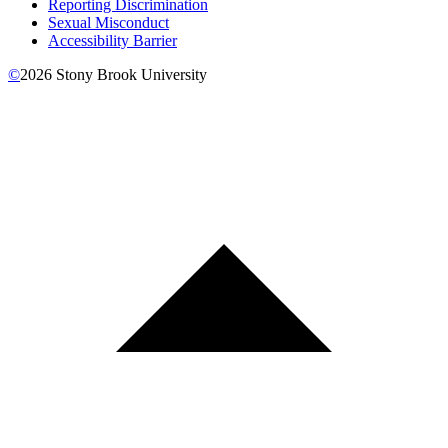
Reporting Discrimination
Sexual Misconduct
Accessibility Barrier
©
2026
Stony Brook University