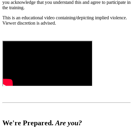
you acknowledge that you understand this and agree to participate in
the training.
This is an educational video containing/depicting implied violence.
Viewer discretion is advised.
We're Prepared.
Are you?