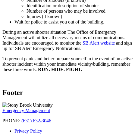
Number of shooters (if known)
Identification or description of shooter
Number of persons who may be involved
Injuries (if known)
Wait for police to assist you out of the building.
During an active shooter situation The Office of Emergency
Management will utilize all necessary means of communications.
Individuals are encouraged to monitor the
SB Alert website
and sign
up for SB Alert Emergency Notifications.
To prevent panic and better prepare yourself in the event of an active
shooter incident within your immediate vicinity/building, remember
these three words:
RUN. HIDE. FIGHT.
Footer
Emergency Management
PHONE:
(631) 632-3046
Privacy Policy