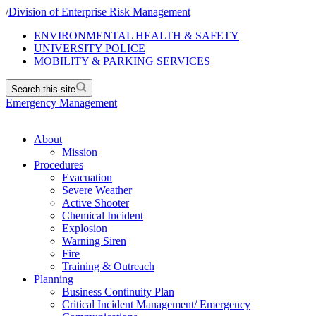
/
Division of Enterprise Risk Management
ENVIRONMENTAL HEALTH & SAFETY
UNIVERSITY POLICE
MOBILITY & PARKING SERVICES
Search this site
Emergency Management
About
Mission
Procedures
Evacuation
Severe Weather
Active Shooter
Chemical Incident
Explosion
Warning Siren
Fire
Training & Outreach
Planning
Business Continuity Plan
Critical Incident Management/ Emergency