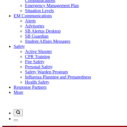
Communications
Emergency Management Plan
Situation Levels
EM Communications
Alerts
Advisories
SB Alertus Desktop
SB Guardian
Student Affairs Messages
Safety
Active Shooter
CPR Training
Fire Safety
Personal Safety
Safety Warden Program
Influenza Planning and Preparedness
Health Safety
Response Partners
More