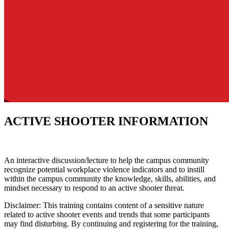
ACTIVE SHOOTER INFORMATION
An interactive discussion/lecture to help the campus community
recognize potential workplace violence indicators and to instill
within the campus community the knowledge, skills, abilities, and
mindset necessary to respond to an active shooter threat.
Disclaimer: This training contains content of a sensitive nature
related to active shooter events and trends that some participants
may find disturbing. By continuing and registering for the training,