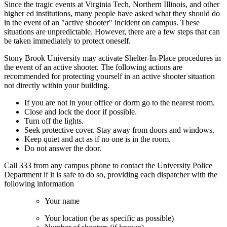
Since the tragic events at Virginia Tech, Northern Illinois, and other
higher ed institutions, many people have asked what they should do
in the event of an "active shooter" incident on campus. These
situations are unpredictable. However, there are a few steps that can
be taken immediately to protect oneself.
Stony Brook University may activate Shelter-In-Place procedures in
the event of an active shooter. The following actions are
recommended for protecting yourself in an active shooter situation
not directly within your building.
If you are not in your office or dorm go to the nearest room.
Close and lock the door if possible.
Turn off the lights.
Seek protective cover. Stay away from doors and windows.
Keep quiet and act as if no one is in the room.
Do not answer the door.
Call 333 from any campus phone to contact the University Police
Department if it is safe to do so, providing each dispatcher with the
following information
Your name
Your location (be as specific as possible)