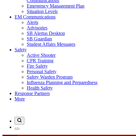
Communications
Emergency Management Plan
Situation Levels
EM Communications
Alerts
Advisories
SB Alertus Desktop
SB Guardian
Student Affairs Messages
Safety
Active Shooter
CPR Training
Fire Safety
Personal Safety
Safety Warden Program
Influenza Planning and Preparedness
Health Safety
Response Partners
More