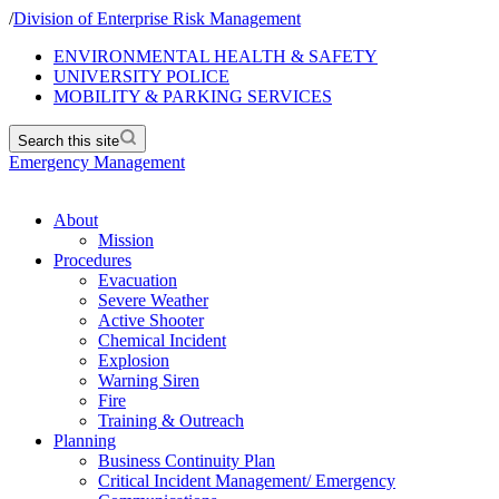
/
Division of Enterprise Risk Management
ENVIRONMENTAL HEALTH & SAFETY
UNIVERSITY POLICE
MOBILITY & PARKING SERVICES
Search this site
Emergency Management
About
Mission
Procedures
Evacuation
Severe Weather
Active Shooter
Chemical Incident
Explosion
Warning Siren
Fire
Training & Outreach
Planning
Business Continuity Plan
Critical Incident Management/ Emergency