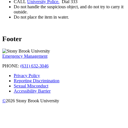
CALL
University Police.
Dial 333
Do not handle the suspicious object, and do not try to carry it
outside.
Do not place the item in water.
Footer
Emergency Management
PHONE:
(631) 632-3046
Privacy Policy
Reporting Discrimination
Sexual Misconduct
Accessibility Barrier
©
2026
Stony Brook University