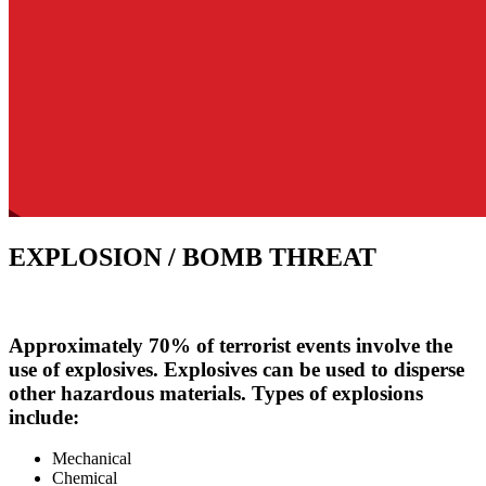
EXPLOSION / BOMB THREAT
Approximately 70% of terrorist events involve the
use of explosives. Explosives can be used to disperse
other hazardous materials. Types of explosions
include:
Mechanical
Chemical