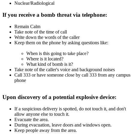
Nuclear/Radiological
If you receive a bomb threat via telephone:
Remain Calm
Take note of the time of call
Write down the words of the caller
Keep them on the phone by asking questions like:
When is this going to take place?
Where is it located?
What kind of bomb is it?
Take note of the caller's voice and background noises
Call 333 or have someone close by call 333 from any campus
phone
Upon discovery of a potential explosive device:
If a suspicious delivery is spotted, do not touch it, and don't
allow anyone else to touch it.
Evacuate the area.
During evacuation, leave doors and windows open.
Keep people away from the area.