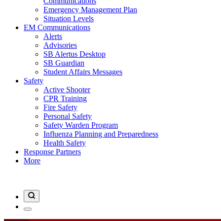
Communications
Emergency Management Plan
Situation Levels
EM Communications
Alerts
Advisories
SB Alertus Desktop
SB Guardian
Student Affairs Messages
Safety
Active Shooter
CPR Training
Fire Safety
Personal Safety
Safety Warden Program
Influenza Planning and Preparedness
Health Safety
Response Partners
More