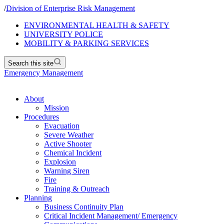
/
Division of Enterprise Risk Management
ENVIRONMENTAL HEALTH & SAFETY
UNIVERSITY POLICE
MOBILITY & PARKING SERVICES
Search this site
Emergency Management
About
Mission
Procedures
Evacuation
Severe Weather
Active Shooter
Chemical Incident
Explosion
Warning Siren
Fire
Training & Outreach
Planning
Business Continuity Plan
Critical Incident Management/ Emergency