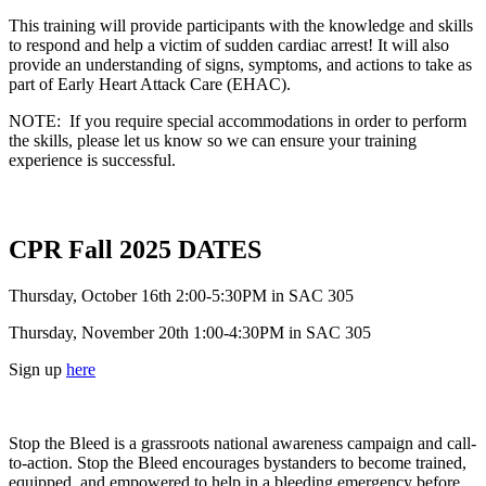
This training will provide participants with the knowledge and skills
to respond and help a victim of sudden cardiac arrest! It will also
provide an understanding of signs, symptoms, and actions to take as
part of Early Heart Attack Care (EHAC).
NOTE: If you require special accommodations in order to perform
the skills, please let us know so we can ensure your training
experience is successful.
CPR Fall 2025 DATES
Thursday, October 16th 2:00-5:30PM in SAC 305
Thursday, November 20th 1:00-4:30PM in SAC 305
Sign up
here
Stop the Bleed is a grassroots national awareness campaign and call-
to-action. Stop the Bleed encourages bystanders to become trained,
equipped, and empowered to help in a bleeding emergency before