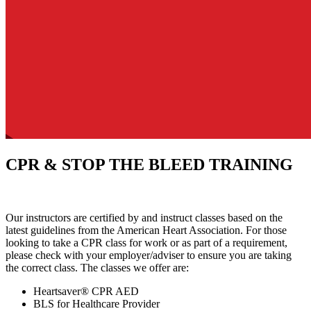
CPR & STOP THE BLEED TRAINING
Our instructors are certified by and instruct classes based on the
latest guidelines from the American Heart Association. For those
looking to take a CPR class for work or as part of a requirement,
please check with your employer/adviser to ensure you are taking
the correct class. The classes we offer are:
Heartsaver® CPR AED
BLS for Healthcare Provider