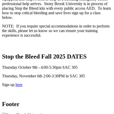
professional help arrives. Stony Brook University is in process of
placing Stop the Bleed kits with every public access AED. To learn
how to stop critical bleeding and save lives sign up for a class
below.
NOTE: If you require special accommodations in order to perform
the skills, please let us know so we can ensure your training
experience is successful.
Stop the Bleed Fall 2025 DATES
Thursday October 9th - 4:00-5:30pm SAC 305
Thursday, November 6th 2:00-3:30PM in SAC 305
Sign up
here
Footer