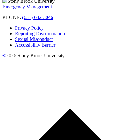
Emergency Management
PHONE:
(631) 632-3046
Privacy Policy
Reporting Discrimination
Sexual Misconduct
Accessibility Barrier
©
2026
Stony Brook University