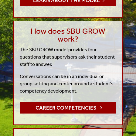
LEARN ABOUT THE MODEL
How does SBU GROW
work?
The SBU GROW model provides four
questions that supervisors ask their student
staff to answer.
Conversations can be in an individual or
group setting and center around a student's
competency development.
CAREER COMPETENCIES