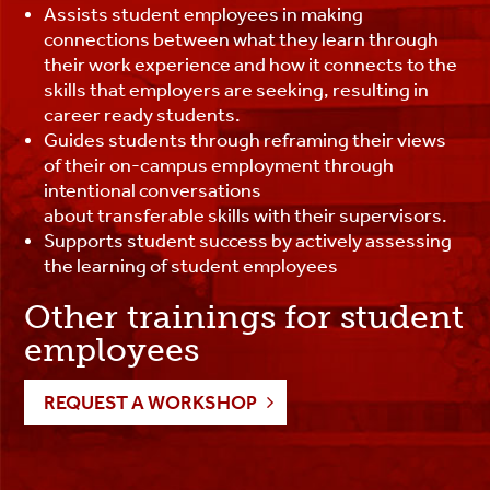
Assists student employees in making
connections between what they learn through
their work experience and how it connects to the
skills that employers are seeking, resulting in
career ready students.
Guides students through reframing their views
of their on-campus employment through
intentional conversations
about transferable skills with their supervisors.
Supports student success by actively assessing
the learning of student employees
Other trainings for student
employees
REQUEST A WORKSHOP