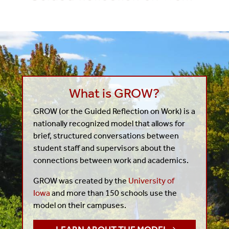
What is GROW?
GROW (or the Guided Reflection on Work) is a
nationally recognized model that allows for
brief, structured conversations between
student staff and supervisors about the
connections between work and academics.
GROW was created by the
University of
Iowa
and more than 150 schools use the
model on their campuses.