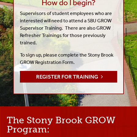
How do I begin?
Supervisors of student employees who are
interested will need to attend a SBU GROW
Supervisor Training. There are also GROW
Refresher Trainings for those previously
trained.
To sign up, please complete the Stony Brook
GROW Registration Form.
REGISTER FOR TRAINING
The Stony Brook GROW
Program: