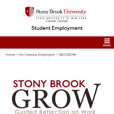
Career Center
Student Employment
Home
On Campus Employers
SBU GROW