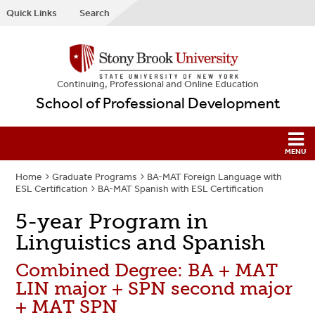
Quick Links
Search
Continuing, Professional and Online Education
School of Professional Development
Home
Graduate Programs
BA-MAT Foreign Language with
ESL Certification
BA-MAT Spanish with ESL Certification
5-year Program in
Linguistics and Spanish
Combined Degree: BA + MAT
LIN major + SPN second major
+ MAT SPN