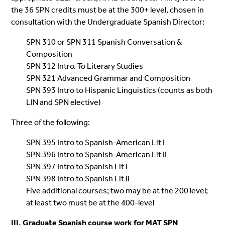
the 36 SPN credits must be at the 300+ level, chosen in
consultation with the Undergraduate Spanish Director:
SPN 310 or SPN 311 Spanish Conversation &
Composition
SPN 312 Intro. To Literary Studies
SPN 321 Advanced Grammar and Composition
SPN 393 Intro to Hispanic Linguistics (counts as both
LIN and SPN elective)
Three of the following:
SPN 395 Intro to Spanish-American Lit I
SPN 396 Intro to Spanish-American Lit II
SPN 397 Intro to Spanish Lit I
SPN 398 Intro to Spanish Lit II
Five additional courses; two may be at the 200 level;
at least two must be at the 400-level
III. Graduate Spanish course work for MAT SPN