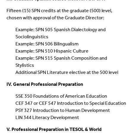
Fifteen (15) SPN credits at the graduate (500) level,
chosen with approval of the Graduate Director:
Example: SPN 505 Spanish Dialectology and
Sociolinguistics
Example: SPN 506 Bilingualism
Example: SPN 510 Hispanic Culture
Example: SPN 515 Spanish Composition and
Stylistics
Additional SPN Literature elective at the 500 level
IV. General Professional Preparation
SSE 350 Foundations of American Education
CEF 347 or CEF 547 Introduction to Special Education
PSY 327 Introduction to Human Development
LIN 344 Literacy Development
V. Professional Preparation in TESOL & World