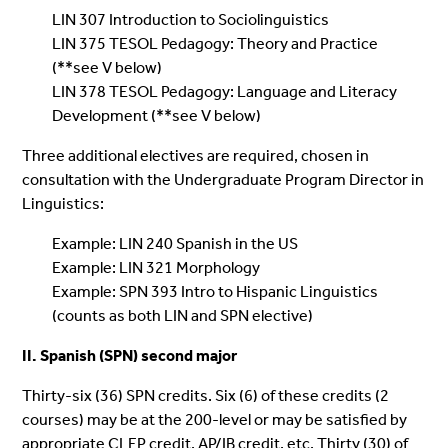
LIN 307 Introduction to Sociolinguistics
LIN 375 TESOL Pedagogy: Theory and Practice
(**see V below)
LIN 378 TESOL Pedagogy: Language and Literacy
Development (**see V below)
Three additional electives are required, chosen in
consultation with the Undergraduate Program Director in
Linguistics:
Example: LIN 240 Spanish in the US
Example: LIN 321 Morphology
Example: SPN 393 Intro to Hispanic Linguistics
(counts as both LIN and SPN elective)
II. Spanish (SPN) second major
Thirty-six (36) SPN credits. Six (6) of these credits (2
courses) may be at the 200-level or may be satisfied by
appropriate CLEP credit, AP/IB credit, etc. Thirty (30) of