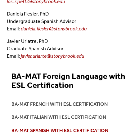
lori.ripetti@stonybrook.edu
Daniela Flesler, PhD
Undergraduate Spanish Advisor
Email:
daniela.flesler@stonybrook.edu
Javier Uriatre, PhD
Graduate Spanish Advisor
Email:
javier.uriarte@stonybrook.edu
BA-MAT Foreign Language with
ESL Certification
BA-MAT FRENCH WITH ESL CERTIFICATION
BA-MAT ITALIAN WITH ESL CERTIFICATION
BA-MAT SPANISH WITH ESL CERTIFICATION