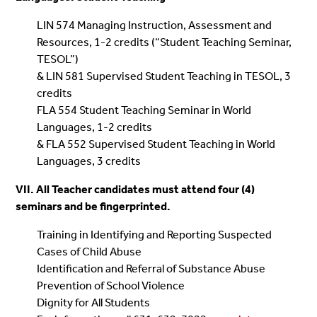
LIN 574 Managing Instruction, Assessment and
Resources, 1-2 credits (“Student Teaching Seminar,
TESOL”)
& LIN 581 Supervised Student Teaching in TESOL, 3
credits
FLA 554 Student Teaching Seminar in World
Languages, 1-2 credits
& FLA 552 Supervised Student Teaching in World
Languages, 3 credits
VII. All Teacher candidates must attend four (4)
seminars and be fingerprinted.
Training in Identifying and Reporting Suspected
Cases of Child Abuse
Identification and Referral of Substance Abuse
Prevention of School Violence
Dignity for All Students