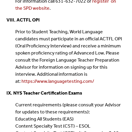
For information call 631-632-7022 or
register on
the SPD website
.
VIII. ACTFL OPI
Prior to Student Teaching, World Language
candidates must participate in an official ACTFL OPI
(Oral Proficiency Interview) and receive a minimum
spoken proficiency rating of Advanced Low. Please
consult the Foreign Language Teacher Preparation
Advisor for information on signing up for this
interview. Additional information is
at:
https://www.languagetesting.com/
IX. NYS Teacher Certification Exams
Current requirements (please consult your Advisor
for updates to these requirements):
Educating All Students (EAS)
Content Specialty Test (CST) – ESOL