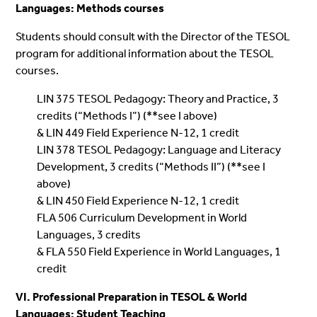
Languages: Methods courses
Students should consult with the Director of the TESOL
program for additional information about the TESOL
courses.
LIN 375 TESOL Pedagogy: Theory and Practice, 3
credits (“Methods I”) (**see I above)
& LIN 449 Field Experience N-12, 1 credit
LIN 378 TESOL Pedagogy: Language and Literacy
Development, 3 credits (“Methods II”) (**see I
above)
& LIN 450 Field Experience N-12, 1 credit
FLA 506 Curriculum Development in World
Languages, 3 credits
& FLA 550 Field Experience in World Languages, 1
credit
VI. Professional Preparation in TESOL & World
Languages: Student Teaching