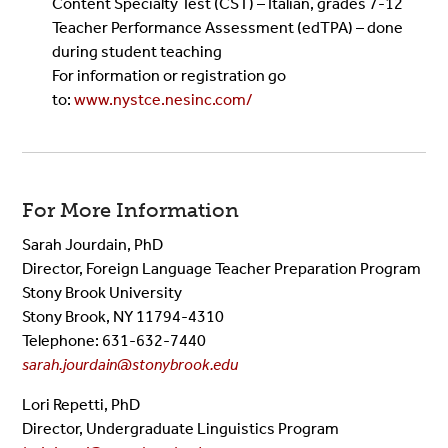
Content Specialty Test (CST) – Italian, grades 7-12
Teacher Performance Assessment (edTPA) – done
during student teaching
For information or registration go
to:
www.nystce.nesinc.com/
For More Information
Sarah Jourdain, PhD
Director, Foreign Language Teacher Preparation Program
Stony Brook University
Stony Brook, NY 11794-4310
Telephone: 631-632-7440
sarah.jourdain@stonybrook.edu
Lori Repetti, PhD
Director, Undergraduate Linguistics Program