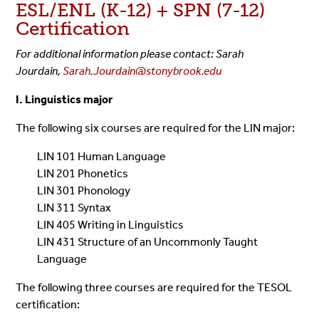
ESL/ENL (K-12) + SPN (7-12)
Certification
For additional information please contact: Sarah
Jourdain,
Sarah.Jourdain@stonybrook.edu
I. Linguistics major
The following six courses are required for the LIN major:
LIN 101 Human Language
LIN 201 Phonetics
LIN 301 Phonology
LIN 311 Syntax
LIN 405 Writing in Linguistics
LIN 431 Structure of an Uncommonly Taught
Language
The following three courses are required for the TESOL
certification: