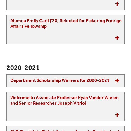
Alumna Emily Carll ('20) Selected for Pickering Foreign
Affairs Fellowship
2020-2021
Department Scholarship Winners for 2020-2021
Welcome to Associate Professor Ryan Vander Wielen
and Senior Researcher Joseph Vitriol