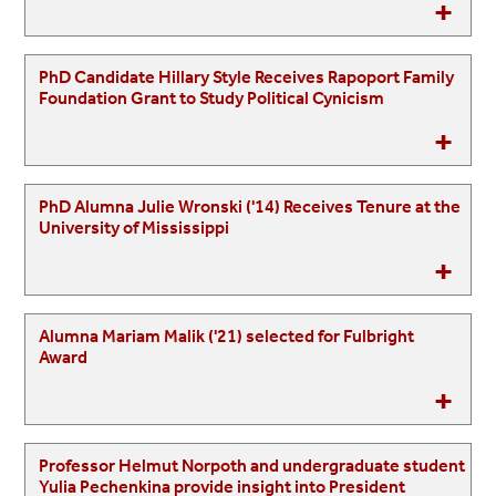
PhD Candidate Hillary Style Receives Rapoport Family
Foundation Grant to Study Political Cynicism
PhD Alumna Julie Wronski ('14) Receives Tenure at the
University of Mississippi
Alumna Mariam Malik ('21) selected for Fulbright
Award
Professor Helmut Norpoth and undergraduate student
Yulia Pechenkina provide insight into President