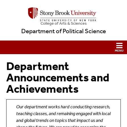
College
of
Arts & Sciences
Department of Political Science
Department
Announcements and
Achievements
Our department works hard conducting research,
teaching classes, and remaining engaged with local
and global trends on topics that impact us and