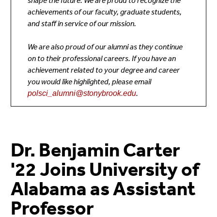
shape the future. We are proud to recognize the
achievements of our faculty, graduate students,
and staff in service of our mission.
We are also proud of our
alumni as they continue
on to their professional careers. If you have an
achievement related to your degree and career
you would like highlighted, please email
.
polsci_alumni@stonybrook.edu
Dr. Benjamin Carter
'22 Joins University of
Alabama as Assistant
Professor