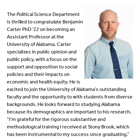
The Political Science Department
is thrilled to congratulate Benjamin
Carter PhD ‘22 on becoming an
Assistan
t Professor at the
University of Alabama. Carter
specializes in public opinion and
public policy, with a focus on the
support and opposition to
social
policies and their impacts on
economic and health equity. He is
excited to join the University of Alabama’s outstan
ding
fa
culty and the opportunity to with students from diverse
backgrounds.
He looks forward to studying Alabama
because its demographics are important to his research
.
“
I’m grateful for the rigorous substantive and
methodological training I received at Stony Brook, which
has been instrumental to my success since graduating.”