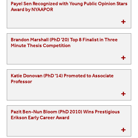
Payel Sen Recognized with Young Public Opinion Stars
Award by NYAAPOR
Brandon Marshall (PhD '20) Top 8 Finalist in Three
Minute Thesis Competition
Katie Donovan (PhD '14) Promoted to Associate
Professor
Pazit Ben-Nun Bloom (PhD 2010) Wins Prestigious
Erikson Early Career Award