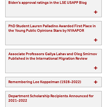
Biden's approval ratings in the LSE USAPP Blog
PhD Student Lauren Palladino Awarded First Place in
the Young Public Opinions Stars by NYAAPOR
Associate Professors Gallya Lahav and Oleg Smirnov
Published in the International Migration Review
Remembering Lee Koppelman (1928-2022)
Department Scholarship Recipients Announced for
2021-2022