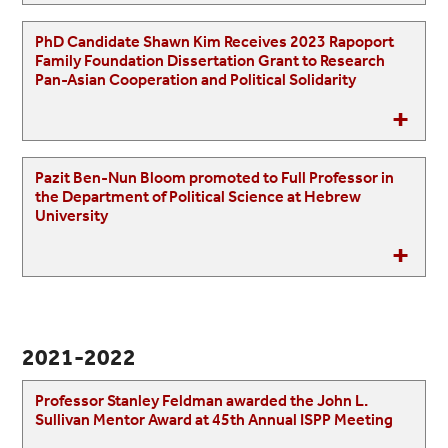
PhD Candidate Shawn Kim Receives 2023 Rapoport
Family Foundation Dissertation Grant to Research
Pan-Asian Cooperation and Political Solidarity
Pazit Ben-Nun Bloom promoted to Full Professor in
the Department of Political Science at Hebrew
University
2021-2022
Professor Stanley Feldman awarded the John L.
Sullivan Mentor Award at 45th Annual ISPP Meeting