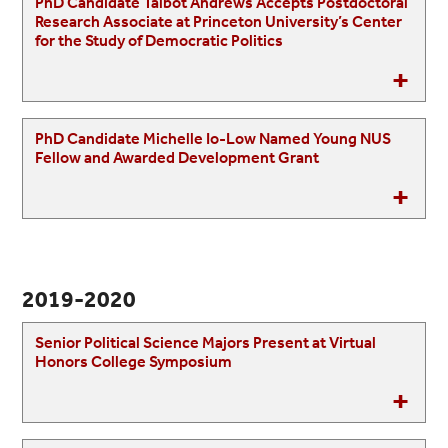
PhD Candidate Talbot Andrews Accepts Postdoctoral
Research Associate at Princeton University’s Center
for the Study of Democratic Politics
PhD Candidate Michelle Io-Low Named Young NUS
Fellow and Awarded Development Grant
2019-2020
Senior Political Science Majors Present at Virtual
Honors College Symposium