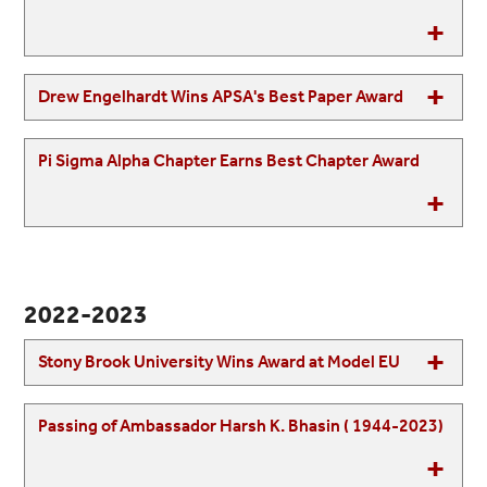
Drew Engelhardt Wins APSA's Best Paper Award
Pi Sigma Alpha Chapter Earns Best Chapter Award
2022-2023
Stony Brook University Wins Award at Model EU
Passing of Ambassador Harsh K. Bhasin ( 1944-2023)