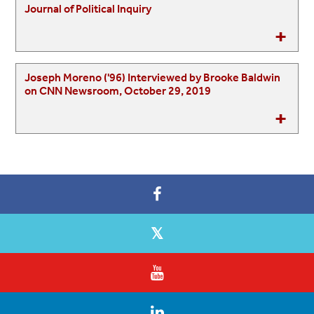
Journal of Political Inquiry
Joseph Moreno ('96) Interviewed by Brooke Baldwin
on CNN Newsroom, October 29, 2019