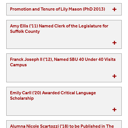
Promotion and Tenure of Lily Mason (PhD 2013)
Amy Ellis ('11) Named Clerk of the Legislature for
Suffolk County
Franck Joseph II ('12), Named SBU 40 Under 40 Visits
Campus
Emily Carll ('20) Awarded Critical Language
Scholarship
Alumna Nicole Scartozzi ('18) to be Published in The