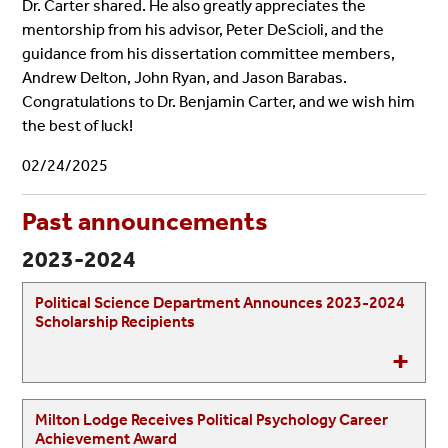
Dr. Carter shared.
He also greatly a
ppreciates the
mentorship from his advisor, Peter DeScioli, and the
guidance from his dissertation committee members,
Andrew Delton, John Ryan, and Jason Barabas.
Congratulations to Dr. Benjamin Carter, and we wish him
the best of luck!
02/24/2025
Past announcements
2023-2024
Political Science Department Announces 2023-2024
Scholarship Recipients
Milton Lodge Receives Political Psychology Career
Achievement Award