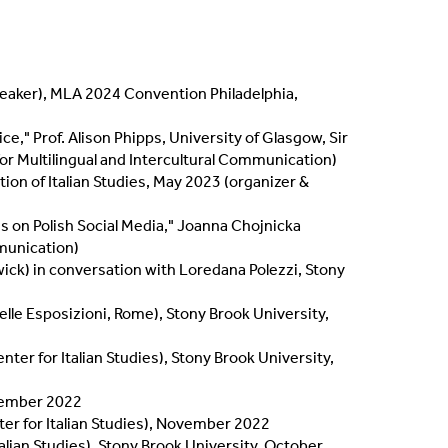
speaker), MLA 2024 Convention Philadelphia,
e," Prof. Alison Phipps, University of Glasgow, Sir
r Multilingual and Intercultural Communication)
tion of Italian Studies, May 2023 (organizer &
s on Polish Social Media," Joanna Chojnicka
mmunication)
wick) in conversation with Loredana Polezzi, Stony
delle Esposizioni, Rome), Stony Brook University,
ter for Italian Studies), Stony Brook University,
ovember 2022
nter for Italian Studies), November 2022
talian Studies), Stony Brook University, October