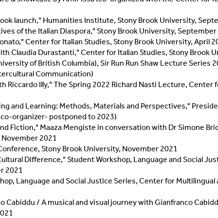
ook launch," Humanities Institute, Stony Brook University, Sep
ives of the Italian Diaspora," Stony Brook University, Septembe
nato," Center for Italian Studies, Stony Brook University, April 
th Claudia Durastanti," Center for Italian Studies, Stony Brook Un
iversity of British Columbia), Sir Run Run Shaw Lecture Series 2
Intercultural Communication)
h Riccardo Illy," The Spring 2022 Richard Nasti Lecture, Center f
ng and Learning: Methods, Materials and Perspectives," Preside
(co-organizer- postponed to 2023)
d Fiction," Maaza Mengiste in conversation with Dr Simone Brio
y, November 2021
ne Conference, Stony Brook University, November 2021
tural Difference," Student Workshop, Language and Social Justice
er 2021
p, Language and Social Justice Series, Center for Multilingual
o Cabiddu / A musical and visual journey with Gianfranco Cabid
 2021