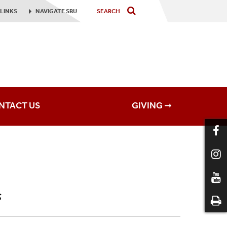
LINKS
NAVIGATE
SBU
NTACT US
GIVING ➞
s