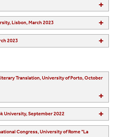
hool, Lisbon Catholic University & Lisbon New University, Lisbon, March 2023
 University (Saudi Arabia), March 2023
or Excellence in Learning and Teaching, Stony Brook University, September 2022