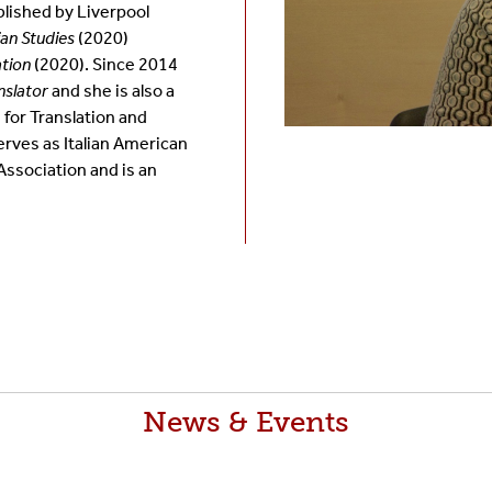
lished by Liverpool
ian Studies
(2020)
ation
(2020). Since 2014
nslator
and she is also a
 for Translation and
serves as
Italian American
ssociation and is an
News & Events