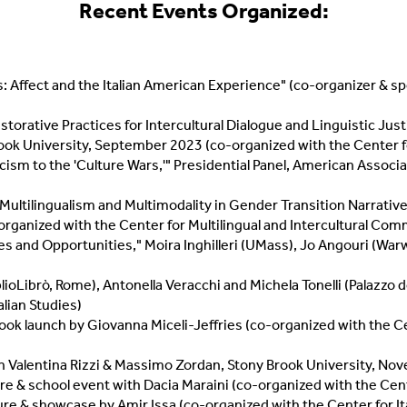
Recent
Events Organized:
es: Affect and the Italian American Experience" (co-organizer & 
orative Practices for Intercultural Dialogue and Linguistic Justic
ok University, September 2023 (co-organized with the Center fo
cism to the 'Culture Wars,'" Presidential Panel, American Associa
Multilingualism and Multimodality in Gender Transition Narrative
o-organized with the Center for Multilingual and Intercultural Co
ges and Opportunities," Moira Inghilleri (UMass), Jo Angouri (War
blioLibrò, Rome), Antonella Veracchi and Michela Tonelli (Palazzo 
lian Studies)
book launch by Giovanna Miceli-Jeffries (co-organized with the Cen
th Valentina Rizzi & Massimo Zordan, Stony Brook University, N
cture & school event with Dacia Maraini (co-organized with the Ce
cture & showcase by Amir Issa (co-organized with the Center for I