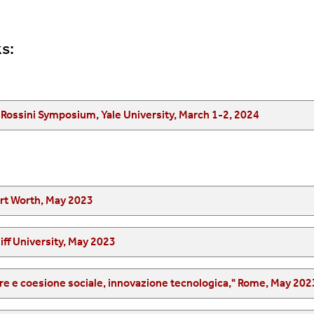
s:
“Italians in New Haven and Beyond,“ First Annual Rossini Symposium, Yale University, March 1-2, 2024
ort Worth, May 2023
iff University, May 2023
"Ciclo di convegni su educazione civica, benessere e coesione sociale, innovazione tecnologica," Rome, May 