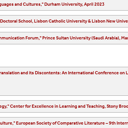
"Where are we now? The location of Modern Languages and Cultures," Durham University, April 2023
"Translation is a Many-Splendored Thing" Spring Doctoral Sc
"2nd Language, Translation and Intercultural Communication Forum," Prince Sultan
l Conference on Literary Translation, University of Porto, October
"Linguistic Justice as an Inclusive Teaching Strategy," Center f
rative Literature – 9th International Congress, University of Rome "La