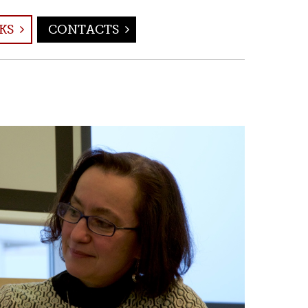
KS
CONTACTS