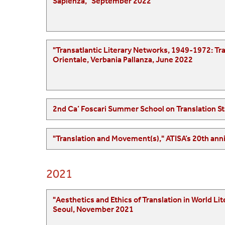
Sapienza," September 2022
"Transatlantic Literary Networks, 1949-1972: Translation, Modernity, and Cultural Transfer
Orientale, Verbania Pallanza, June 2022
2nd Ca’ Foscari Summer School on Translation St
2021
"Aesthetics and Ethics of Translation in World Literature: The Task of the Translator," Nati
Seoul, November 2021