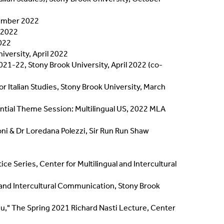
tember 2022
r 2022
2022
iversity, April 2022
021-22, Stony Brook University, April 2022 (co-
or Italian Studies, Stony Brook University, March
ntial Theme Session: Multilingual US, 2022 MLA
ni & Dr Loredana Polezzi, Sir Run Run Shaw
 Series, Center for Multilingual and Intercultural
 and Intercultural Communication, Stony Brook
du," The Spring 2021 Richard Nasti Lecture, Center