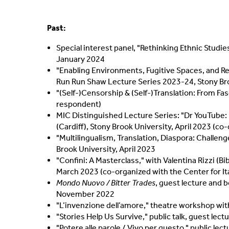
Past:
Special interest panel, "Rethinking Ethnic Studi
January 2024
"Enabling Environments, Fugitive Spaces, and Rest
Run Run Shaw Lecture Series 2023-24, Stony Bro
"(Self-)Censorship & (Self-)Translation: From Fas
respondent)
MIC Distinguished Lecture Series: "Dr YouTube: 
(Cardiff), Stony Brook University, April 2023 (c
"Multilingualism, Translation, Diaspora: Challen
Brook University, April 2023
"Confini: A Masterclass," with Valentina Rizzi (Bi
March 2023 (co-organized with the Center for Ita
Mondo Nuovo / Bitter Trades
, guest lecture and 
November 2022
"L’invenzione dell’amore," theatre workshop wi
"Stories Help Us Survive," public talk, guest le
"Potere alle parole / Vivo per questo," public le