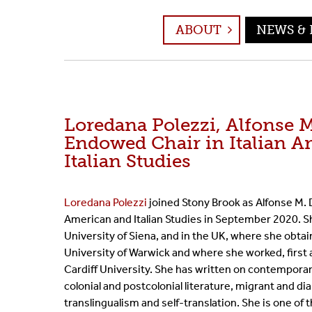
Event Archive
ABOUT
NEWS & 
Loredana Polezzi, Alfonse 
Endowed Chair in Italian A
Italian Studies
Loredana Polezzi
joined Stony Brook as Alfonse M. D
American and Italian Studies in September 2020. She
University of Siena, and in the UK, where she obta
University of Warwick and where she worked, first 
Cardiff University. She has written on contemporary 
colonial and postcolonial literature, migrant and di
translingualism and self-translation. She is one of 