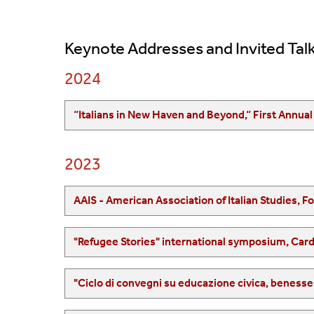
Keynote Addresses and Invited Talk
2024
2023
AAIS - American Association of Italian Studies, F
"Refugee Stories" international symposium, Card