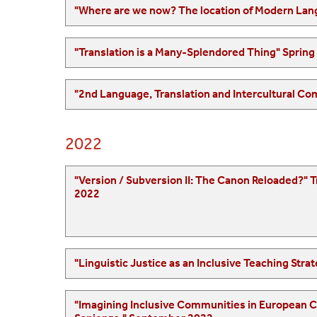
2022
"Version / Subversion II: The Canon Reloaded?" Translation and its Discontents: An Internationa
2022
"Imagining Inclusive Communities in European Culture," European Society of Compa