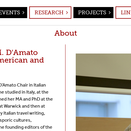
EVENTS
RESEARCH
PROJECTS
LIN
About
M. D'Amato
merican and
’Amato Chair in Italian
 studied in Italy, at the
ined her MA and PhD at the
at Warwick and then at
Italian travel writing,
asporic cultures,
the founding editors of the