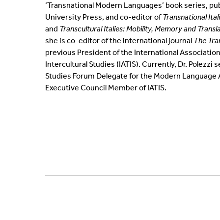
‘Transnational Modern Languages’ book series, pub
University Press, and co-editor of
Transnational Ital
and
Transcultural Italies: Mobility, Memory and Transl
she is co-editor of the international journal
The Tra
previous President of the International Association
Intercultural Studies (IATIS). Currently, Dr. Polezzi 
Studies Forum Delegate for the Modern Language A
Executive Council Member of IATIS.