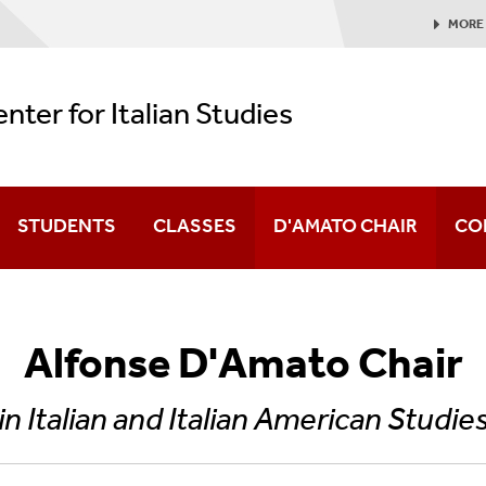
MORE
nter for Italian Studies
STUDENTS
CLASSES
D'AMATO CHAIR
CO
er
vents Archive
Alfonse D'Amato Chair
 In Italy, Made For America Conference
in Italian and Italian American Studie