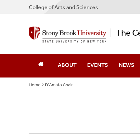
College
of
Arts and Sciences
The Ce
ABOUT
EVENTS
NEWS
Home
D'Amato Chair
People
Current Events
Newslett
Library
Concorso
News & E
History
Conferences
2022 Made
Visit
Commencement