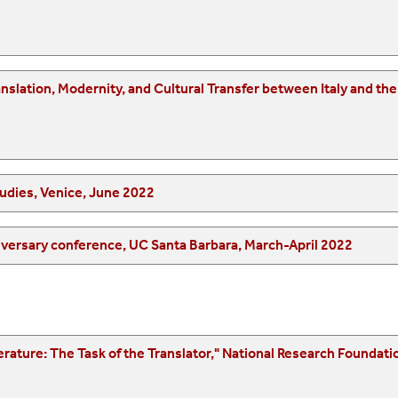
 between Italy and the United States," Universitá del Piemonte
udies, Venice, June 2022
"Translation and Movement(s)," ATISA’s 20th anniversary conference, UC Santa Barbara, March-April 2022
onal Research Foundation Symposium on Translation Aesthetics/Ethics,