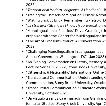
2022
"
Transnational Modern Languages: A Handbook
– B
"Tracing the Threads of Migration: Female Narrat
"Writing Brick by Brick: Remembering Pietro di Do
"
La straniera / Strangers I know
: A conversation wi
"Monolingualism, In/Justice," David Gramling (Un
organized with the Center for Multilingual and 
"The Art of Excellent Product: A Conversation wit
2022
"Challenging Monolingualism in Language Teachi
Annual Convention (Washington, DC), Jan 2022 
"An Evening Conversation on History, Memory, an
Lecture Series 2021-22, Stony Brook Universit
"Citizenship & Nationality," International Onli
"Transcultural Communication: Understanding Cul
Communication, Stony Brook University, Octob
"Transcultural Communication," Educator Worksho
University, October 2021
"Un viaggio tra musica e immagini con Gianfranc
for Italian Studies, Stony Brook University, April