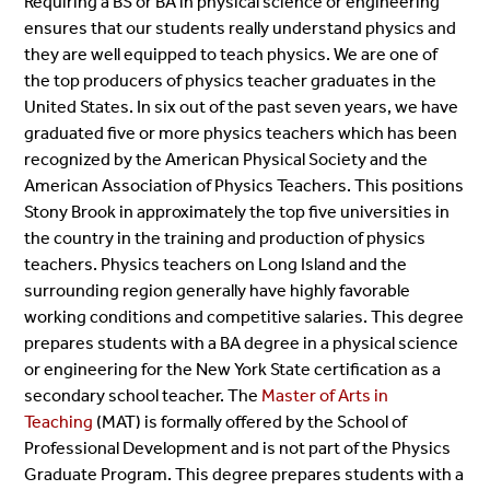
Requiring a BS or BA in
physical science or engineering
ensures that our students really understand physics and
they are well equipped to teach physics. We are one of
the top producers of physics teacher graduates in the
United States. In six out of the past seven years, we have
graduated five or more physics teachers which has been
recognized by the American Physical Society and the
American Association of Physics Teachers. This positions
Stony Brook in approximately the top five universities in
the country in the training and production of physics
teachers. Physics teachers on Long Island and the
surrounding region generally have highly favorable
working conditions and competitive salaries.
This degree
prepares students with a BA degree in a physical science
or engineering for the New York State certification as a
secondary school teacher.
The
Master of Arts in
Teaching
(MAT) is formally offered by the School of
Professional Development and is not part of the Physics
Graduate Program. This degree prepares students with a