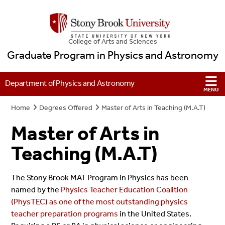
College
of
Arts and Sciences
Graduate Program in Physics and Astronomy
Department of Physics and Astronomy
Home
Degrees Offered
Master of Arts in Teaching (M.A.T)
Master of Arts in
Teaching (M.A.T)
The Stony Brook MAT Program in Physics has been
named by the
Physics Teacher Education Coalition
(PhysTEC) as one of the most outstanding physics
teacher preparation programs
in the United States.